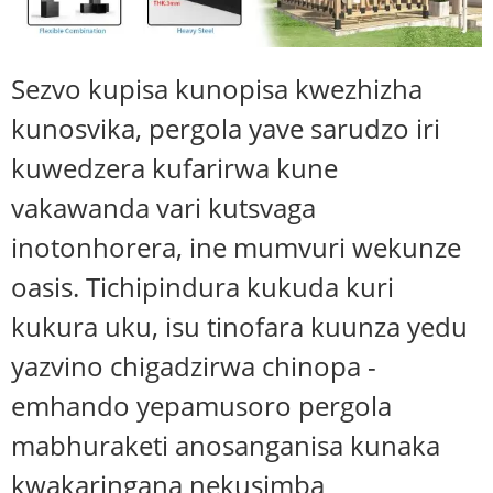
Sezvo kupisa kunopisa kwezhizha
kunosvika, pergola yave sarudzo iri
kuwedzera kufarirwa kune
vakawanda vari kutsvaga
inotonhorera, ine mumvuri wekunze
oasis. Tichipindura kukuda kuri
kukura uku, isu tinofara kuunza yedu
yazvino chigadzirwa chinopa -
emhando yepamusoro pergola
mabhuraketi anosanganisa kunaka
kwakaringana nekusimba