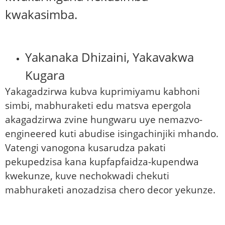
kwakasimba.
Yakanaka Dhizaini, Yakavakwa
Kugara
Yakagadzirwa kubva kuprimiyamu kabhoni
simbi, mabhuraketi edu matsva epergola
akagadzirwa zvine hungwaru uye nemazvo-
engineered kuti abudise isingachinjiki mhando.
Vatengi vanogona kusarudza pakati
pekupedzisa kana kupfapfaidza-kupendwa
kwekunze, kuve nechokwadi chekuti
mabhuraketi anozadzisa chero decor yekunze.