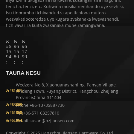
inyanzvi mukugadzira Hardware, kusanganisira magonhi,
fenicha, fenzi, etc. Kuhwina musika nemhando uye sevhisi,
isu tinoramba tichivandudza apo tichiona mutoro
wezvakatipoteredza uye kugara zvakanaka kwevashandi,
tichivavarira kuita zvakanaka mune ramangwana.
TAURA NESU
Wedzera:No.8, Xiaohuangshanling, Panyan Village,
Xindeng Town, Fuyang District, Hangzhou, Zhejiang
Province,China-311404
Phone:+86-13735887730
Tel:+86-571 63257810
E-mail:susan@hzjiansen.com
Copyright C 2025 Hangzhou Jiansen Hardware Co.,Ltd