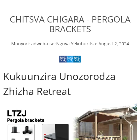
CHITSVA CHIGARA - PERGOLA
BRACKETS
Munyori:
adweb-user
Nguva Yekuburitsa:
August 2, 2024
Kukuunzira Unozorodza
Zhizha Retreat