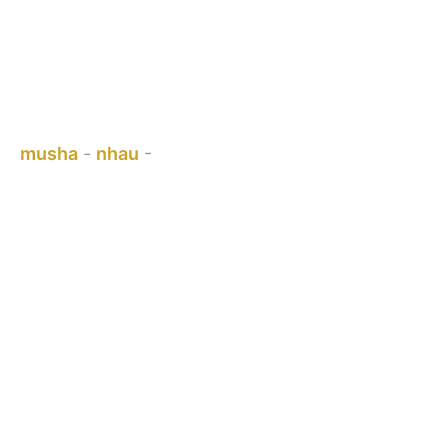
CHITSVA CHIGARA - PERGOLA
BRACKETS
Uri pano:
musha
-
nhau
-
CHITSVA CHIGARA - PERGOLA
BRACKETS