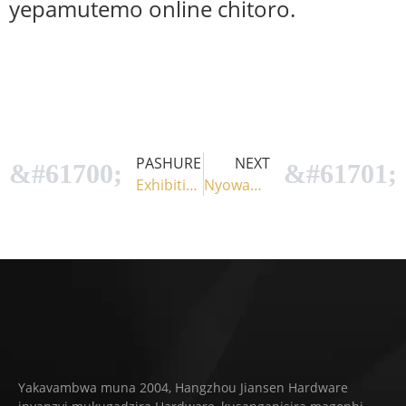
yepamutemo online chitoro.
PASHURE
NEXT
Exhibition 1
Nyowani Pergola Bracket: Kugadzikana Muedzo weHupenyu Hwako Hwekunze
Yakavambwa muna 2004, Hangzhou Jiansen Hardware