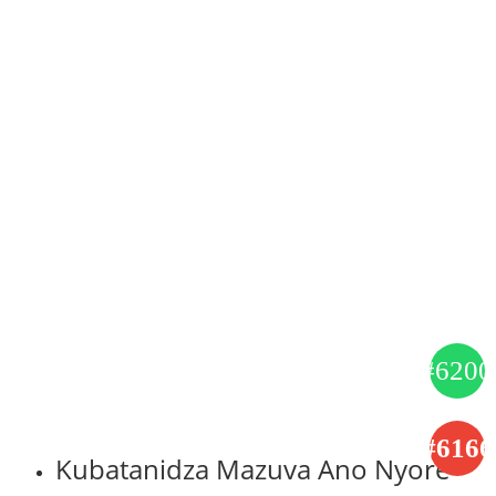
Kubatanidza Mazuva Ano Nyore