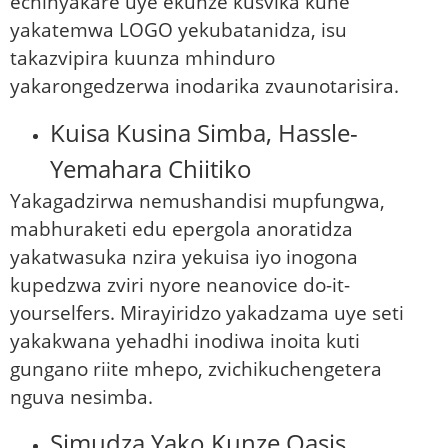
echinyakare uye ekunze kusvika kune
yakatemwa LOGO yekubatanidza, isu
takazvipira kuunza mhinduro
yakarongedzerwa inodarika zvaunotarisira.
Kuisa Kusina Simba, Hassle-
Yemahara Chiitiko
Yakagadzirwa nemushandisi mupfungwa,
mabhuraketi edu epergola anoratidza
yakatwasuka nzira yekuisa iyo inogona
kupedzwa zviri nyore neanovice do-it-
yourselfers. Mirayiridzo yakadzama uye seti
yakakwana yehadhi inodiwa inoita kuti
gungano riite mhepo, zvichikuchengetera
nguva nesimba.
Simudza Yako Kunze Oasis