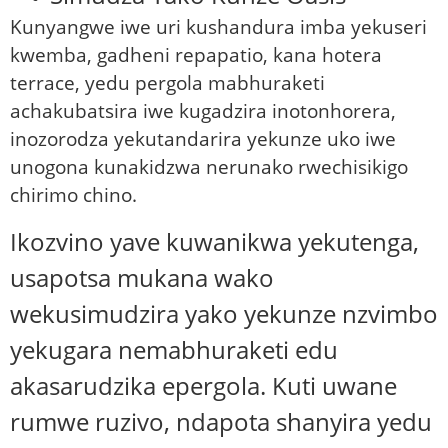
Kunyangwe iwe uri kushandura imba yekuseri
kwemba, gadheni repapatio, kana hotera
terrace, yedu pergola mabhuraketi
achakubatsira iwe kugadzira inotonhorera,
inozorodza yekutandarira yekunze uko iwe
unogona kunakidzwa nerunako rwechisikigo
chirimo chino.
Ikozvino yave kuwanikwa yekutenga,
usapotsa mukana wako
wekusimudzira yako yekunze nzvimbo
yekugara nemabhuraketi edu
akasarudzika epergola. Kuti uwane
rumwe ruzivo, ndapota shanyira yedu