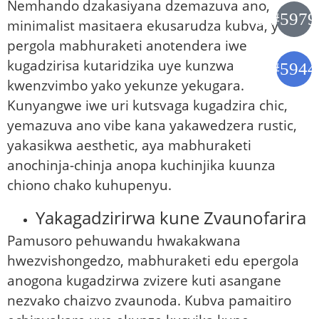
Nemhando dzakasiyana dzemazuva ano,
minimalist masitaera ekusarudza kubva, yedu
pergola mabhuraketi anotendera iwe
kugadzirisa kutaridzika uye kunzwa
kwenzvimbo yako yekunze yekugara.
Kunyangwe iwe uri kutsvaga kugadzira chic,
yemazuva ano vibe kana yakawedzera rustic,
yakasikwa aesthetic, aya mabhuraketi
anochinja-chinja anopa kuchinjika kuunza
chiono chako kuhupenyu.
Yakagadzirirwa kune Zvaunofarira
Pamusoro pehuwandu hwakakwana
hwezvishongedzo, mabhuraketi edu epergola
anogona kugadzirwa zvizere kuti asangane
nezvako chaizvo zvaunoda. Kubva pamaitiro