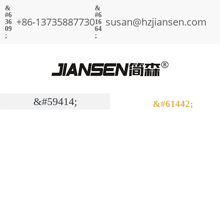
+86-13735887730
susan@hzjiansen.com