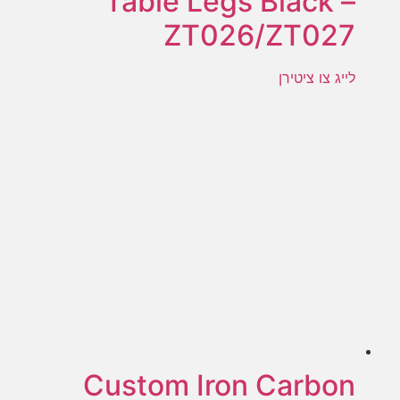
Table Legs Black –
ZT026/ZT027
לייג צו ציטירן
Custom Iron Carbon