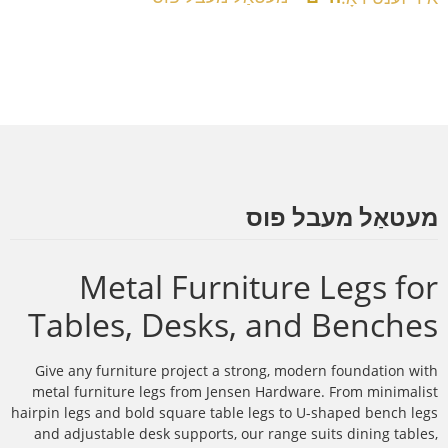
מעטאַל מעבל פוס
Metal Furniture Legs for
Tables, Desks, and Benches
Give any furniture project a strong, modern foundation with
metal furniture legs from Jensen Hardware. From minimalist
hairpin legs and bold square table legs to U-shaped bench legs
and adjustable desk supports, our range suits dining tables,