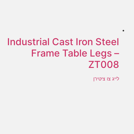
Industrial Cast Iron Steel
Frame Table Legs –
ZT008
לייג צו ציטירן