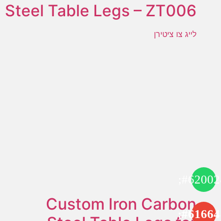
Steel Table Legs – ZT006
לייג צו ציטירן
Custom Iron Carbon