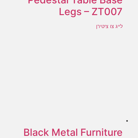
Legs – ZT007
לייג צו ציטירן
Black Metal Furniture