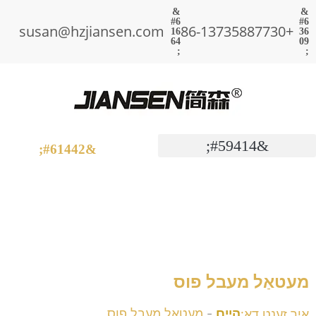
susan@hzjiansen.com
+86-13735887730
מעטאַל מעבל פוס
איר זענט דאָ:
מעטאַל מעבל פוס
-
היים