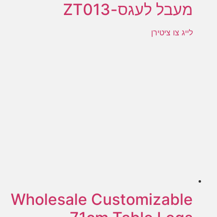
מעבל לעגס-ZT013
לייג צו ציטירן
Wholesale Customizable