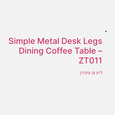
Simple Metal Desk Legs
Dining Coffee Table –
ZT011
לייג צו ציטירן