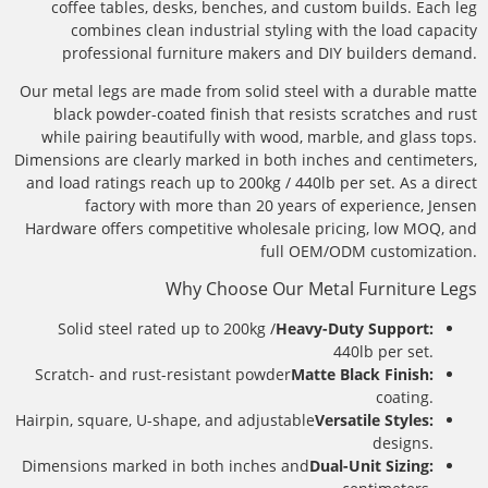
coffee tables, desks, benches, and custom builds. Each leg
combines clean industrial styling with the load capacity
professional furniture makers and DIY builders demand.
Our metal legs are made from solid steel with a durable matte
black powder-coated finish that resists scratches and rust
while pairing beautifully with wood, marble, and glass tops.
Dimensions are clearly marked in both inches and centimeters,
and load ratings reach up to 200kg / 440lb per set. As a direct
factory with more than 20 years of experience, Jensen
Hardware offers competitive wholesale pricing, low MOQ, and
full OEM/ODM customization.
Why Choose Our Metal Furniture Legs
Solid steel rated up to 200kg /
Heavy-Duty Support:
440lb per set.
Scratch- and rust-resistant powder
Matte Black Finish:
coating.
Hairpin, square, U-shape, and adjustable
Versatile Styles:
designs.
Dimensions marked in both inches and
Dual-Unit Sizing: