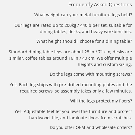
Frequently Asked Questions
What weight can your metal furniture legs hold?
Our legs are rated up to 200kg / 440lb per set, suitable for
dining tables, desks, and heavy workbenches.
What height should I choose for a dining table?
Standard dining table legs are about 28 in / 71 cm; desks are
similar, coffee tables around 16 in / 40 cm. We offer multiple
heights and custom sizing.
Do the legs come with mounting screws?
Yes. Each leg ships with pre-drilled mounting plates and the
required screws, so assembly takes only a few minutes.
Will the legs protect my floors?
Yes. Adjustable feet let you level the furniture and protect
hardwood, tile, and laminate floors from scratches.
Do you offer OEM and wholesale orders?