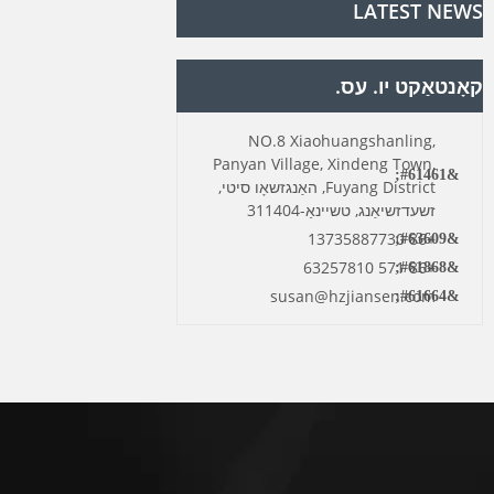
LATEST NEWS
קאָנטאַקט יו. עס.
NO.8 Xiaohuangshanling,
Panyan Village, Xindeng Town,
Fuyang District, האַנגזשאָו סיטי,
זשעדזשיאַנג, טשיינאַ-311404
+86 13735887730
+86 571 63257810
susan@hzjiansen.com