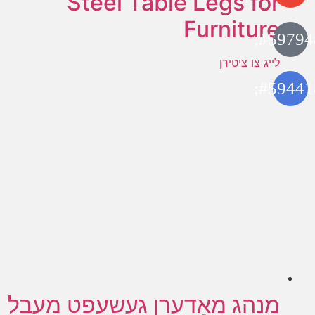
Steel Table Legs for
Furniture
לייג צו ציטירן
מנהג מאָדערן געשעפט מעבל