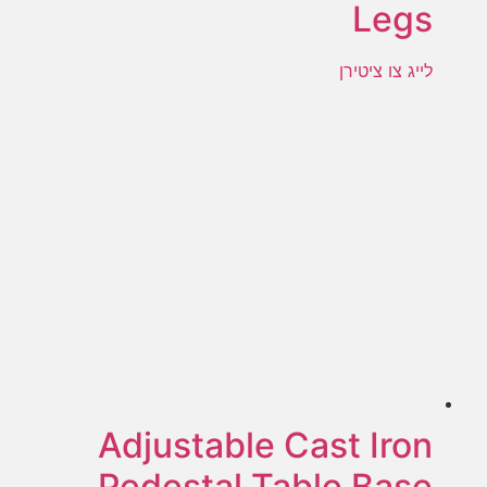
Legs
לייג צו ציטירן
Adjustable Cast Iron
Pedestal Table Base