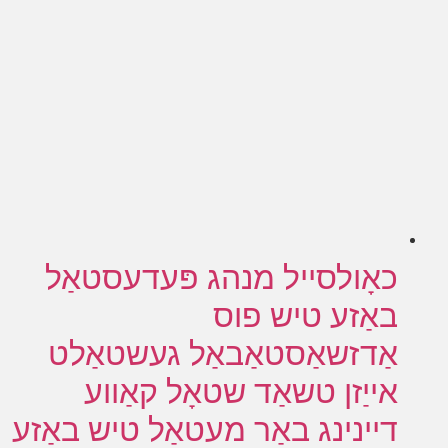
כאָולסייל מנהג פּעדעסטאַל
באַזע טיש פוס
אַדזשאַסטאַבאַל געשטאַלט
אייַזן טשאַד שטאָל קאַווע
דיינינג באַר מעטאַל טיש באַזע