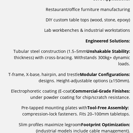
Restaurant/office furniture manufacturing
DIY custom table tops (wood, stone, epoxy)
Lab workbenches & industrial workstations
Engineered Solutions:
Tubular steel construction (1.5–5mm
Unshakable Stability:
thickness) with cross-bracing. Withstands 300kg+ dynamic
loads.
T-frame, X-base, hairpin, and trestle
Modular Configurations:
designs. Height-adjustable options (±150mm).
Electrophoretic coating (E-coat)
Commercial-Grade Finishes:
under powder coating for chip/scratch resistance.
Pre-tapped mounting plates with
Tool-Free Assembly:
compression-lock fasteners. Fits 20–100mm tabletops.
Slim profiles maximize legroom
Footprint Optimization:
(industrial models include cable management).