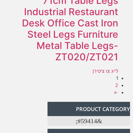
71cm Table Legs
Industrial Restaurant
Desk Office Cast Iron
Steel Legs Furniture
Metal Table Legs-
ZT020/ZT021
לייג צו ציטירן
1
2
←
PRODUCT CATEGORY