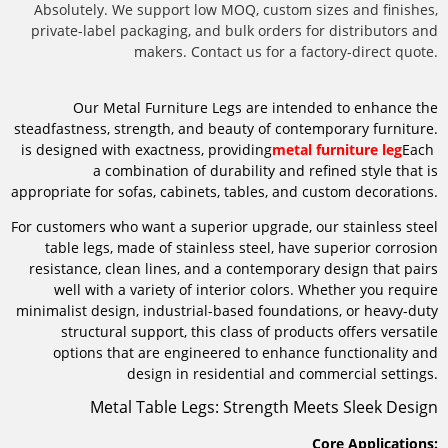
Absolutely. We support low MOQ, custom sizes and finishes,
private-label packaging, and bulk orders for distributors and
makers. Contact us for a factory-direct quote.
Our Metal Furniture Legs are intended to enhance the
steadfastness, strength, and beauty of contemporary furniture.
is designed with exactness, providing
metal furniture leg
Each
a combination of durability and refined style that is
appropriate for sofas, cabinets, tables, and custom decorations.
For customers who want a superior upgrade, our stainless steel
table legs, made of stainless steel, have superior corrosion
resistance, clean lines, and a contemporary design that pairs
well with a variety of interior colors. Whether you require
minimalist design, industrial-based foundations, or heavy-duty
structural support, this class of products offers versatile
options that are engineered to enhance functionality and
design in residential and commercial settings.
Metal Table Legs: Strength Meets Sleek Design
Core Applications: