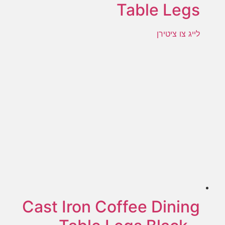
Table Legs
לייג צו ציטירן
Cast Iron Coffee Dining