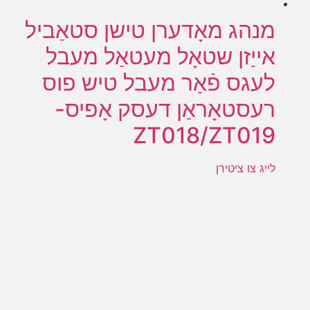
מנהג מאָדערן טישן סטאַביל
אייַזן שטאָל מעטאַל מעבל
לעגס פֿאַר מעבל טיש פוס
רעסטאָראַן דעסק אָפיס-
ZT018/ZT019
לייג צו ציטירן