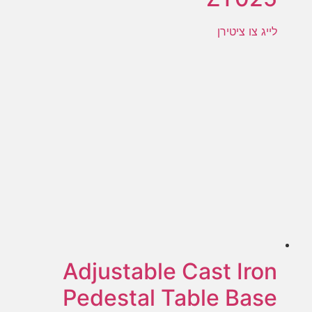
לייג צו ציטירן
Adjustable Cast Iron
Pedestal Table Base