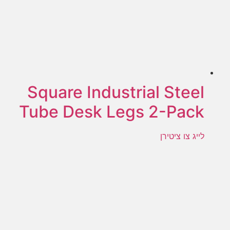
Square Industrial Steel
Tube Desk Legs 2-Pack
לייג צו ציטירן