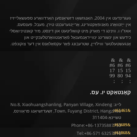
געגרינדעט אין 2004, האַנגזשאָו דזשיאַנסען האַרדוואַרע ספּעשאַלייזיז
אין ייַזנוואַרג מאַנופאַקטורינג, אַרייַנגערעכנט טירן, מעבל, פענסעס,
אאז"ו ו. ווינינג די מאַרק מיט קוואַליטעט און דינסט, מיר קאַנטיניואַסלי
כידעש און ינשורינג ינווייראַנמענאַל פֿאַראַנטוואָרטלעכקייט און
אָנגעשטעלטער וווילזייַן, שטרעבונג פֿאַר עקסאַלאַנס אין דער צוקונפֿט.
קאָנטאַקט יו. עס.
לייג: No.8, Xiaohuangshanling, Panyan Village, Xindeng
Town, Fuyang District, Hangzhou, זשעדזשיאַנג פּראַווינס,
טשיינאַ-311404
Phone:+86-13735887730
Tel:+86-571 63257810