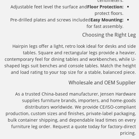
centimeters.
Adjustable feet level the surface and
Floor Protection:
protect floors.
Pre-drilled plates and screws included
Easy Mounting:
for fast assembly.
Choosing the Right Leg
Hairpin legs offer a light, retro look ideal for desks and side
tables. Square and rectangular legs provide a heavier,
contemporary feel for dining tables and workbenches, while U-
shaped legs suit benches and console tables. Match the height
and load rating to your top size for a stable, balanced piece.
Wholesale and OEM Supplier
As a trusted China-based manufacturer, Jensen Hardware
supplies furniture brands, importers, and home-goods
distributors worldwide. We provide CE/ISO-compliant
production, custom sizes and finishes, private-label packaging,
bulk container shipping, and dependable lead times on every
furniture leg order. Request a quote today for factory-direct
pricing.