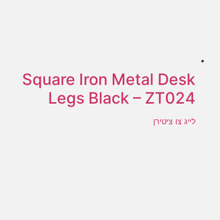
Square Iron Metal Desk
Legs Black – ZT024
לייג צו ציטירן