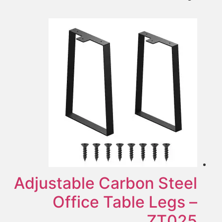
Adjustable Carbon Steel
Office Table Legs –
ZT025