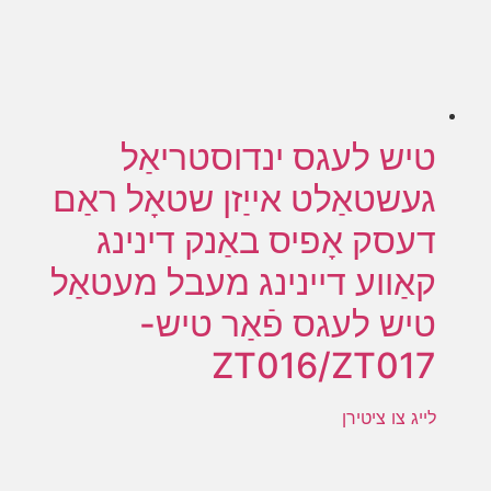
טיש לעגס ינדוסטריאַל
געשטאַלט אייַזן שטאָל ראַם
דעסק אָפיס באַנק דינינג
קאַווע דיינינג מעבל מעטאַל
טיש לעגס פֿאַר טיש-
ZT016/ZT017
לייג צו ציטירן