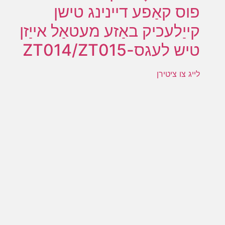
פוס קאַפע דיינינג טישן
קייַלעכיק באַזע מעטאַל אייַזן
טיש לעגס-ZT014/ZT015
לייג צו ציטירן