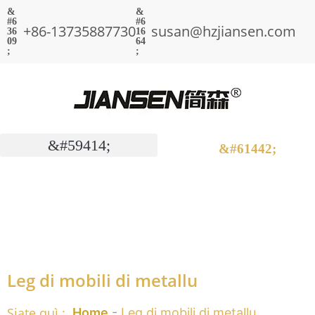
+86-13735887730
susan@hzjiansen.com
Leg di mobili di metallu
Siate quì :
Home
-
Leg di mobili di metallu