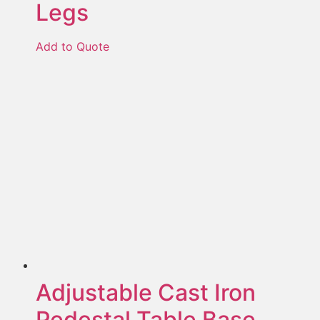
Legs
Add to Quote
Adjustable Cast Iron
Pedestal Table Base