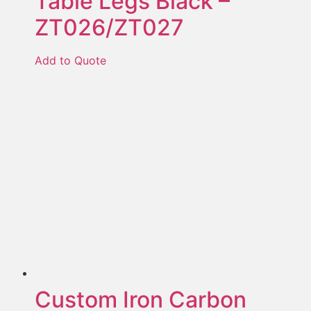
Table Legs Black –
ZT026/ZT027
Add to Quote
Custom Iron Carbon