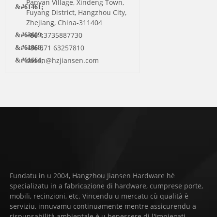
Panyan Village, Xindeng Town,
Fuyang District, Hangzhou City,
Zhejiang, China-311404
+86 13735887730
+86 571 63257810
susan@hzjiansen.com
Fundatu in u 2004, Hangzhou Jiansen Hardware hè
specializatu in a fabricazione di hardware, cumprese porte,
mobili, recinzioni, etc. Vincendu u mercatu cù qualità è
serviziu, innuvamu continuamente mentre assicurendu a
rispunsabilità ambientale è u benessere di l'impiegati,