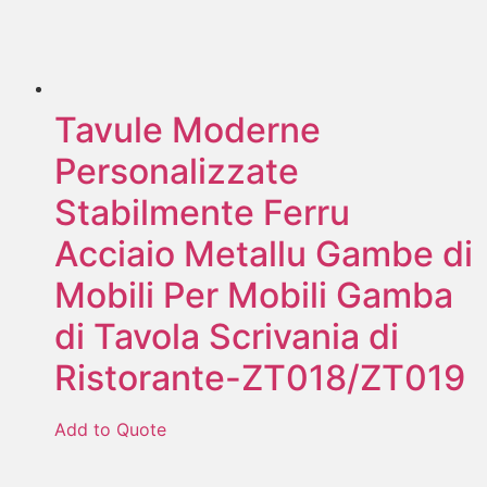
Tavule Moderne
Personalizzate
Stabilmente Ferru
Acciaio Metallu Gambe di
Mobili Per Mobili Gamba
di Tavola Scrivania di
Ristorante-ZT018/ZT019
Add to Quote