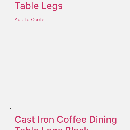
Table Legs
Add to Quote
Cast Iron Coffee Dining