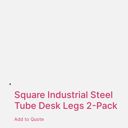
Square Industrial Steel
Tube Desk Legs 2-Pack
Add to Quote