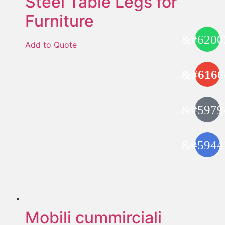
Steel Table Legs for
Furniture
Add to Quote
Mobili cummirciali