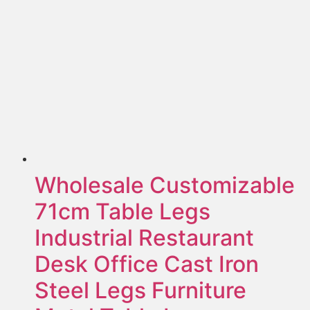
Wholesale Customizable
71cm Table Legs
Industrial Restaurant
Desk Office Cast Iron
Steel Legs Furniture