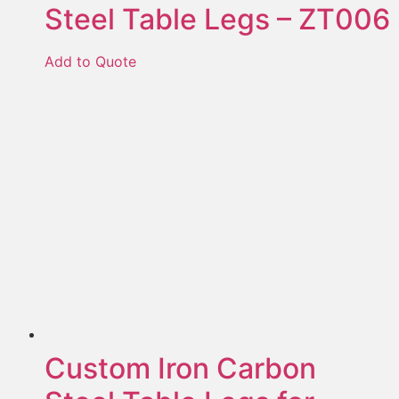
Steel Table Legs – ZT006
Add to Quote
Custom Iron Carbon