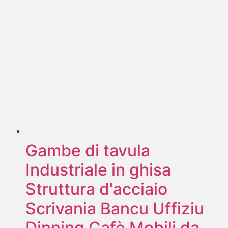
Gambe di tavula
Industriale in ghisa
Struttura d'acciaio
Scrivania Bancu Uffiziu
Dinning Cafè Mobili da