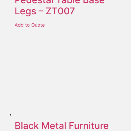
Legs – ZT007
Add to Quote
Black Metal Furniture