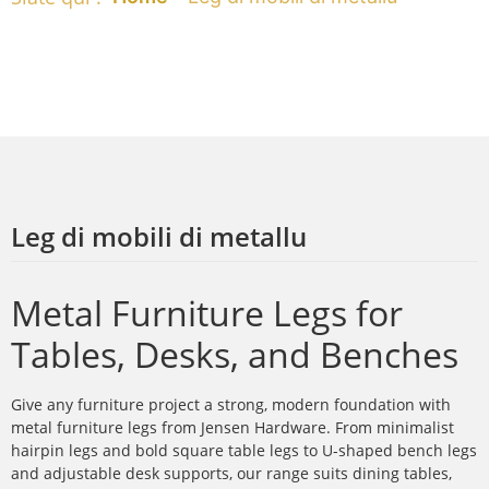
Leg di mobili di metallu
Metal Furniture Legs for
Tables, Desks, and Benches
Give any furniture project a strong, modern foundation with
metal furniture legs from Jensen Hardware. From minimalist
hairpin legs and bold square table legs to U-shaped bench legs
and adjustable desk supports, our range suits dining tables,