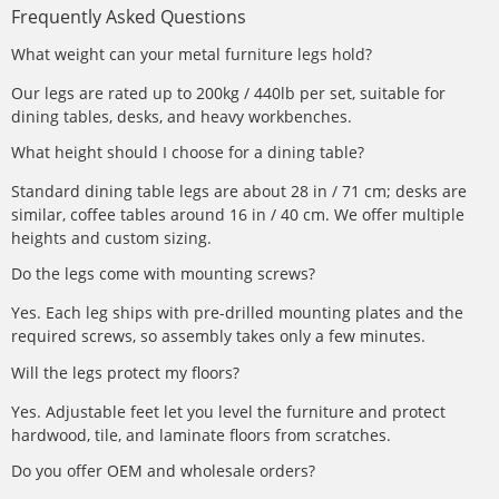
Frequently Asked Questions
What weight can your metal furniture legs hold?
Our legs are rated up to 200kg / 440lb per set, suitable for
dining tables, desks, and heavy workbenches.
What height should I choose for a dining table?
Standard dining table legs are about 28 in / 71 cm; desks are
similar, coffee tables around 16 in / 40 cm. We offer multiple
heights and custom sizing.
Do the legs come with mounting screws?
Yes. Each leg ships with pre-drilled mounting plates and the
required screws, so assembly takes only a few minutes.
Will the legs protect my floors?
Yes. Adjustable feet let you level the furniture and protect
hardwood, tile, and laminate floors from scratches.
Do you offer OEM and wholesale orders?