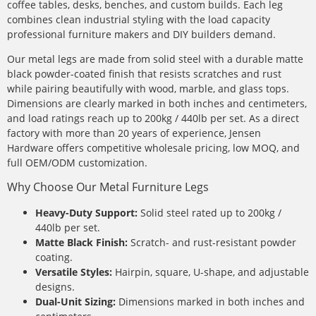
coffee tables, desks, benches, and custom builds. Each leg
combines clean industrial styling with the load capacity
professional furniture makers and DIY builders demand.
Our metal legs are made from solid steel with a durable matte
black powder-coated finish that resists scratches and rust
while pairing beautifully with wood, marble, and glass tops.
Dimensions are clearly marked in both inches and centimeters,
and load ratings reach up to 200kg / 440lb per set. As a direct
factory with more than 20 years of experience, Jensen
Hardware offers competitive wholesale pricing, low MOQ, and
full OEM/ODM customization.
Why Choose Our Metal Furniture Legs
Heavy-Duty Support:
Solid steel rated up to 200kg /
440lb per set.
Matte Black Finish:
Scratch- and rust-resistant powder
coating.
Versatile Styles:
Hairpin, square, U-shape, and adjustable
designs.
Dual-Unit Sizing:
Dimensions marked in both inches and