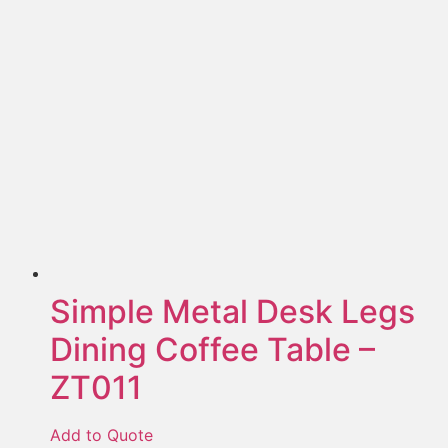
Simple Metal Desk Legs
Dining Coffee Table –
ZT011
Add to Quote