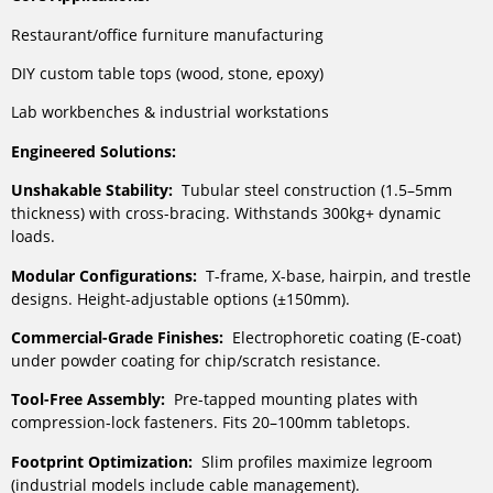
Restaurant/office furniture manufacturing
DIY custom table tops (wood, stone, epoxy)
Lab workbenches & industrial workstations
Engineered Solutions:
Unshakable Stability:
Tubular steel construction (1.5–5mm
thickness) with cross-bracing. Withstands 300kg+ dynamic
loads.
Modular Configurations:
T-frame, X-base, hairpin, and trestle
designs. Height-adjustable options (±150mm).
Commercial-Grade Finishes:
Electrophoretic coating (E-coat)
under powder coating for chip/scratch resistance.
Tool-Free Assembly:
Pre-tapped mounting plates with
compression-lock fasteners. Fits 20–100mm tabletops.
Footprint Optimization:
Slim profiles maximize legroom
(industrial models include cable management).