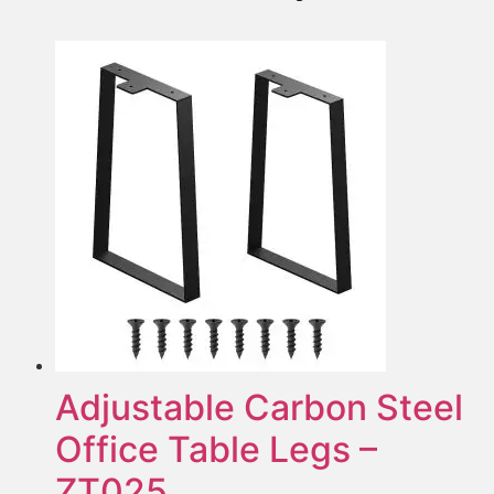
Adjustable Carbon Steel
Office Table Legs –
ZT025