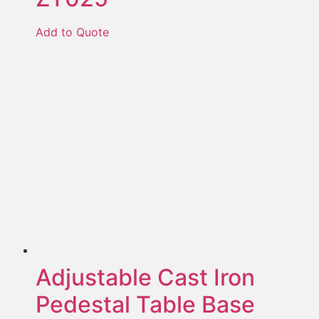
Add to Quote
Adjustable Cast Iron
Pedestal Table Base