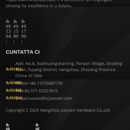
striving for excellence in u futuru.
CUNTATTA CI
Add: No.8, Xiaohuangshanling, Panyan Village, Xindeng
Town, Fuyang District, Hangzhou, Zhejiang Province,
China-311404
Phone:+86-13735887730
Tel:+86-571 63257810
E-mail:susan@hzjiansen.com
Copyright C 2025 Hangzhou Jiansen Hardware Co.,Ltd