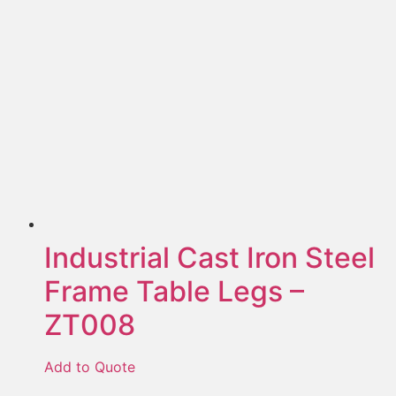
Industrial Cast Iron Steel
Frame Table Legs –
ZT008
Add to Quote