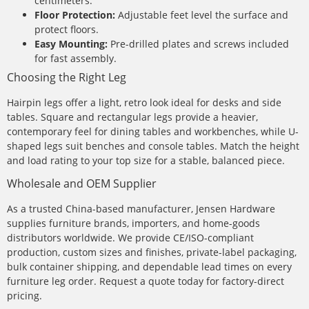
centimeters.
Floor Protection:
Adjustable feet level the surface and
protect floors.
Easy Mounting:
Pre-drilled plates and screws included
for fast assembly.
Choosing the Right Leg
Hairpin legs offer a light, retro look ideal for desks and side
tables. Square and rectangular legs provide a heavier,
contemporary feel for dining tables and workbenches, while U-
shaped legs suit benches and console tables. Match the height
and load rating to your top size for a stable, balanced piece.
Wholesale and OEM Supplier
As a trusted China-based manufacturer, Jensen Hardware
supplies furniture brands, importers, and home-goods
distributors worldwide. We provide CE/ISO-compliant
production, custom sizes and finishes, private-label packaging,
bulk container shipping, and dependable lead times on every
furniture leg order. Request a quote today for factory-direct
pricing.