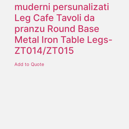
muderni persunalizati
Leg Cafe Tavoli da
pranzu Round Base
Metal Iron Table Legs-
ZT014/ZT015
Add to Quote