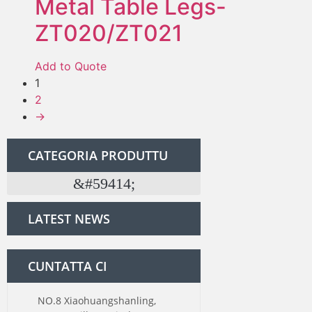
Metal Table Legs-
ZT020/ZT021
Add to Quote
1
2
→
CATEGORIA PRODUTTU
Kit di ferramenta per a porta di grana
LATEST NEWS
CUNTATTA CI
NO.8 Xiaohuangshanling,