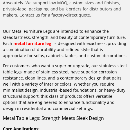
Absolutely. We support low MOQ, custom sizes and finishes,
private-label packaging, and bulk orders for distributors and
makers. Contact us for a factory-direct quote.
Our Metal Furniture Legs are intended to enhance the
steadfastness, strength, and beauty of contemporary furniture.
Each
metal furniture leg
is designed with exactness, providing
a combination of durability and refined style that is
appropriate for sofas, cabinets, tables, and custom decorations.
For customers who want a superior upgrade, our stainless steel
table legs, made of stainless steel, have superior corrosion
resistance, clean lines, and a contemporary design that pairs
well with a variety of interior colors. Whether you require
minimalist design, industrial-based foundations, or heavy-duty
structural support, this class of products offers versatile
options that are engineered to enhance functionality and
design in residential and commercial settings.
Metal Table Legs: Strength Meets Sleek Design
Core Applications: