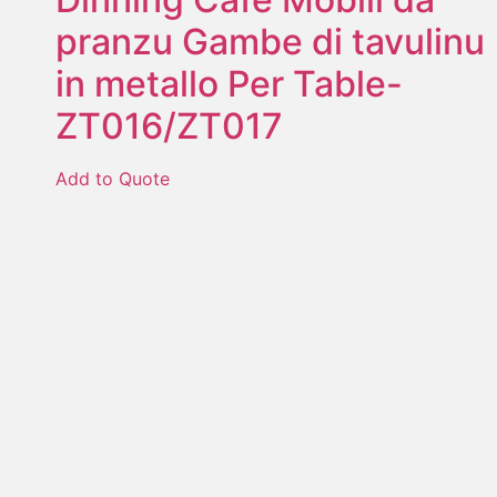
pranzu Gambe di tavulinu
in metallo Per Table-
ZT016/ZT017
Add to Quote