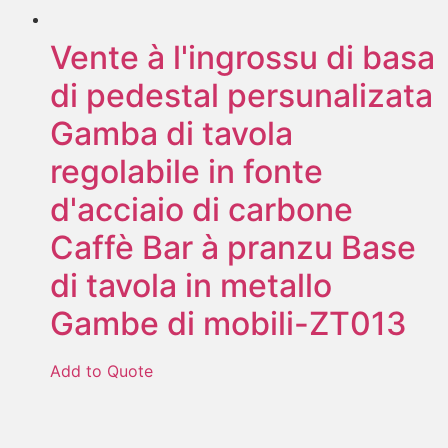
Vente à l'ingrossu di basa
di pedestal persunalizata
Gamba di tavola
regolabile in fonte
d'acciaio di carbone
Caffè Bar à pranzu Base
di tavola in metallo
Gambe di mobili-ZT013
Add to Quote