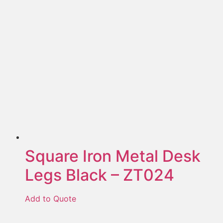
Square Iron Metal Desk
Legs Black – ZT024
Add to Quote