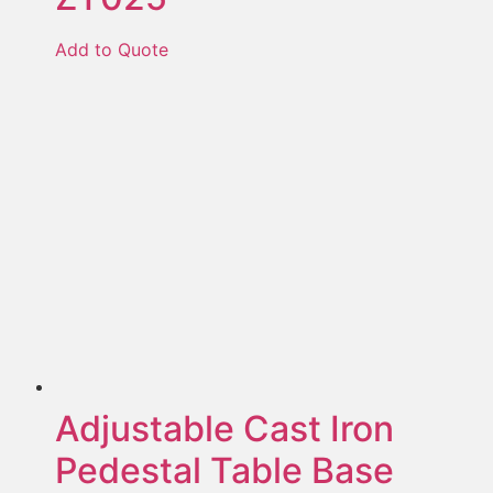
Add to Quote
Adjustable Cast Iron
Pedestal Table Base