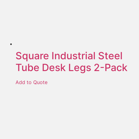
Square Industrial Steel
Tube Desk Legs 2-Pack
Add to Quote