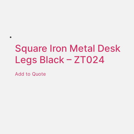
Square Iron Metal Desk
Legs Black – ZT024
Add to Quote