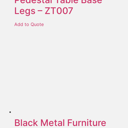
Legs – ZT007
Add to Quote
Black Metal Furniture