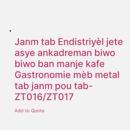
Janm tab Endistriyèl jete
asye ankadreman biwo
biwo ban manje kafe
Gastronomie mèb metal
tab janm pou tab-
ZT016/ZT017
Add to Quote