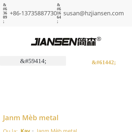
+86-13735887730
susan@hzjiansen.com
Janm Mèb metal
Ou la:
Kay
-
Janm Mèb metal