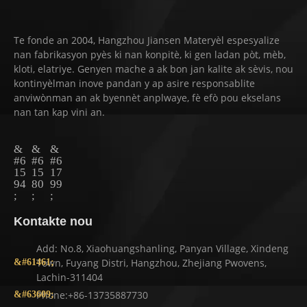
Te fonde an 2004, Hangzhou Jiansen Materyèl espesyalize
nan fabrikasyon pyès ki nan konpitè, ki gen ladan pòt, mèb,
kloti, elatriye. Genyen mache a ak bon jan kalite ak sèvis, nou
kontinyèlman inove pandan y ap asire responsablite
anviwònman an ak byennèt anplwaye, fè efò pou ekselans
nan tan kap vini an.
Kontakte nou
Add: No.8, Xiaohuangshanling, Panyan Village, Xindeng
Town, Fuyang Distri, Hangzhou, Zhejiang Pwovens,
Lachin-311404
Phone:+86-13735887730