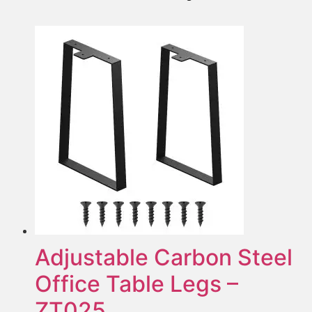
Adjustable Carbon Steel
Office Table Legs –
ZT025