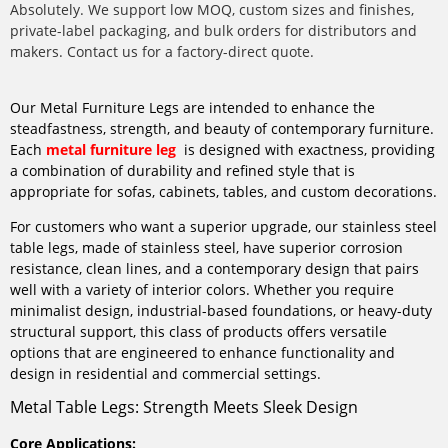
Absolutely. We support low MOQ, custom sizes and finishes,
private-label packaging, and bulk orders for distributors and
makers. Contact us for a factory-direct quote.
Our Metal Furniture Legs are intended to enhance the
steadfastness, strength, and beauty of contemporary furniture.
Each
metal furniture leg
is designed with exactness, providing
a combination of durability and refined style that is
appropriate for sofas, cabinets, tables, and custom decorations.
For customers who want a superior upgrade, our stainless steel
table legs, made of stainless steel, have superior corrosion
resistance, clean lines, and a contemporary design that pairs
well with a variety of interior colors. Whether you require
minimalist design, industrial-based foundations, or heavy-duty
structural support, this class of products offers versatile
options that are engineered to enhance functionality and
design in residential and commercial settings.
Metal Table Legs: Strength Meets Sleek Design
Core Applications: