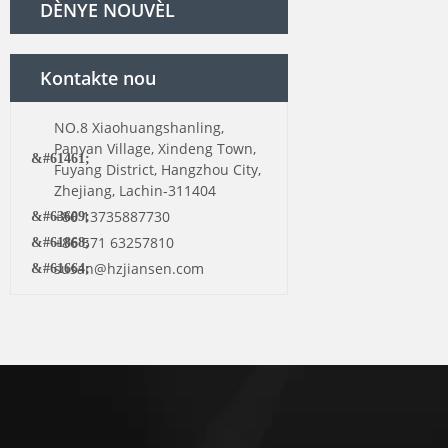
DÈNYE NOUVÈL
Kontakte nou
NO.8 Xiaohuangshanling,
Panyan Village, Xindeng Town,
Fuyang District, Hangzhou City,
Zhejiang, Lachin-311404
+86 13735887730
+86 571 63257810
susan@hzjiansen.com