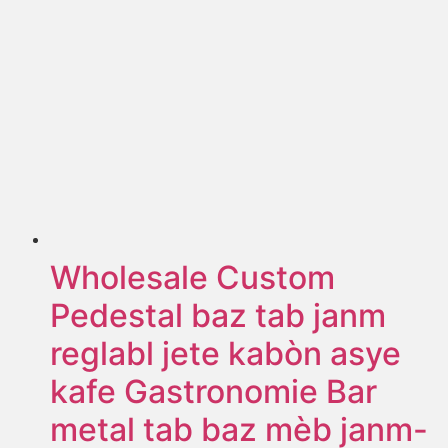
Wholesale Custom
Pedestal baz tab janm
reglabl jete kabòn asye
kafe Gastronomie Bar
metal tab baz mèb janm-