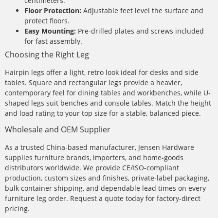
centimeters.
Floor Protection:
Adjustable feet level the surface and
protect floors.
Easy Mounting:
Pre-drilled plates and screws included
for fast assembly.
Choosing the Right Leg
Hairpin legs offer a light, retro look ideal for desks and side
tables. Square and rectangular legs provide a heavier,
contemporary feel for dining tables and workbenches, while U-
shaped legs suit benches and console tables. Match the height
and load rating to your top size for a stable, balanced piece.
Wholesale and OEM Supplier
As a trusted China-based manufacturer, Jensen Hardware
supplies furniture brands, importers, and home-goods
distributors worldwide. We provide CE/ISO-compliant
production, custom sizes and finishes, private-label packaging,
bulk container shipping, and dependable lead times on every
furniture leg order. Request a quote today for factory-direct
pricing.