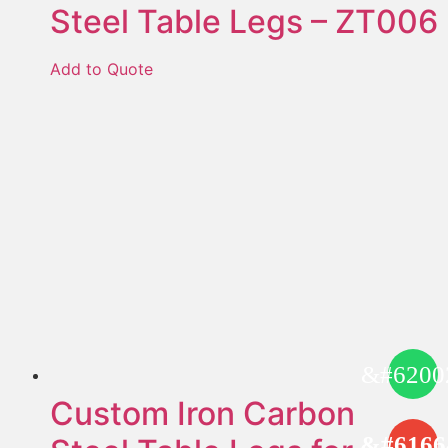
Steel Table Legs – ZT006
Add to Quote
Custom Iron Carbon