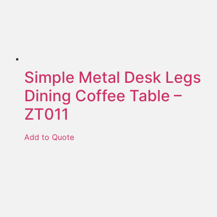
Simple Metal Desk Legs
Dining Coffee Table –
ZT011
Add to Quote