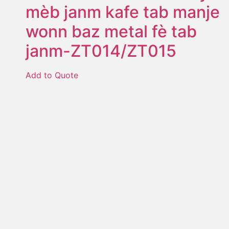
mèb janm kafe tab manje
wonn baz metal fè tab
janm-ZT014/ZT015
Add to Quote