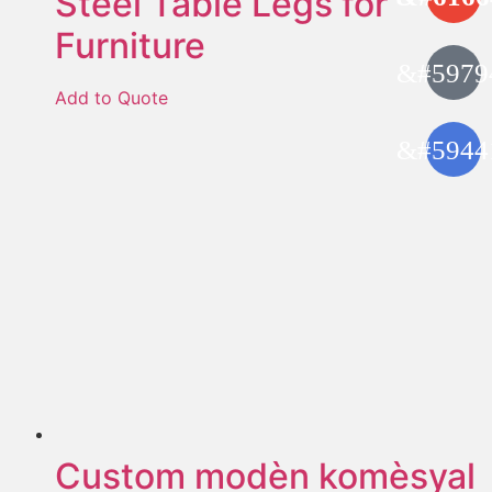
Steel Table Legs for
Furniture
Add to Quote
Custom modèn komèsyal