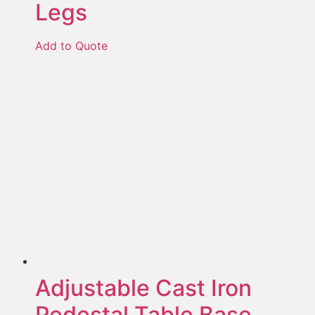
Legs
Add to Quote
Adjustable Cast Iron
Pedestal Table Base