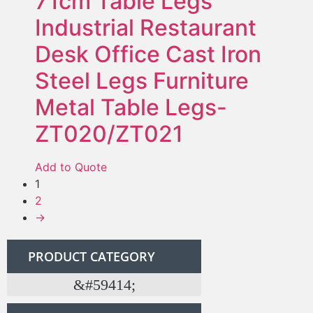
71cm Table Legs
Industrial Restaurant
Desk Office Cast Iron
Steel Legs Furniture
Metal Table Legs-
ZT020/ZT021
Add to Quote
1
2
→
PRODUCT CATEGORY
Twous pyès ki nan konpitè pòt Barn