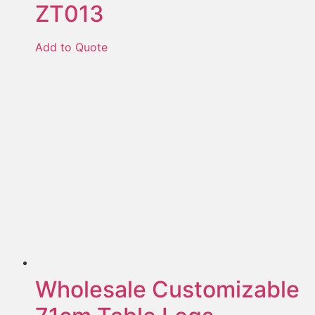
ZT013
Add to Quote
Wholesale Customizable