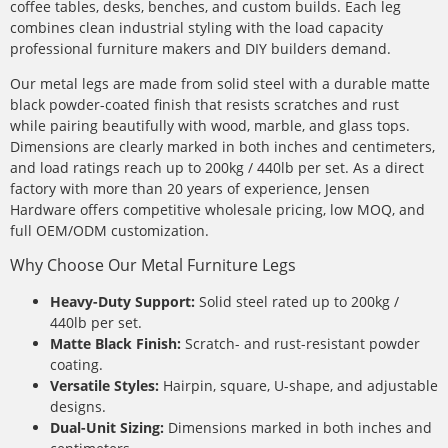
coffee tables, desks, benches, and custom builds. Each leg
combines clean industrial styling with the load capacity
professional furniture makers and DIY builders demand.
Our metal legs are made from solid steel with a durable matte
black powder-coated finish that resists scratches and rust
while pairing beautifully with wood, marble, and glass tops.
Dimensions are clearly marked in both inches and centimeters,
and load ratings reach up to 200kg / 440lb per set. As a direct
factory with more than 20 years of experience, Jensen
Hardware offers competitive wholesale pricing, low MOQ, and
full OEM/ODM customization.
Why Choose Our Metal Furniture Legs
Heavy-Duty Support:
Solid steel rated up to 200kg /
440lb per set.
Matte Black Finish:
Scratch- and rust-resistant powder
coating.
Versatile Styles:
Hairpin, square, U-shape, and adjustable
designs.
Dual-Unit Sizing:
Dimensions marked in both inches and