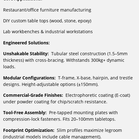
Restaurant/office furniture manufacturing
DIY custom table tops (wood, stone, epoxy)
Lab workbenches & industrial workstations
Engineered Solutions:
Unshakable Stability:
Tubular steel construction (1.5–5mm
thickness) with cross-bracing. Withstands 300kg+ dynamic
loads.
Modular Configurations:
T-frame, X-base, hairpin, and trestle
designs. Height-adjustable options (±150mm).
Commercial-Grade Finishes:
Electrophoretic coating (E-coat)
under powder coating for chip/scratch resistance.
Tool-Free Assembly:
Pre-tapped mounting plates with
compression-lock fasteners. Fits 20–100mm tabletops.
Footprint Optimization:
Slim profiles maximize legroom
(industrial models include cable management).