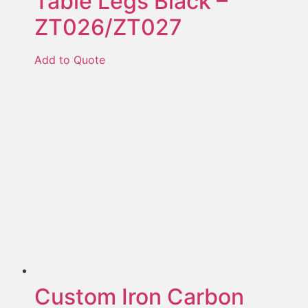
Table Legs Black –
ZT026/ZT027
Add to Quote
Custom Iron Carbon