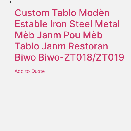
Custom Tablo Modèn
Estable Iron Steel Metal
Mèb Janm Pou Mèb
Tablo Janm Restoran
Biwo Biwo-ZT018/ZT019
Add to Quote