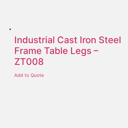
Industrial Cast Iron Steel
Frame Table Legs –
ZT008
Add to Quote