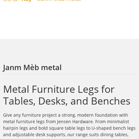
Janm Mèb metal
Metal Furniture Legs for
Tables, Desks, and Benches
Give any furniture project a strong, modern foundation with
metal furniture legs from Jensen Hardware. From minimalist
hairpin legs and bold square table legs to U-shaped bench legs
and adjustable desk supports, our range suits dining tables,