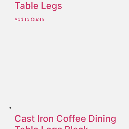
Table Legs
Add to Quote
Cast Iron Coffee Dining