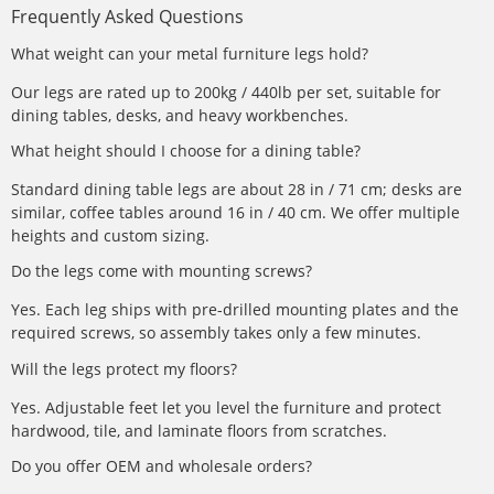
Frequently Asked Questions
What weight can your metal furniture legs hold?
Our legs are rated up to 200kg / 440lb per set, suitable for
dining tables, desks, and heavy workbenches.
What height should I choose for a dining table?
Standard dining table legs are about 28 in / 71 cm; desks are
similar, coffee tables around 16 in / 40 cm. We offer multiple
heights and custom sizing.
Do the legs come with mounting screws?
Yes. Each leg ships with pre-drilled mounting plates and the
required screws, so assembly takes only a few minutes.
Will the legs protect my floors?
Yes. Adjustable feet let you level the furniture and protect
hardwood, tile, and laminate floors from scratches.
Do you offer OEM and wholesale orders?