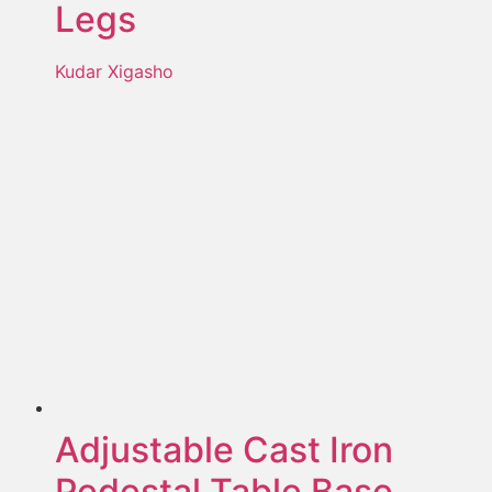
Legs
Kudar Xigasho
Adjustable Cast Iron
Pedestal Table Base