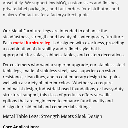
Absolutely. We support low MOQ, custom sizes and finishes,
private-label packaging, and bulk orders for distributors and
makers. Contact us for a factory-direct quote.
Our Metal Furniture Legs are intended to enhance the
steadfastness, strength, and beauty of contemporary furniture.
Each
metal furniture leg
is designed with exactness, providing
a combination of durability and refined style that is
appropriate for sofas, cabinets, tables, and custom decorations.
For customers who want a superior upgrade, our stainless steel
table legs, made of stainless steel, have superior corrosion
resistance, clean lines, and a contemporary design that pairs
well with a variety of interior colors. Whether you require
minimalist design, industrial-based foundations, or heavy-duty
structural support, this class of products offers versatile
options that are engineered to enhance functionality and
design in residential and commercial settings.
Metal Table Legs: Strength Meets Sleek Design
Core Applications: