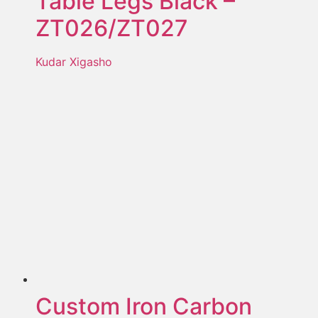
Table Legs Black –
ZT026/ZT027
Kudar Xigasho
Custom Iron Carbon