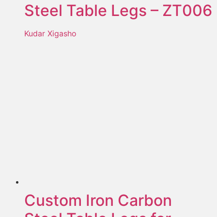
Steel Table Legs – ZT006
Kudar Xigasho
Custom Iron Carbon