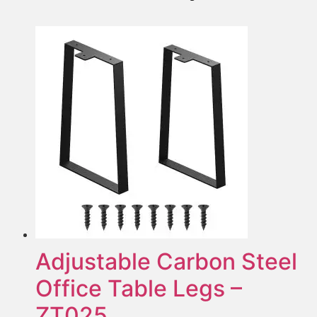
Adjustable Carbon Steel
Office Table Legs –
ZT025