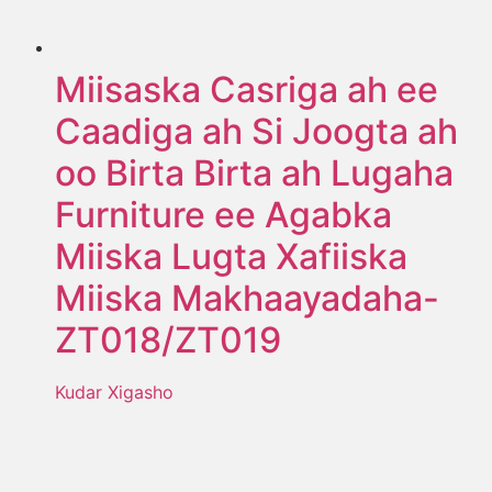
Miisaska Casriga ah ee
Caadiga ah Si Joogta ah
oo Birta Birta ah Lugaha
Furniture ee Agabka
Miiska Lugta Xafiiska
Miiska Makhaayadaha-
ZT018/ZT019
Kudar Xigasho