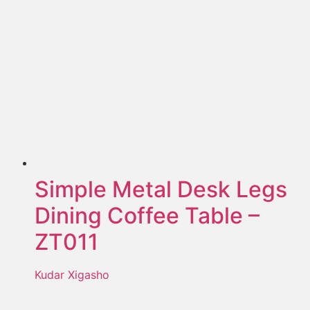
Simple Metal Desk Legs
Dining Coffee Table –
ZT011
Kudar Xigasho