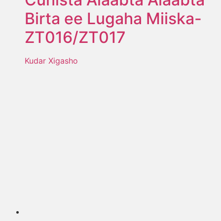
Birta ee Lugaha Miiska-
ZT016/ZT017
Kudar Xigasho