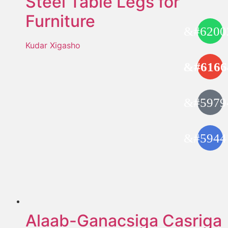
Steel Table Legs for
Furniture
Kudar Xigasho
Alaab-Ganacsiga Casriga