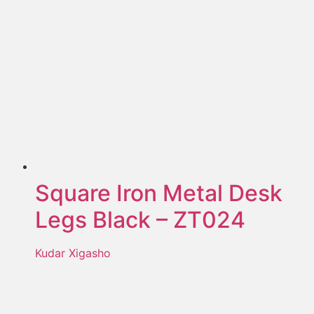
Square Iron Metal Desk
Legs Black – ZT024
Kudar Xigasho