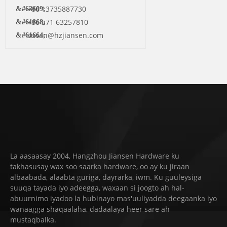
+86 13735887730
+86 571 63257810
susan@hzjiansen.com
La aasaasay 2004, Hangzhou Jiansen Hardware ku
takhasusay wax soo saarka hardware, oo ay ku jiraan
albaabada, alaabta guriga, dayrarka, iwm. Ku guuleysiga
suuqa tayada iyo adeegga, waxaan si joogto ah hal-
abuurnimo iyadoo la hubinayo mas'uuliyadda deegaanka iyo
wanaagga shaqaalaha, dadaalaya heer sare ah
mustaqbalka.