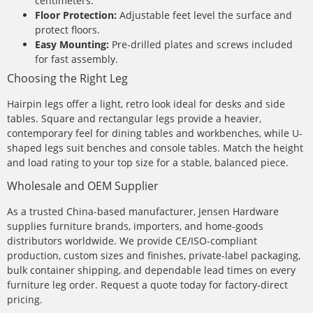
centimeters.
Floor Protection:
Adjustable feet level the surface and
protect floors.
Easy Mounting:
Pre-drilled plates and screws included
for fast assembly.
Choosing the Right Leg
Hairpin legs offer a light, retro look ideal for desks and side
tables. Square and rectangular legs provide a heavier,
contemporary feel for dining tables and workbenches, while U-
shaped legs suit benches and console tables. Match the height
and load rating to your top size for a stable, balanced piece.
Wholesale and OEM Supplier
As a trusted China-based manufacturer, Jensen Hardware
supplies furniture brands, importers, and home-goods
distributors worldwide. We provide CE/ISO-compliant
production, custom sizes and finishes, private-label packaging,
bulk container shipping, and dependable lead times on every
furniture leg order. Request a quote today for factory-direct
pricing.