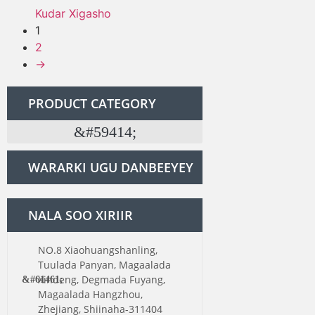
Kudar Xigasho
1
2
→
PRODUCT CATEGORY
WARARKI UGU DANBEEYEY
NALA SOO XIRIIR
NO.8 Xiaohuangshanling,
Tuulada Panyan, Magaalada
Xindeng, Degmada Fuyang,
Magaalada Hangzhou,
Zhejiang, Shiinaha-311404