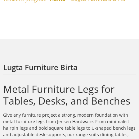
Lugta Furniture Birta
Metal Furniture Legs for
Tables, Desks, and Benches
Give any furniture project a strong, modern foundation with
metal furniture legs from Jensen Hardware. From minimalist
hairpin legs and bold square table legs to U-shaped bench legs
and adjustable desk supports, our range suits dining tables,