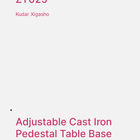
Kudar Xigasho
Adjustable Cast Iron
Pedestal Table Base