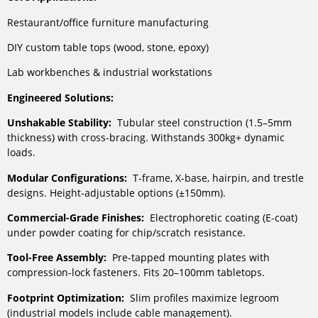
Restaurant/office furniture manufacturing
DIY custom table tops (wood, stone, epoxy)
Lab workbenches & industrial workstations
Engineered Solutions:
Unshakable Stability:
Tubular steel construction (1.5–5mm
thickness) with cross-bracing. Withstands 300kg+ dynamic
loads.
Modular Configurations:
T-frame, X-base, hairpin, and trestle
designs. Height-adjustable options (±150mm).
Commercial-Grade Finishes:
Electrophoretic coating (E-coat)
under powder coating for chip/scratch resistance.
Tool-Free Assembly:
Pre-tapped mounting plates with
compression-lock fasteners. Fits 20–100mm tabletops.
Footprint Optimization:
Slim profiles maximize legroom
(industrial models include cable management).