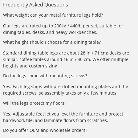
Frequently Asked Questions
What weight can your metal furniture legs hold?
Our legs are rated up to 200kg / 440lb per set, suitable for
dining tables, desks, and heavy workbenches.
What height should I choose for a dining table?
Standard dining table legs are about 28 in / 71 cm; desks are
similar, coffee tables around 16 in / 40 cm. We offer multiple
heights and custom sizing.
Do the legs come with mounting screws?
Yes. Each leg ships with pre-drilled mounting plates and the
required screws, so assembly takes only a few minutes.
Will the legs protect my floors?
Yes. Adjustable feet let you level the furniture and protect
hardwood, tile, and laminate floors from scratches.
Do you offer OEM and wholesale orders?