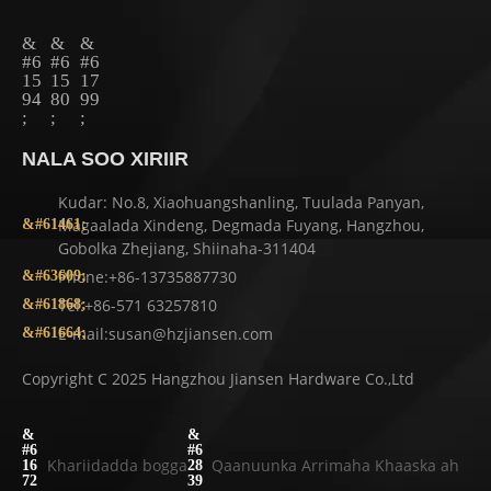
NALA SOO XIRIIR
Kudar: No.8, Xiaohuangshanling, Tuulada Panyan,
Magaalada Xindeng, Degmada Fuyang, Hangzhou,
Gobolka Zhejiang, Shiinaha-311404
Phone:+86-13735887730
Tel:+86-571 63257810
E-mail:susan@hzjiansen.com
Copyright C 2025 Hangzhou Jiansen Hardware Co.,Ltd
Khariidadda bogga
Qaanuunka Arrimaha Khaaska ah