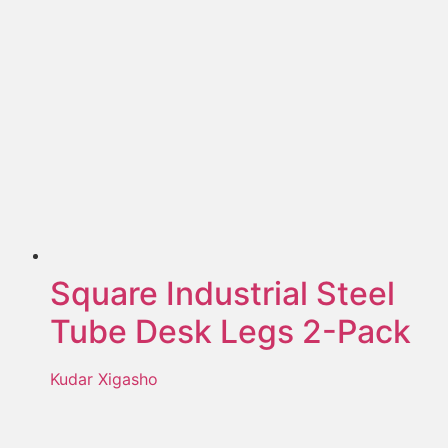
Square Industrial Steel
Tube Desk Legs 2-Pack
Kudar Xigasho