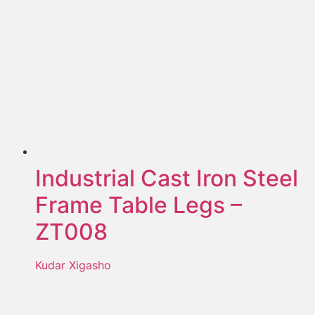
Industrial Cast Iron Steel
Frame Table Legs –
ZT008
Kudar Xigasho