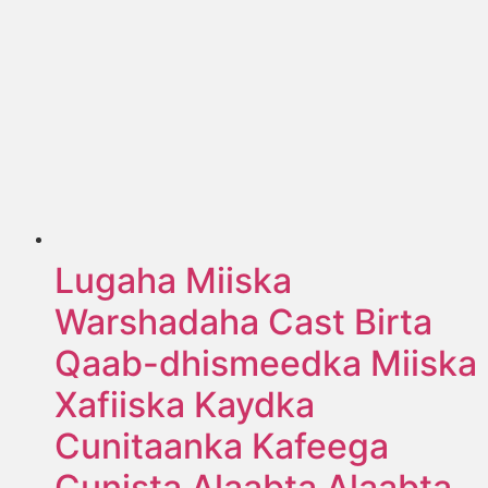
Lugaha Miiska
Warshadaha Cast Birta
Qaab-dhismeedka Miiska
Xafiiska Kaydka
Cunitaanka Kafeega
Cunista Alaabta Alaabta