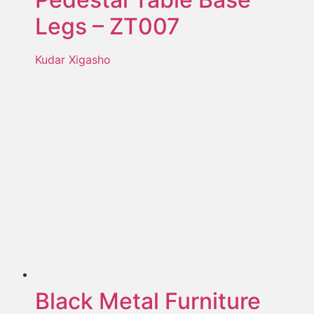
Legs – ZT007
Kudar Xigasho
Black Metal Furniture