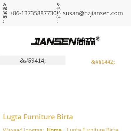
+86-13735887730
susan@hzjiansen.com
Lugta Furniture Birta
Waxaad joogtaa:
Home
-
Lugta Furniture Birta