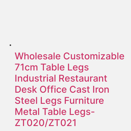
Wholesale Customizable
71cm Table Legs
Industrial Restaurant
Desk Office Cast Iron
Steel Legs Furniture
Metal Table Legs-
ZT020/ZT021