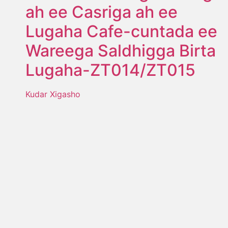
ah ee Casriga ah ee
Lugaha Cafe-cuntada ee
Wareega Saldhigga Birta
Lugaha-ZT014/ZT015
Kudar Xigasho