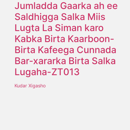
Jumladda Gaarka ah ee
Saldhigga Salka Miis
Lugta La Siman karo
Kabka Birta Kaarboon-
Birta Kafeega Cunnada
Bar-xararka Birta Salka
Lugaha-ZT013
Kudar Xigasho