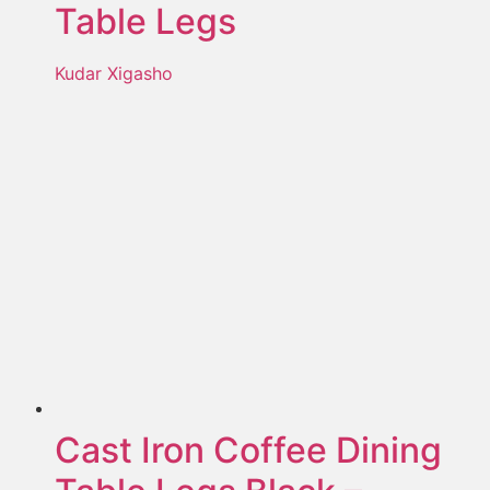
Table Legs
Kudar Xigasho
Cast Iron Coffee Dining