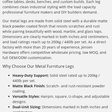
coffee tables, desks, benches, and custom builds. Each leg
combines clean industrial styling with the load capacity
professional furniture makers and DIY builders demand.
Our metal legs are made from solid steel with a durable matte
black powder-coated finish that resists scratches and rust
while pairing beautifully with wood, marble, and glass tops.
Dimensions are clearly marked in both inches and centimeters,
and load ratings reach up to 200kg / 440lb per set. As a direct
factory with more than 20 years of experience, Jensen
Hardware offers competitive wholesale pricing, low MOQ, and
full OEM/ODM customization.
Why Choose Our Metal Furniture Legs
Heavy-Duty Support:
Solid steel rated up to 200kg /
440lb per set.
Matte Black Finish:
Scratch- and rust-resistant powder
coating.
Versatile Styles:
Hairpin, square, U-shape, and adjustable
designs.
Dual-Unit Sizing:
Dimensions marked in both inches and