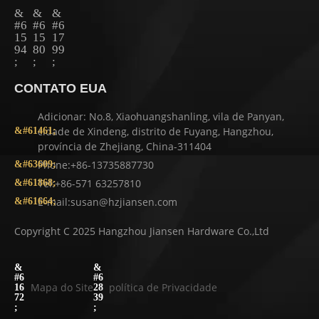
CONTATO EUA
Adicionar: No.8, Xiaohuangshanling, vila de Panyan,
cidade de Xindeng, distrito de Fuyang, Hangzhou,
província de Zhejiang, China-311404
Phone:+86-13735887730
Tel:+86-571 63257810
E-mail:susan@hzjiansen.com
Copyright C 2025 Hangzhou Jiansen Hardware Co.,Ltd
Mapa do Site
política de Privacidade