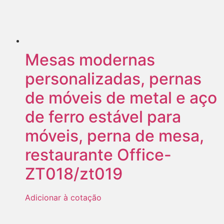
Mesas modernas
personalizadas, pernas
de móveis de metal e aço
de ferro estável para
móveis, perna de mesa,
restaurante Office-
ZT018/zt019
Adicionar à cotação