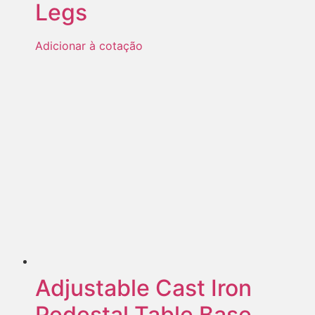
Legs
Adicionar à cotação
Adjustable Cast Iron
Pedestal Table Base