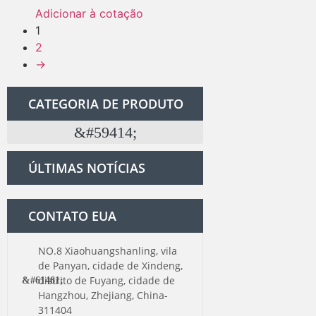
Adicionar à cotação
1
2
→
CATEGORIA DE PRODUTO
Kit de ferragens para porta de celeiro
ÚLTIMAS NOTÍCIAS
CONTATO EUA
NO.8 Xiaohuangshanling, vila
de Panyan, cidade de Xindeng,
distrito de Fuyang, cidade de
Hangzhou, Zhejiang, China-
311404