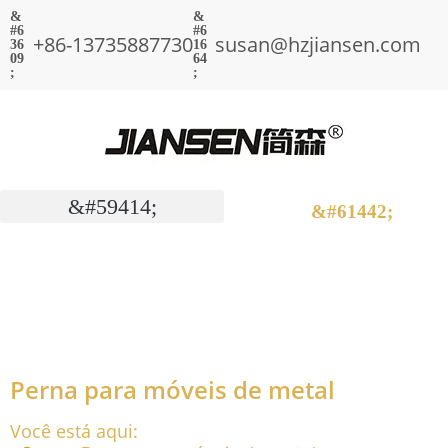
+86-13735887730
susan@hzjiansen.com
Perna para móveis de metal
Você está aqui: