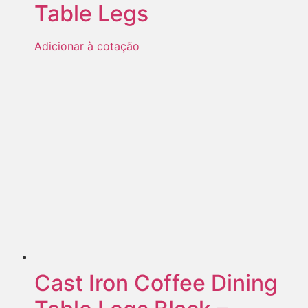
Table Legs
Adicionar à cotação
Cast Iron Coffee Dining