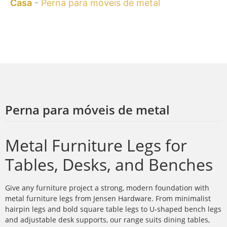
Casa
-
Perna para móveis de metal
Perna para móveis de metal
Metal Furniture Legs for
Tables, Desks, and Benches
Give any furniture project a strong, modern foundation with
metal furniture legs from Jensen Hardware. From minimalist
hairpin legs and bold square table legs to U-shaped bench legs
and adjustable desk supports, our range suits dining tables,