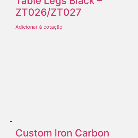
Table Legs Black –
ZT026/ZT027
Adicionar à cotação
Custom Iron Carbon