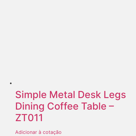
Simple Metal Desk Legs
Dining Coffee Table –
ZT011
Adicionar à cotação