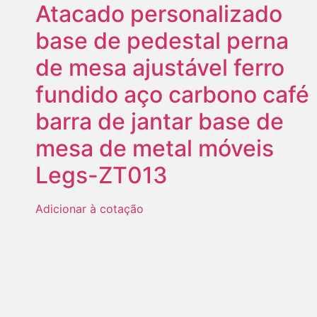
Atacado personalizado
base de pedestal perna
de mesa ajustável ferro
fundido aço carbono café
barra de jantar base de
mesa de metal móveis
Legs-ZT013
Adicionar à cotação