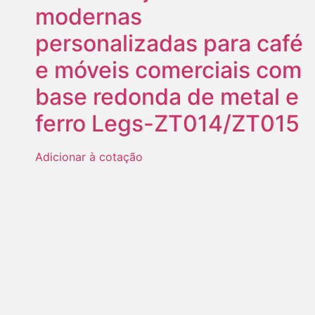
modernas
personalizadas para café
e móveis comerciais com
base redonda de metal e
ferro Legs-ZT014/ZT015
Adicionar à cotação