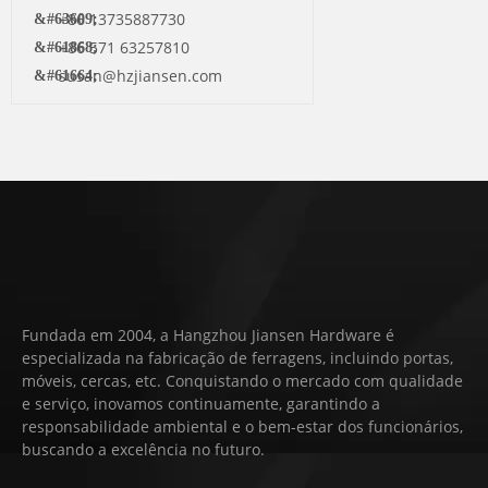
+86 13735887730
+86 571 63257810
susan@hzjiansen.com
Fundada em 2004, a Hangzhou Jiansen Hardware é
especializada na fabricação de ferragens, incluindo portas,
móveis, cercas, etc. Conquistando o mercado com qualidade
e serviço, inovamos continuamente, garantindo a
responsabilidade ambiental e o bem-estar dos funcionários,
buscando a excelência no futuro.