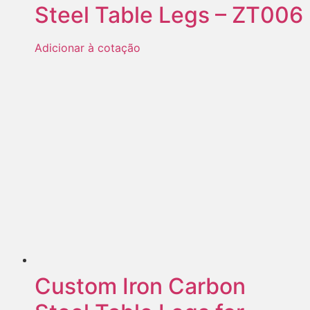
Steel Table Legs – ZT006
Adicionar à cotação
Custom Iron Carbon