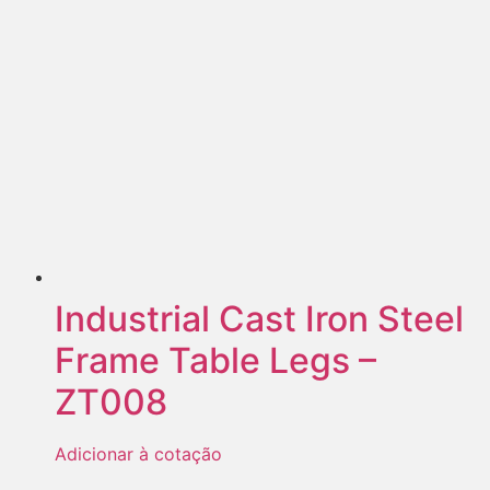
Industrial Cast Iron Steel
Frame Table Legs –
ZT008
Adicionar à cotação