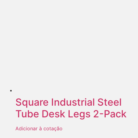
Square Industrial Steel
Tube Desk Legs 2-Pack
Adicionar à cotação