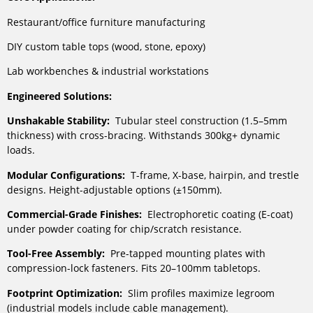
Restaurant/office furniture manufacturing
DIY custom table tops (wood, stone, epoxy)
Lab workbenches & industrial workstations
Engineered Solutions:
Unshakable Stability:
Tubular steel construction (1.5–5mm
thickness) with cross-bracing. Withstands 300kg+ dynamic
loads.
Modular Configurations:
T-frame, X-base, hairpin, and trestle
designs. Height-adjustable options (±150mm).
Commercial-Grade Finishes:
Electrophoretic coating (E-coat)
under powder coating for chip/scratch resistance.
Tool-Free Assembly:
Pre-tapped mounting plates with
compression-lock fasteners. Fits 20–100mm tabletops.
Footprint Optimization:
Slim profiles maximize legroom
(industrial models include cable management).