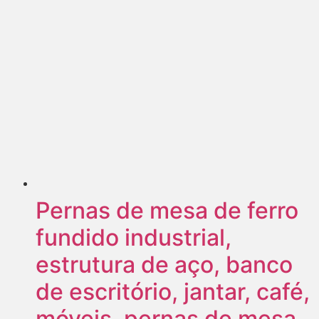
Pernas de mesa de ferro
fundido industrial,
estrutura de aço, banco
de escritório, jantar, café,
móveis, pernas de mesa