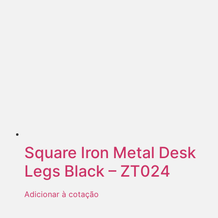
Square Iron Metal Desk
Legs Black – ZT024
Adicionar à cotação