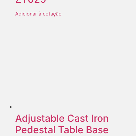
Adicionar à cotação
Adjustable Cast Iron
Pedestal Table Base