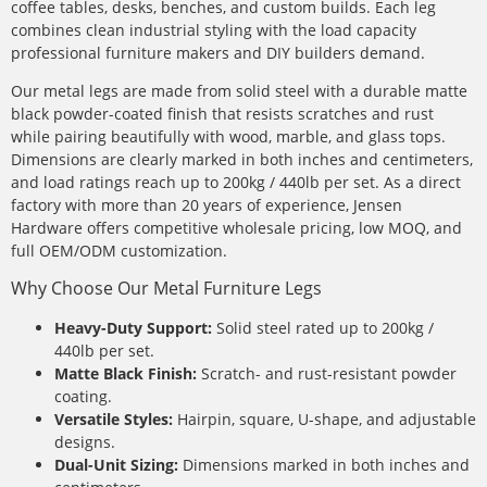
coffee tables, desks, benches, and custom builds. Each leg
combines clean industrial styling with the load capacity
professional furniture makers and DIY builders demand.
Our metal legs are made from solid steel with a durable matte
black powder-coated finish that resists scratches and rust
while pairing beautifully with wood, marble, and glass tops.
Dimensions are clearly marked in both inches and centimeters,
and load ratings reach up to 200kg / 440lb per set. As a direct
factory with more than 20 years of experience, Jensen
Hardware offers competitive wholesale pricing, low MOQ, and
full OEM/ODM customization.
Why Choose Our Metal Furniture Legs
Heavy-Duty Support:
Solid steel rated up to 200kg /
440lb per set.
Matte Black Finish:
Scratch- and rust-resistant powder
coating.
Versatile Styles:
Hairpin, square, U-shape, and adjustable
designs.
Dual-Unit Sizing:
Dimensions marked in both inches and