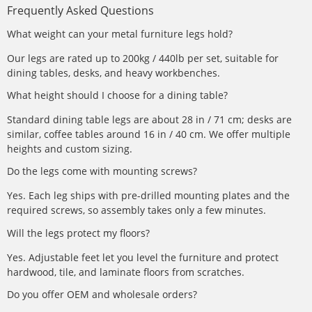
Frequently Asked Questions
What weight can your metal furniture legs hold?
Our legs are rated up to 200kg / 440lb per set, suitable for
dining tables, desks, and heavy workbenches.
What height should I choose for a dining table?
Standard dining table legs are about 28 in / 71 cm; desks are
similar, coffee tables around 16 in / 40 cm. We offer multiple
heights and custom sizing.
Do the legs come with mounting screws?
Yes. Each leg ships with pre-drilled mounting plates and the
required screws, so assembly takes only a few minutes.
Will the legs protect my floors?
Yes. Adjustable feet let you level the furniture and protect
hardwood, tile, and laminate floors from scratches.
Do you offer OEM and wholesale orders?