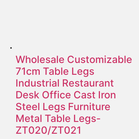
Wholesale Customizable
71cm Table Legs
Industrial Restaurant
Desk Office Cast Iron
Steel Legs Furniture
Metal Table Legs-
ZT020/ZT021