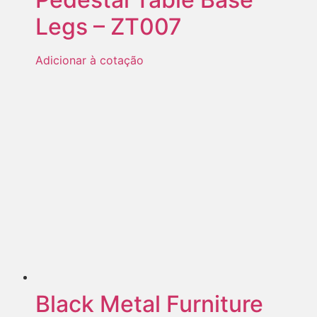
Legs – ZT007
Adicionar à cotação
Black Metal Furniture