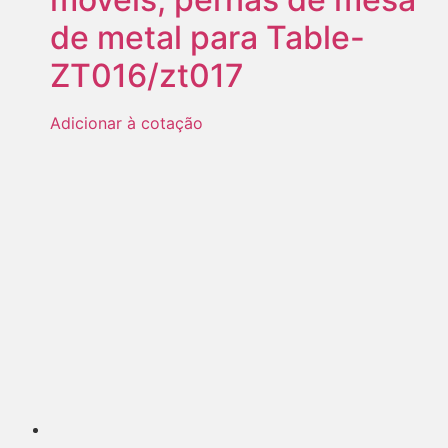
de metal para Table-
ZT016/zt017
Adicionar à cotação