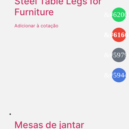
Steel Table Legs for
Furniture
Adicionar à cotação
Mesas de jantar