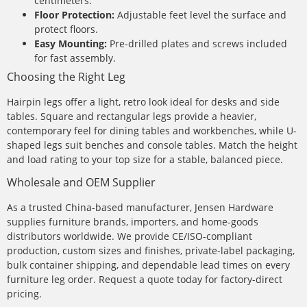
centimeters.
Floor Protection:
Adjustable feet level the surface and
protect floors.
Easy Mounting:
Pre-drilled plates and screws included
for fast assembly.
Choosing the Right Leg
Hairpin legs offer a light, retro look ideal for desks and side
tables. Square and rectangular legs provide a heavier,
contemporary feel for dining tables and workbenches, while U-
shaped legs suit benches and console tables. Match the height
and load rating to your top size for a stable, balanced piece.
Wholesale and OEM Supplier
As a trusted China-based manufacturer, Jensen Hardware
supplies furniture brands, importers, and home-goods
distributors worldwide. We provide CE/ISO-compliant
production, custom sizes and finishes, private-label packaging,
bulk container shipping, and dependable lead times on every
furniture leg order. Request a quote today for factory-direct
pricing.