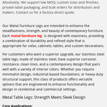
Absolutely. We support low MOQ, custom sizes and finishes,
private-label packaging, and bulk orders for distributors and
makers. Contact us for a factory-direct quote.
Our Metal Furniture Legs are intended to enhance the
steadfastness, strength, and beauty of contemporary furniture.
Each
metal furniture leg
is designed with exactness, providing
a combination of durability and refined style that is
appropriate for sofas, cabinets, tables, and custom decorations.
For customers who want a superior upgrade, our stainless steel
table legs, made of stainless steel, have superior corrosion
resistance, clean lines, and a contemporary design that pairs
well with a variety of interior colors. Whether you require
minimalist design, industrial-based foundations, or heavy-duty
structural support, this class of products offers versatile
options that are engineered to enhance functionality and
design in residential and commercial settings.
Metal Table Legs: Strength Meets Sleek Design
Core Applications: