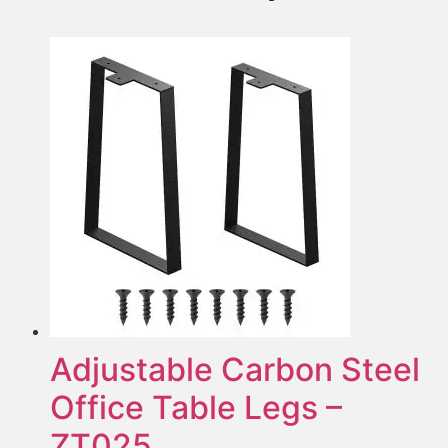
Adjustable Carbon Steel
Office Table Legs –
ZT025