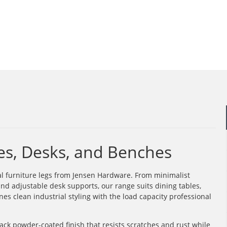
les, Desks, and Benches
al furniture legs from Jensen Hardware. From minimalist
nd adjustable desk supports, our range suits dining tables,
es clean industrial styling with the load capacity professional
ack powder-coated finish that resists scratches and rust while