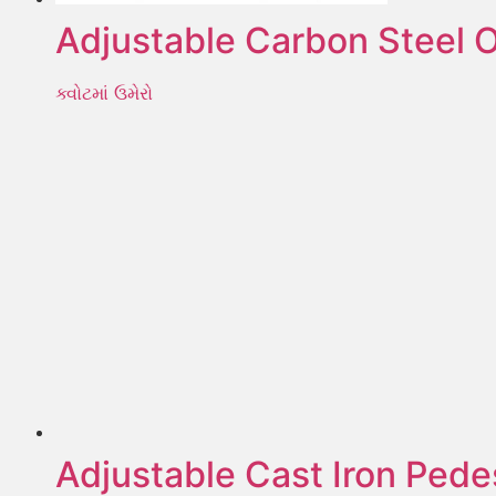
Adjustable Carbon Steel O
ક્વોટમાં ઉમેરો
Adjustable Cast Iron Pede