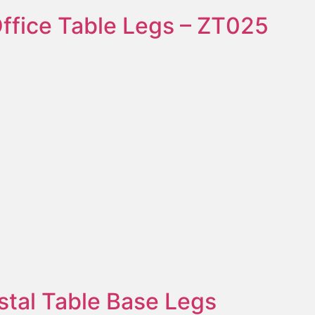
ffice Table Legs – ZT025
stal Table Base Legs