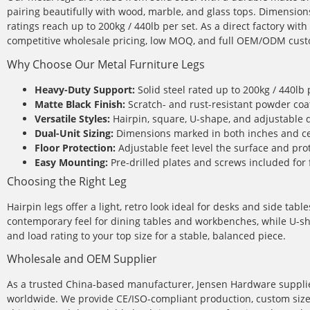
pairing beautifully with wood, marble, and glass tops. Dimension
ratings reach up to 200kg / 440lb per set. As a direct factory wi
competitive wholesale pricing, low MOQ, and full OEM/ODM cust
Why Choose Our Metal Furniture Legs
Heavy-Duty Support:
Solid steel rated up to 200kg / 440lb 
Matte Black Finish:
Scratch- and rust-resistant powder coa
Versatile Styles:
Hairpin, square, U-shape, and adjustable 
Dual-Unit Sizing:
Dimensions marked in both inches and ce
Floor Protection:
Adjustable feet level the surface and prot
Easy Mounting:
Pre-drilled plates and screws included for 
Choosing the Right Leg
Hairpin legs offer a light, retro look ideal for desks and side tab
contemporary feel for dining tables and workbenches, while U-sh
and load rating to your top size for a stable, balanced piece.
Wholesale and OEM Supplier
As a trusted China-based manufacturer, Jensen Hardware supplie
worldwide. We provide CE/ISO-compliant production, custom sizes 