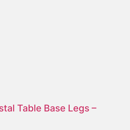
stal Table Base Legs –