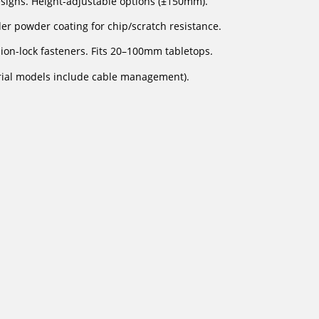
esigns. Height-adjustable options (±150mm).
er powder coating for chip/scratch resistance.
on-lock fasteners. Fits 20–100mm tabletops.
rial models include cable management).