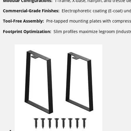
Modular Configurations:
T-frame, X-base, hairpin, and trestle d
Commercial-Grade Finishes:
Electrophoretic coating (E-coat) und
Tool-Free Assembly:
Pre-tapped mounting plates with compressi
Footprint Optimization:
Slim profiles maximize legroom (indust