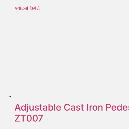
ક્વોટમાં ઉમેરો
Adjustable Cast Iron Pede
ZT007