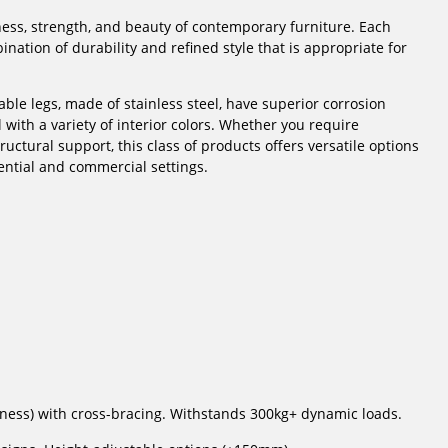
ess, strength, and beauty of contemporary furniture. Each
ation of durability and refined style that is appropriate for
ble legs, made of stainless steel, have superior corrosion
 with a variety of interior colors. Whether you require
uctural support, this class of products offers versatile options
ential and commercial settings.
ness) with cross-bracing. Withstands 300kg+ dynamic loads.