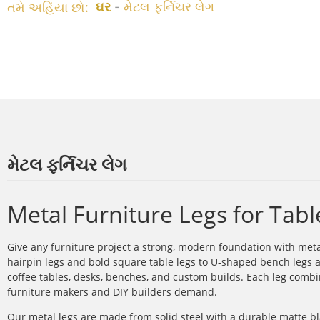
તમે અહિંયા છો:
ઘર
-
મેટલ ફર્નિચર લેગ
મેટલ ફર્નિચર લેગ
Metal Furniture Legs for Tab
Give any furniture project a strong, modern foundation with met
hairpin legs and bold square table legs to U-shaped bench legs a
coffee tables, desks, benches, and custom builds. Each leg combin
furniture makers and DIY builders demand.
Our metal legs are made from solid steel with a durable matte bl