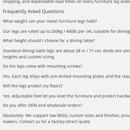
shipping, and dependable lead times on every furniture leg order.
Frequently Asked Questions
What weight can your metal furniture legs hold?
Our legs are rated up to 200kg / 440lb per set, suitable for dini
What height should I choose for a dining table?
Standard dining table legs are about 28 in / 71 cm; desks are simi
heights and custom sizing.
Do the legs come with mounting screws?
Yes. Each leg ships with pre-drilled mounting plates and the req
Will the legs protect my floors?
Yes. Adjustable feet let you level the furniture and protect hardw
Do you offer OEM and wholesale orders?
Absolutely. We support low MOQ, custom sizes and finishes, priva
makers. Contact us for a factory-direct quote.