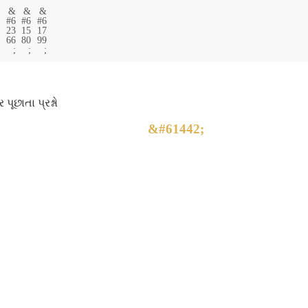
ર પૂછાતા પ્રશ્નો