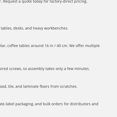
 Request a quote today for factory-direct pricing.
ng tables, desks, and heavy workbenches.
lar, coffee tables around 16 in / 40 cm. We offer multiple
uired screws, so assembly takes only a few minutes.
ood, tile, and laminate floors from scratches.
te-label packaging, and bulk orders for distributors and