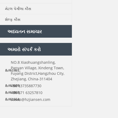
મેટલ પેર્ગોલા કૌંસ
શેલ્ફ કૌંસ
અધ્યતન સમાચાર
અમારો સંપર્ક કરો
NO.8 Xiaohuangshanling,
Panyan Village, Xindeng Town,
Fuyang District,Hangzhou City,
Zhejiang, China-311404
+86 13735887730
+86 571 63257810
susan@hzjiansen.com