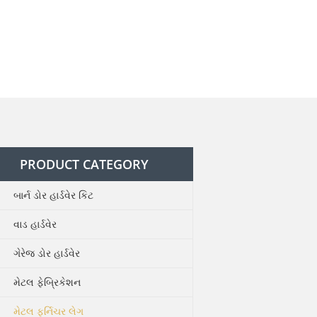
PRODUCT CATEGORY
બાર્ન ડોર હાર્ડવેર કિટ
વાડ હાર્ડવેર
ગેરેજ ડોર હાર્ડવેર
મેટલ ફેબ્રિકેશન
મેટલ ફર્નિચર લેગ