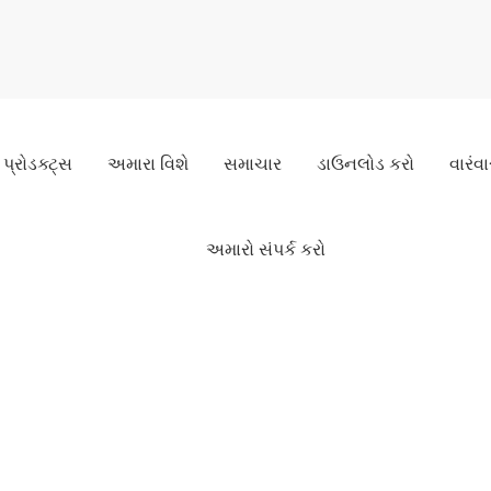
પ્રોડક્ટ્સ
અમારા વિશે
સમાચાર
ડાઉનલોડ કરો
વારંવા
અમારો સંપર્ક કરો