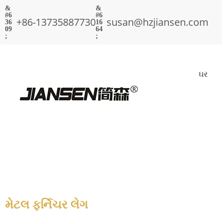
+86-13735887730
susan@hzjiansen.com
ઘર
મેટલ ફર્નિચર લેગ