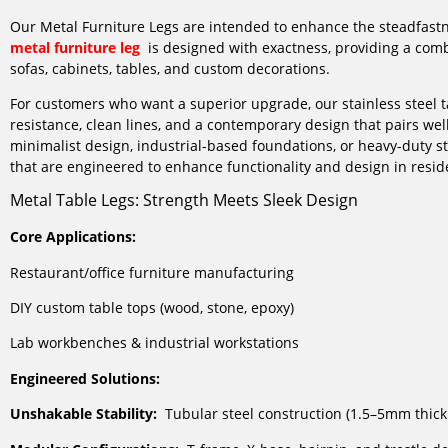
Our Metal Furniture Legs are intended to enhance the steadfastn
metal furniture leg
is designed with exactness, providing a combin
sofas, cabinets, tables, and custom decorations.
For customers who want a superior upgrade, our stainless steel ta
resistance, clean lines, and a contemporary design that pairs well
minimalist design, industrial-based foundations, or heavy-duty str
that are engineered to enhance functionality and design in resid
Metal Table Legs: Strength Meets Sleek Design
Core Applications:
Restaurant/office furniture manufacturing
DIY custom table tops (wood, stone, epoxy)
Lab workbenches & industrial workstations
Engineered Solutions:
Unshakable Stability:
Tubular steel construction (1.5–5mm thick