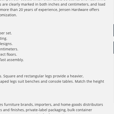
s are clearly marked in both inches and centimeters, and load
th more than 20 years of experience, Jensen Hardware offers
omization.
per set.
ting.
designs.
ntimeters.
ect floors.
fast assembly.
les. Square and rectangular legs provide a heavier,
aped legs suit benches and console tables. Match the height
s furniture brands, importers, and home-goods distributors
and finishes, private-label packaging, bulk container