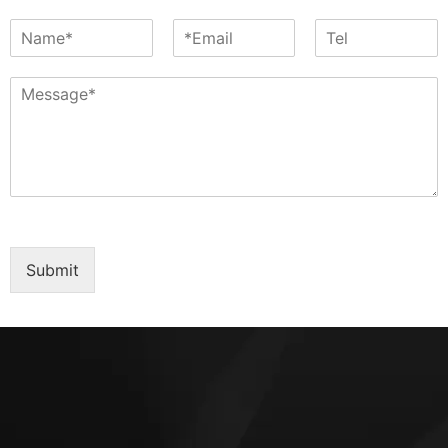
Submit