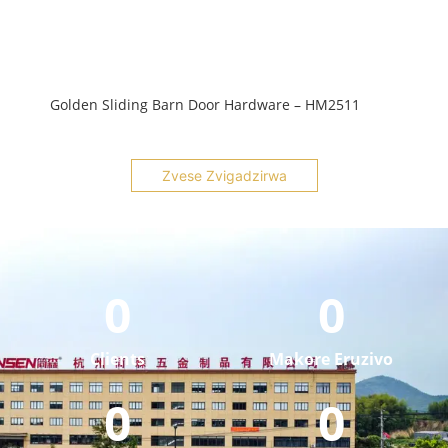
Golden Sliding Barn Door Hardware – HM2511
Zvese Zvigadzirwa
0
0
Clients
Makore Eruzivo
0
0