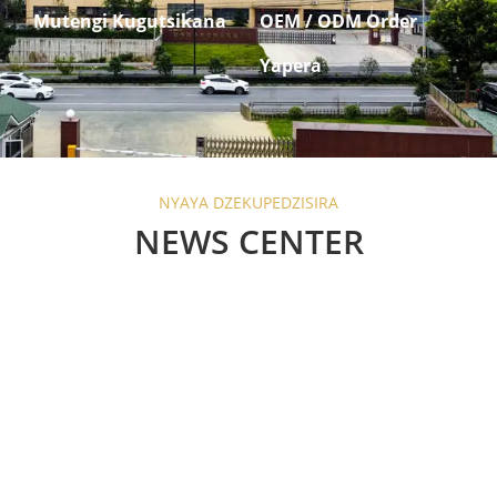
Mutengi Kugutsikana
OEM / ODM Order
Yapera
NYAYA DZEKUPEDZISIRA
NEWS CENTER
Are Barn Door Sliding
Locks Worth the
Investment?