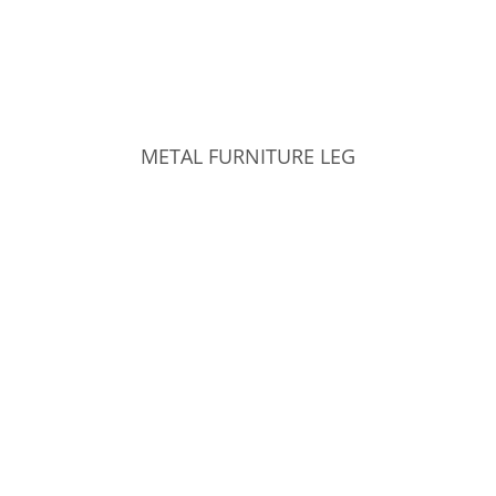
METAL FURNITURE LEG