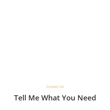
Why Choose a Barn Style
Sliding Door Hardware
System?
Contact Us
Tell Me What You Need