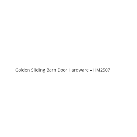
Golden Sliding Barn Door Hardware – HM2507