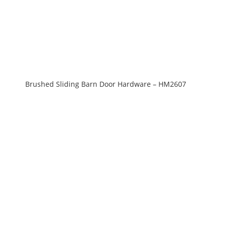
Brushed Sliding Barn Door Hardware – HM2607