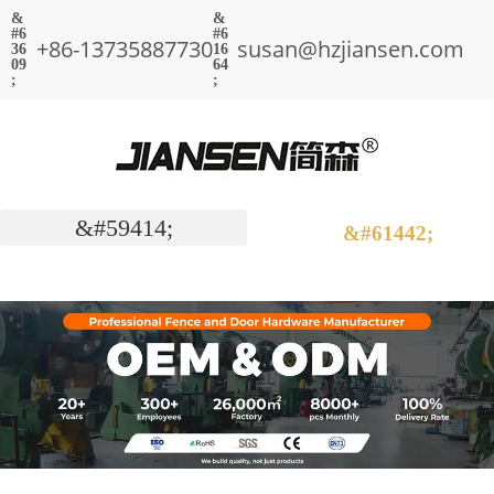
+86-13735887730
susan@hzjiansen.com