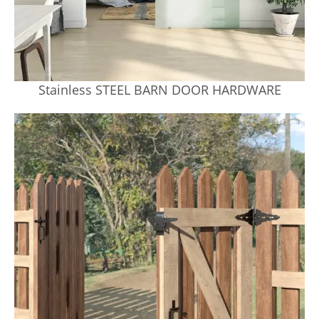
Stainless STEEL BARN DOOR HARDWARE