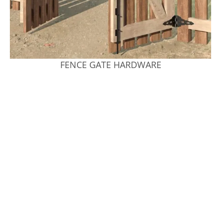
FENCE GATE HARDWARE