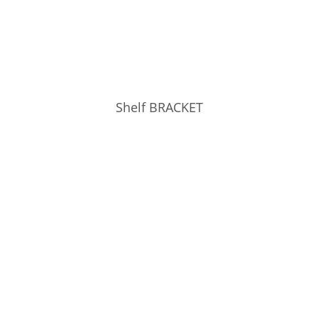
Shelf BRACKET