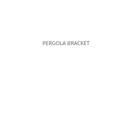
PERGOLA BRACKET