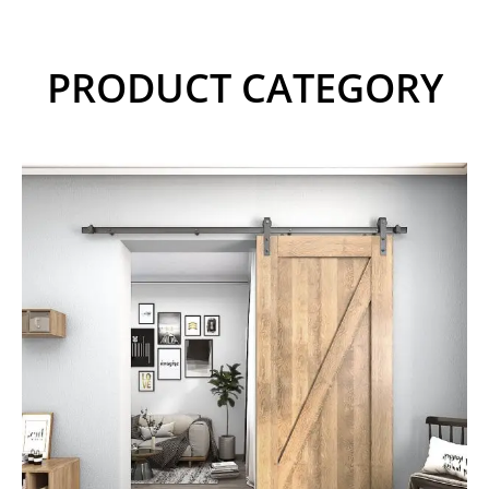
PRODUCT CATEGORY