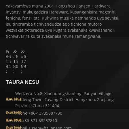
Yakavambwa muna 2004, Hangzhou Jiansen Hardware
inyanzvi mukugadzira Hardware, kusanganisira magonhi,
fenicha, fenzi, etc. Kuhwina musika nemhando uye sevhisi,
isu tinoramba tichivandudza apo tichiona mutoro
wezvakatipoteredza uye kugara zvakanaka kwevashandi,
tichivavarira kuita zvakanaka mune ramangwana.
TAURA NESU
Wedzera:No.8, Xiaohuangshanling, Panyan Village,
Xindeng Town, Fuyang District, Hangzhou, Zhejiang
Province,China-311404
Phone:+86-13735887730
Tel:+86-571 63257810
E-mail:susan@hzjiansen.com