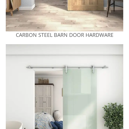
CARBON STEEL BARN DOOR HARDWARE