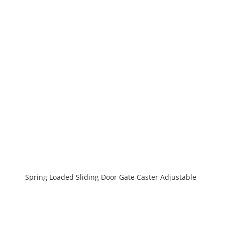
Spring Loaded Sliding Door Gate Caster Adjustable