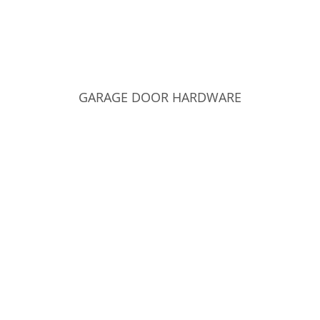
GARAGE DOOR HARDWARE