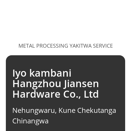
METAL PROCESSING YAKITWA SERVICE
Iyo kambani
Hangzhou Jiansen
Hardware Co., Ltd
Nehungwaru, Kune Chekutanga
Chinangwa