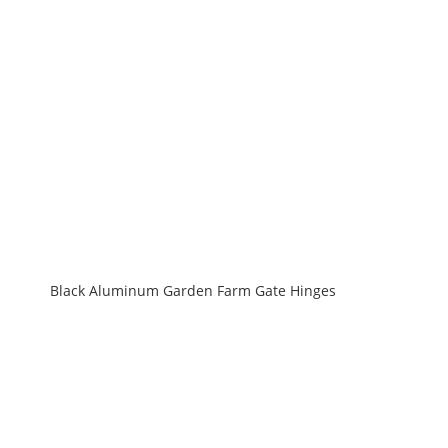
Black Aluminum Garden Farm Gate Hinges