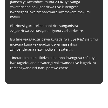
Jiansen yakavambwa muna 2004 uye yanga
yakatarisana nekugadzirwa uye kutengesa
kwezvigadzirwa zvehardware kwemakore makumi
maviri.
Bhizinesi guru rekambani rinosanganisira
zvigadzirwa zvakasiyana-siyana zvehardware.
Isu tine yakagadziridzwa kugadzirwa uye R&D sisitimu
inogona kupa yakagadziridzwa masevhisi
zvinoenderana nezvinodiwa nevatengi.
Tinotarisira kumisikidza kubatana kwenguva refu uye
kwakagadzikana nevatengi vakawanda uye kugadzira
ramangwana riri nani pamwe chete.