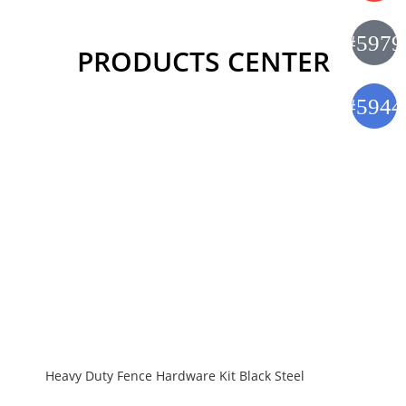
PRODUCTS CENTER
Heavy Duty Fence Hardware Kit Black Steel