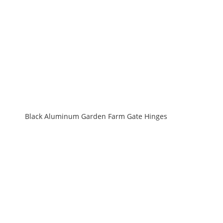
Black Aluminum Garden Farm Gate Hinges