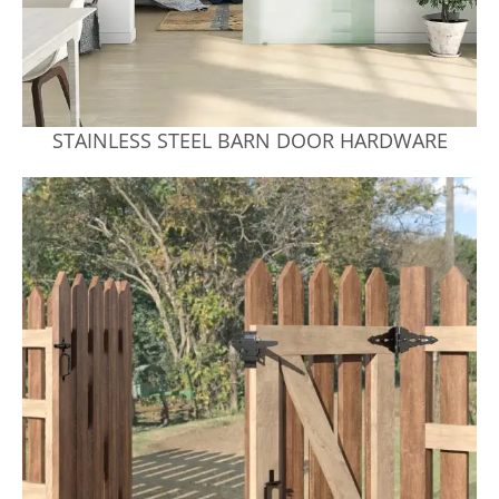
STAINLESS STEEL BARN DOOR HARDWARE