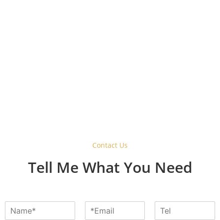
Why Choose a Barn Style
Sliding Door Hardware
System?
Contact Us
Tell Me What You Need