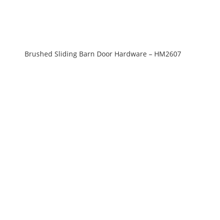
Brushed Sliding Barn Door Hardware – HM2607