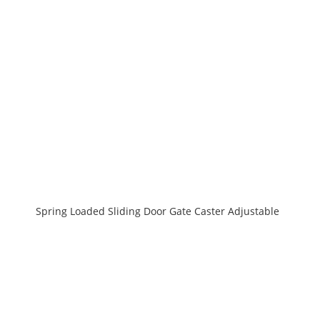
Spring Loaded Sliding Door Gate Caster Adjustable