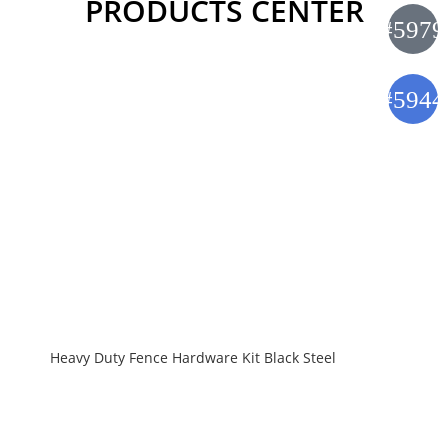
PRODUCTS CENTER
Heavy Duty Fence Hardware Kit Black Steel