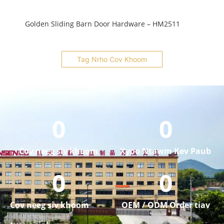
Golden Sliding Barn Door Hardware – HM2511
Tag Nrho Cov Khoom
0
0
Cov neeg siv khoom
Xyoo Ntawm Kev Paub
0
0
Cov neeg siv khoom
OEM / ODM Order tiav