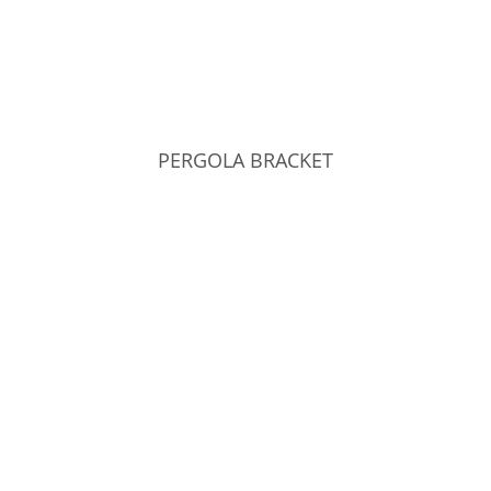
PERGOLA BRACKET