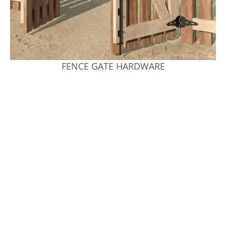
FENCE GATE HARDWARE