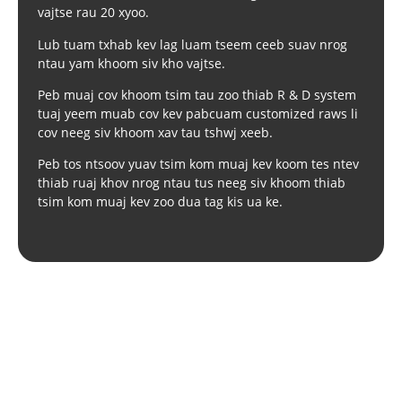
vajtse rau 20 xyoo.
Lub tuam txhab kev lag luam tseem ceeb suav nrog
ntau yam khoom siv kho vajtse.
Peb muaj cov khoom tsim tau zoo thiab R & D system
tuaj yeem muab cov kev pabcuam customized raws li
cov neeg siv khoom xav tau tshwj xeeb.
Peb tos ntsoov yuav tsim kom muaj kev koom tes ntev
thiab ruaj khov nrog ntau tus neeg siv khoom thiab
tsim kom muaj kev zoo dua tag kis ua ke.