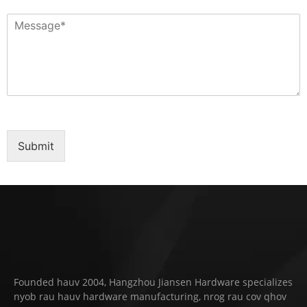
Submit
Founded hauv 2004, Hangzhou Jiansen Hardware specializes
nyob rau hauv hardware manufacturing, nrog rau cov qhov