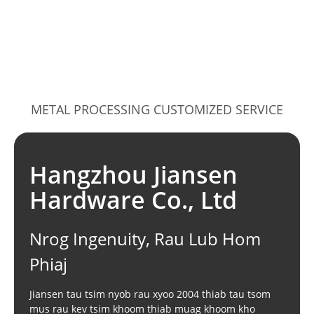
METAL PROCESSING CUSTOMIZED SERVICE
Hangzhou Jiansen
Hardware Co., Ltd
Nrog Ingenuity, Rau Lub Hom
Phiaj
Jiansen tau tsim nyob rau xyoo 2004 thiab tau tsom
mus rau kev tsim khoom thiab muag khoom kho