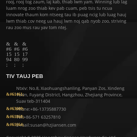
rooj, rooj tog zaum, laj kab, thiab lwm yam. Winning lub lag
luam nrog zoo thiab kev pab cuam, peb tsis tu ncua
innovate thaum kom ntseeg tau ib puag ncig lub luag hauj
lwm thiab cov neeg ua hauj lwm noj qab nyob zoo, striving
rau zoo mus rau yav tom ntej.
TIV TAUJ PEB
Ntxiv: No.8, Xiaohuangshanling, Panyan Zos, Xindeng
Town, Fuyang District, Hangzhou, Zhejiang Province,
Suav teb-311404
Phone:+86-13735887730
Tel:+86-571 63257810
E-mail:susan@hzjiansen.com