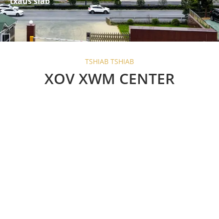
txaus siab
TSHIAB TSHIAB
XOV XWM CENTER
Are Barn Door Sliding
Locks Worth the
Investment?