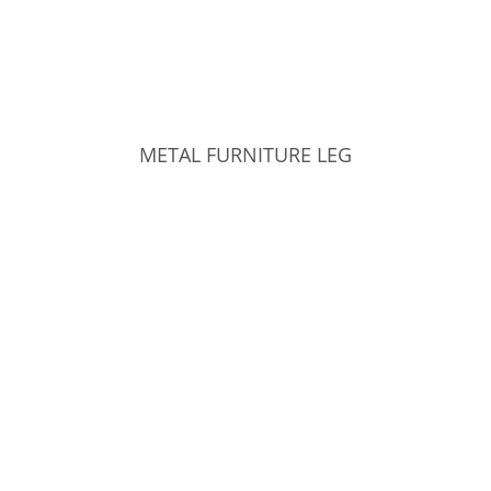
METAL FURNITURE LEG