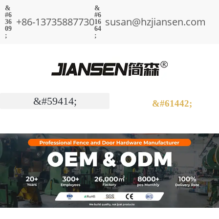
+86-13735887730
susan@hzjiansen.com