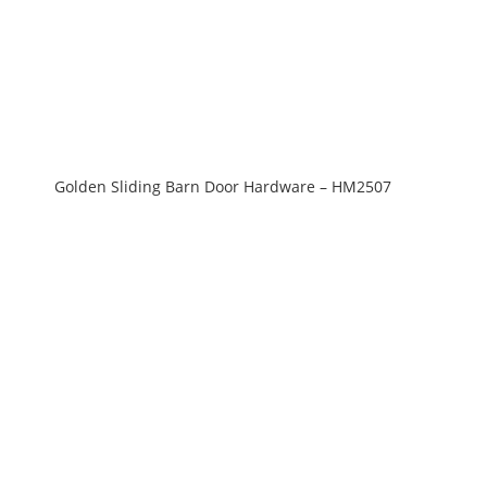
Golden Sliding Barn Door Hardware – HM2507