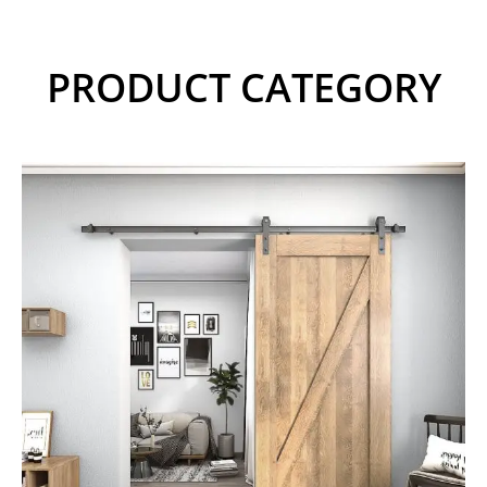
PRODUCT CATEGORY