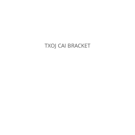
TXOJ CAI BRACKET