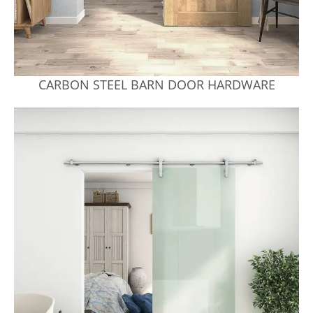
CARBON STEEL BARN DOOR HARDWARE