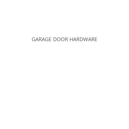
GARAGE DOOR HARDWARE