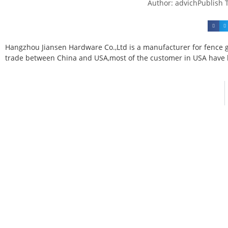
Author:
advich
Publish 
Hangzhou Jiansen Hardware Co.,Ltd is a manufacturer for fence g
trade between China and USA,most of the customer in USA have h