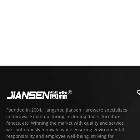
Q
Founded in 2004, Hangzhou Jiansen Hardware specializes
in hardware manufacturing, including doors, furniture,
fences, etc. Winning the market with quality and service,
we continuously innovate while ensuring environmental
responsibility and employee well-being, striving for