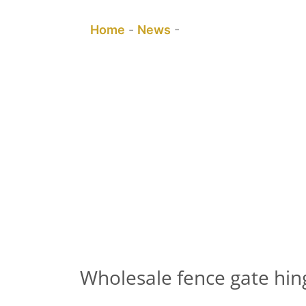
You are here:
Home
-
News
-
Wholesale fence gate
Wholesale fence gate hin