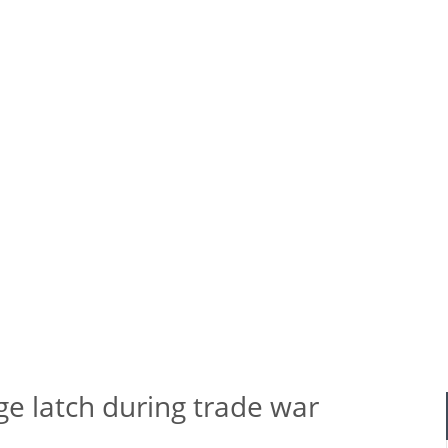
 hinge latch during trade war
ge latch during trade war