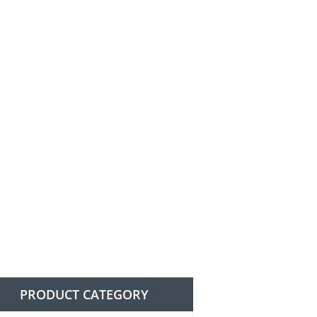
PRODUCT CATEGORY