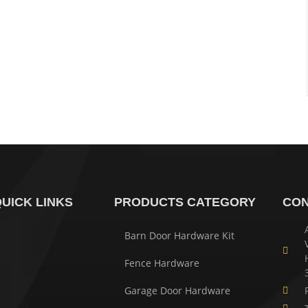
UICK LINKS
PRODUCTS CATEGORY
CON
Barn Door Hardware Kit
Fence Hardware
Garage Door Hardware