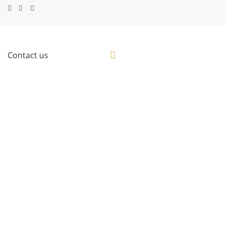
Contact us