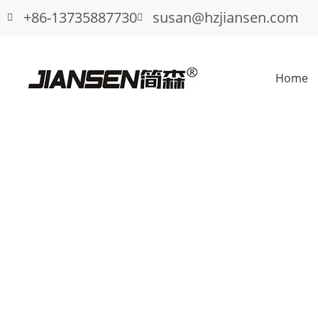
+86-13735887730
susan@hzjiansen.com
Home
Wholesale fence gate hinge latch duri