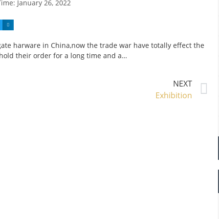
Time:
January 26, 2022
ate harware in China,now the trade war have totally effect the
old their order for a long time and a…
NEXT
Exhibition