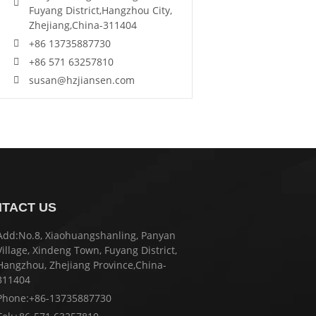
Fuyang District,Hangzhou City,
Zhejiang,China-311404
+86 13735887730
+86 571 63257810
susan@hzjiansen.com
TACT US
Add:No.8, Xiaohuangshanling, Panyan
Village, Xindeng Town, Fuyang District,
Hangzhou, Zhejiang Province,China-
311404
Phone:+86-13735887730