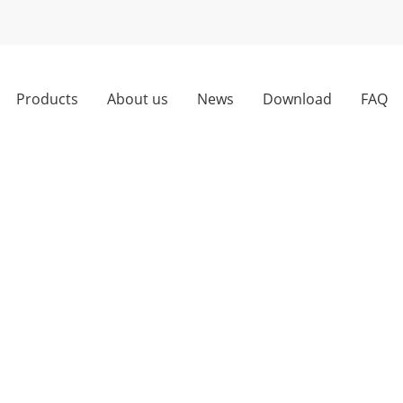
Products
About us
News
Download
FAQ
ng trade war