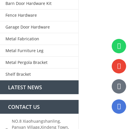
Barn Door Hardware Kit
Fence Hardware
Garage Door Hardware
Metal Fabrication
Metal Furniture Leg
Metal Pergola Bracket
Shelf Bracket
LATEST NEWS
CONTACT US
NO.8 Xiaohuangshanling,
Panyan Village,Xindeng Town,