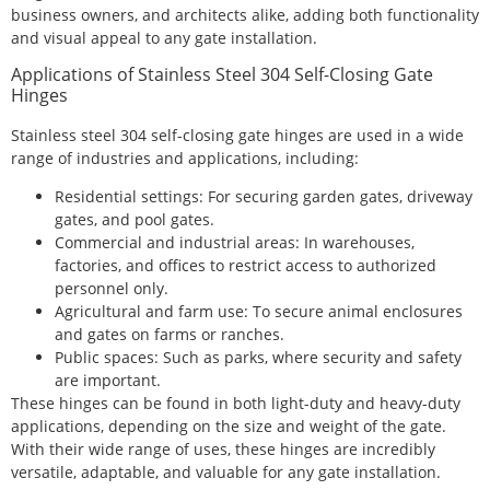
business owners, and architects alike, adding both functionality
and visual appeal to any gate installation.
Applications of Stainless Steel 304 Self-Closing Gate
Hinges
Stainless steel 304 self-closing gate hinges are used in a wide
range of industries and applications, including:
Residential settings: For securing garden gates, driveway
gates, and pool gates.
Commercial and industrial areas: In warehouses,
factories, and offices to restrict access to authorized
personnel only.
Agricultural and farm use: To secure animal enclosures
and gates on farms or ranches.
Public spaces: Such as parks, where security and safety
are important.
These hinges can be found in both light-duty and heavy-duty
applications, depending on the size and weight of the gate.
With their wide range of uses, these hinges are incredibly
versatile, adaptable, and valuable for any gate installation.