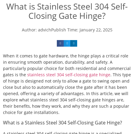
What is Stainless Steel 304 Self-
Closing Gate Hinge?
Author:
advich
Publish Time:
January 22, 2025
When it comes to gate hardware, the hinge plays a critical role
in ensuring smooth operation, durability, and safety. A
particularly popular choice for both residential and commercial
gates is the
stainless steel 304 self-closing gate hinge
. This type
of hinge is designed not only to allow a gate to swing open and
close but also to automatically close the gate after it has been
opened, offering a variety of advantages. In this article, we will
explore what stainless steel 304 self-closing gate hinges are,
their benefits, how they work, and why they are such a popular
choice for gate installations.
What is a Stainless Steel 304 Self-Closing Gate Hinge?
A stainless steel 304 self-closing gate hinge is a specialized