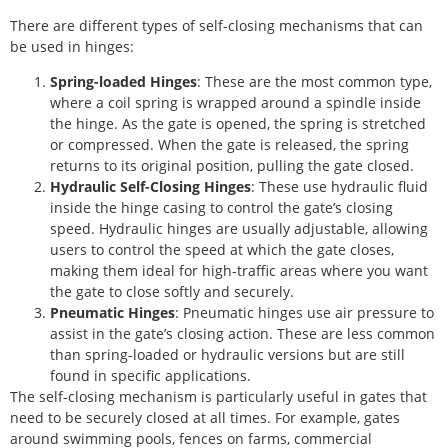
There are different types of self-closing mechanisms that can
be used in hinges:
Spring-loaded Hinges
: These are the most common type,
where a coil spring is wrapped around a spindle inside
the hinge. As the gate is opened, the spring is stretched
or compressed. When the gate is released, the spring
returns to its original position, pulling the gate closed.
Hydraulic Self-Closing Hinges
: These use hydraulic fluid
inside the hinge casing to control the gate’s closing
speed. Hydraulic hinges are usually adjustable, allowing
users to control the speed at which the gate closes,
making them ideal for high-traffic areas where you want
the gate to close softly and securely.
Pneumatic Hinges
: Pneumatic hinges use air pressure to
assist in the gate’s closing action. These are less common
than spring-loaded or hydraulic versions but are still
found in specific applications.
The self-closing mechanism is particularly useful in gates that
need to be securely closed at all times. For example, gates
around swimming pools, fences on farms, commercial