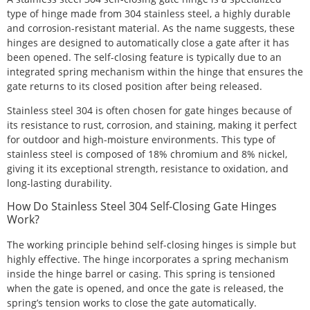
type of hinge made from 304 stainless steel, a highly durable
and corrosion-resistant material. As the name suggests, these
hinges are designed to automatically close a gate after it has
been opened. The self-closing feature is typically due to an
integrated spring mechanism within the hinge that ensures the
gate returns to its closed position after being released.
Stainless steel 304 is often chosen for gate hinges because of
its resistance to rust, corrosion, and staining, making it perfect
for outdoor and high-moisture environments. This type of
stainless steel is composed of 18% chromium and 8% nickel,
giving it its exceptional strength, resistance to oxidation, and
long-lasting durability.
How Do Stainless Steel 304 Self-Closing Gate Hinges
Work?
The working principle behind self-closing hinges is simple but
highly effective. The hinge incorporates a spring mechanism
inside the hinge barrel or casing. This spring is tensioned
when the gate is opened, and once the gate is released, the
spring’s tension works to close the gate automatically.