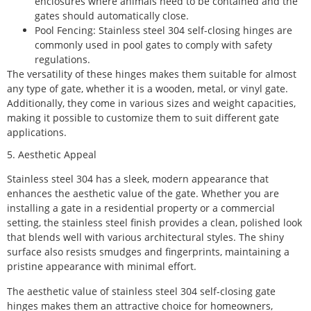
enclosures where animals need to be contained and the
gates should automatically close.
Pool Fencing: Stainless steel 304 self-closing hinges are
commonly used in pool gates to comply with safety
regulations.
The versatility of these hinges makes them suitable for almost
any type of gate, whether it is a wooden, metal, or vinyl gate.
Additionally, they come in various sizes and weight capacities,
making it possible to customize them to suit different gate
applications.
5. Aesthetic Appeal
Stainless steel 304 has a sleek, modern appearance that
enhances the aesthetic value of the gate. Whether you are
installing a gate in a residential property or a commercial
setting, the stainless steel finish provides a clean, polished look
that blends well with various architectural styles. The shiny
surface also resists smudges and fingerprints, maintaining a
pristine appearance with minimal effort.
The aesthetic value of stainless steel 304 self-closing gate
hinges makes them an attractive choice for homeowners,