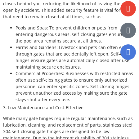
closes behind you, reducing the likelihood of leaving the gate
open by accident. This added security feature is vital for areas
that need to remain closed at all times, such as:
Pools and Spas: To prevent children or pets from
entering dangerous areas, self-closing gates ensure that
the pool area remains secure at all times.
Farms and Gardens: Livestock and pets can often escape
through gates that are accidentally left open. Self-closing
hinges ensure gates are automatically closed after use,
maintaining secure enclosures.
Commercial Properties: Businesses with restricted areas
often use self-closing gates to ensure only authorized
personnel can enter specific zones. Self-closing hinges
prevent unauthorized access by making sure the gate
stays shut after every use.
3. Low Maintenance and Cost-Effective
While many gate hinges require regular maintenance, such as
lubrication, cleaning, and replacement of parts, stainless steel
304 self-closing gate hinges are designed to be low-
maintenance. Due to the inherent durability of 304 stainless