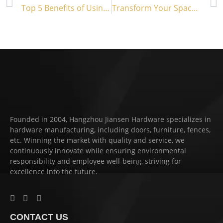
Top 5 Benefits of Using a Slide Bolt Gate Latch
Transform Your Space with Antique Barn Door Hardware
Founded in 2004, Hangzhou Jiansen Hardware specializes in
hardware manufacturing, including doors, furniture, fences,
etc. Winning the market with quality and service, we
continuously innovate while ensuring environmental
responsibility and employee well-being, striving for
excellence into the future.
CONTACT US