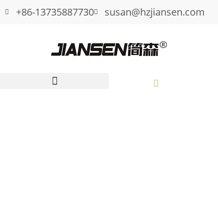
+86-13735887730
susan@hzjiansen.com