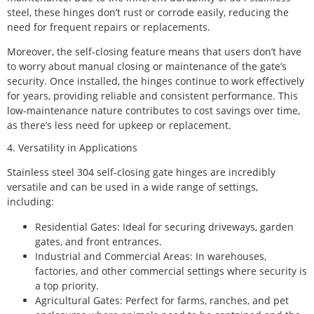
steel, these hinges don’t rust or corrode easily, reducing the
need for frequent repairs or replacements.
Moreover, the self-closing feature means that users don’t have
to worry about manual closing or maintenance of the gate’s
security. Once installed, the hinges continue to work effectively
for years, providing reliable and consistent performance. This
low-maintenance nature contributes to cost savings over time,
as there’s less need for upkeep or replacement.
4. Versatility in Applications
Stainless steel 304 self-closing gate hinges are incredibly
versatile and can be used in a wide range of settings,
including:
Residential Gates: Ideal for securing driveways, garden
gates, and front entrances.
Industrial and Commercial Areas: In warehouses,
factories, and other commercial settings where security is
a top priority.
Agricultural Gates: Perfect for farms, ranches, and pet