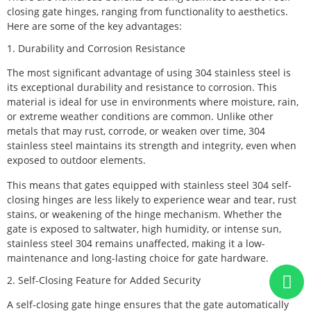
closing gate hinges, ranging from functionality to aesthetics.
Here are some of the key advantages:
1. Durability and Corrosion Resistance
The most significant advantage of using 304 stainless steel is
its exceptional durability and resistance to corrosion. This
material is ideal for use in environments where moisture, rain,
or extreme weather conditions are common. Unlike other
metals that may rust, corrode, or weaken over time, 304
stainless steel maintains its strength and integrity, even when
exposed to outdoor elements.
This means that gates equipped with stainless steel 304 self-
closing hinges are less likely to experience wear and tear, rust
stains, or weakening of the hinge mechanism. Whether the
gate is exposed to saltwater, high humidity, or intense sun,
stainless steel 304 remains unaffected, making it a low-
maintenance and long-lasting choice for gate hardware.
2. Self-Closing Feature for Added Security
A self-closing gate hinge ensures that the gate automatically