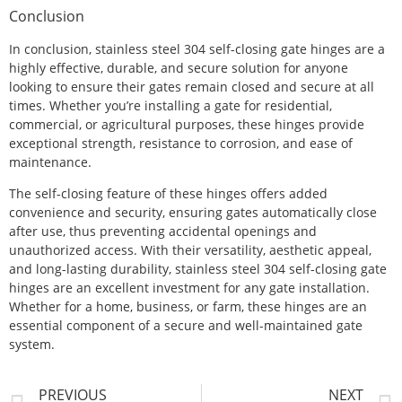
Conclusion
In conclusion, stainless steel 304 self-closing gate hinges are a
highly effective, durable, and secure solution for anyone
looking to ensure their gates remain closed and secure at all
times. Whether you’re installing a gate for residential,
commercial, or agricultural purposes, these hinges provide
exceptional strength, resistance to corrosion, and ease of
maintenance.
The self-closing feature of these hinges offers added
convenience and security, ensuring gates automatically close
after use, thus preventing accidental openings and
unauthorized access. With their versatility, aesthetic appeal,
and long-lasting durability, stainless steel 304 self-closing gate
hinges are an excellent investment for any gate installation.
Whether for a home, business, or farm, these hinges are an
essential component of a secure and well-maintained gate
system.
PREVIOUS
NEXT