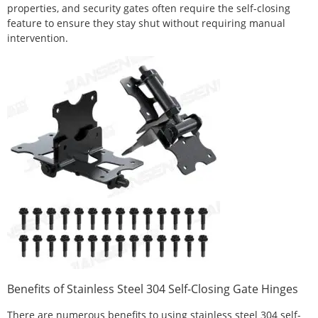
properties, and security gates often require the self-closing
feature to ensure they stay shut without requiring manual
intervention.
Benefits of Stainless Steel 304 Self-Closing Gate Hinges
There are numerous benefits to using stainless steel 304 self-