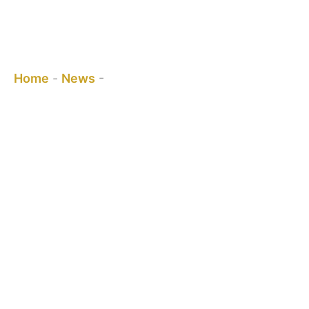
What is Stainless Steel 304 Self-
Closing Gate Hinge?
You are here:
Home
-
News
-
What is Stainless Steel 304 Self-
Closing Gate Hinge?