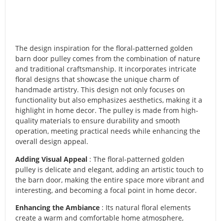
The design inspiration for the floral-patterned golden
barn door pulley comes from the combination of nature
and traditional craftsmanship. It incorporates intricate
floral designs that showcase the unique charm of
handmade artistry. This design not only focuses on
functionality but also emphasizes aesthetics, making it a
highlight in home decor. The pulley is made from high-
quality materials to ensure durability and smooth
operation, meeting practical needs while enhancing the
overall design appeal.
Adding Visual Appeal
: The floral-patterned golden
pulley is delicate and elegant, adding an artistic touch to
the barn door, making the entire space more vibrant and
interesting, and becoming a focal point in home decor.
Enhancing the Ambiance
: Its natural floral elements
create a warm and comfortable home atmosphere,