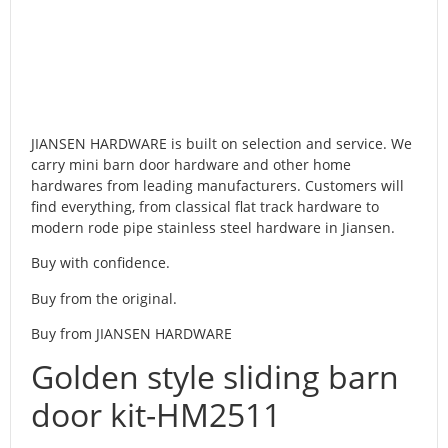
JIANSEN HARDWARE is built on selection and service. We
carry mini barn door hardware and other home
hardwares from leading manufacturers. Customers will
find everything, from classical flat track hardware to
modern rode pipe stainless steel hardware in Jiansen.
Buy with confidence.
Buy from the original.
Buy from JIANSEN HARDWARE
Golden style sliding barn
door kit-HM2511