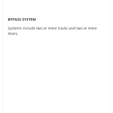
BYPASS SYSTEM
Systems include two or more tracks and two or more
doors.