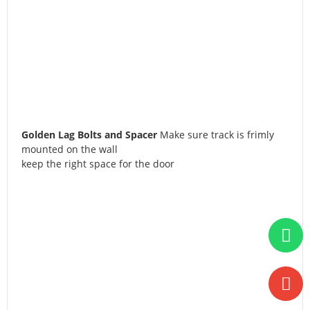
Golden Lag Bolts and Spacer
Make sure track is frimly
mounted on the wall
keep the right space for the door