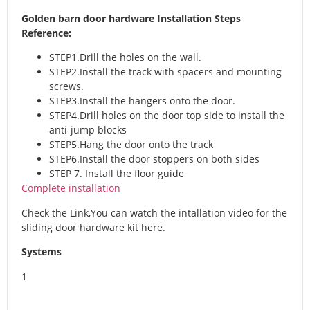
Golden barn door hardware Installation Steps
Reference:
STEP1.Drill the holes on the wall.
STEP2.Install the track with spacers and mounting
screws.
STEP3.Install the hangers onto the door.
STEP4.Drill holes on the door top side to install the
anti-jump blocks
STEP5.Hang the door onto the track
STEP6.Install the door stoppers on both sides
STEP 7. Install the floor guide
Complete installation
Check the Link,You can watch the intallation video for the
sliding door hardware kit here.
Systems
1