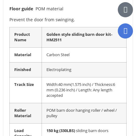
Floor guide
POM material
Prevent the door from swinging.
Product
Golden style sliding barn door kit-
Name
HM2511
Material
Carbon Steel
Finished
Electroplating
Track Size
Width:40 mm(1.575 inch) / Thickness:6
mm (0.236 inch) / Length: Any length
accepted
Roller
POM barn door hanging roller / wheel /
Material
pulley
Load
150 kg (330LBS)
sliding barn doors