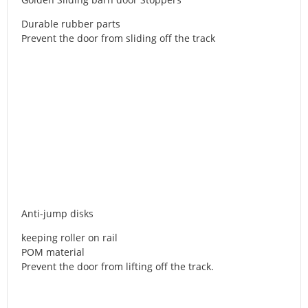
Durable rubber parts
Prevent the door from sliding off the track
Anti-jump disks
keeping roller on rail
POM material
Prevent the door from lifting off the track.