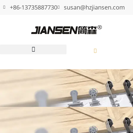
+86-13735887730
susan@hzjiansen.com