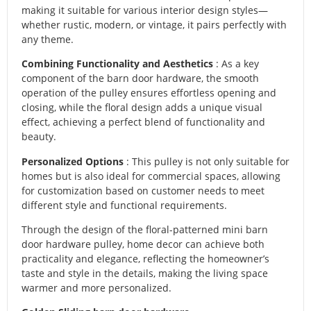
making it suitable for various interior design styles—
whether rustic, modern, or vintage, it pairs perfectly with
any theme.
Combining Functionality and Aesthetics
: As a key
component of the barn door hardware, the smooth
operation of the pulley ensures effortless opening and
closing, while the floral design adds a unique visual
effect, achieving a perfect blend of functionality and
beauty.
Personalized Options
: This pulley is not only suitable for
homes but is also ideal for commercial spaces, allowing
for customization based on customer needs to meet
different style and functional requirements.
Through the design of the floral-patterned mini barn
door hardware pulley, home decor can achieve both
practicality and elegance, reflecting the homeowner’s
taste and style in the details, making the living space
warmer and more personalized.