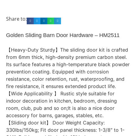
Share to:
Golden Sliding Barn Door Hardware – HM2511
【Heavy-Duty Sturdy】The sliding door kit is crafted
from 6mm thick, high-density premium carbon steel.
Its surface features a high-temperature black powder
prevention coating. Equipped with corrosion
resistance, color retention, rust, waterproofing, and
fire resistance, it ensures extended product life.
【Wide Applicability 】 Rustic style suitable for
indoor decoration in kitchen, bedroom, dressing
room, club, pub and so on;It is also a nice door
accessory for barns, garages, stables, etc.
【Sliding door kit】 Door Weight Capacity:
330lbs/150kg; Fit door panel thickness: 1-3/8″ to 1-