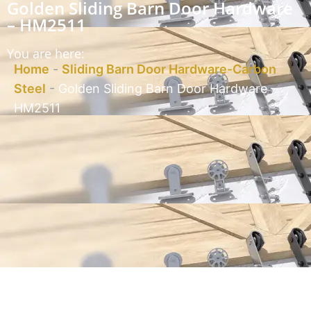
Golden Sliding Barn Door Hardware
– HM2511
You are here:
Home
-
Sliding Barn Door Hardware-Carbon
Steel
-
Golden Sliding Barn Door Hardware –
HM2511