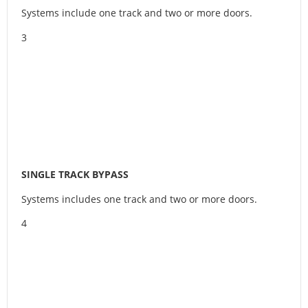
Systems include one track and two or more doors.
3
SINGLE TRACK BYPASS
Systems includes one track and two or more doors.
4