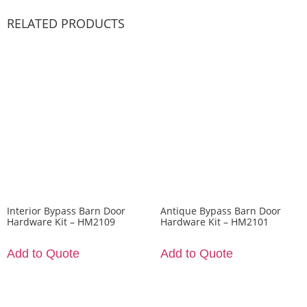
RELATED PRODUCTS
Interior Bypass Barn Door
Antique Bypass Barn Door
Hardware Kit – HM2109
Hardware Kit – HM2101
Add to Quote
Add to Quote