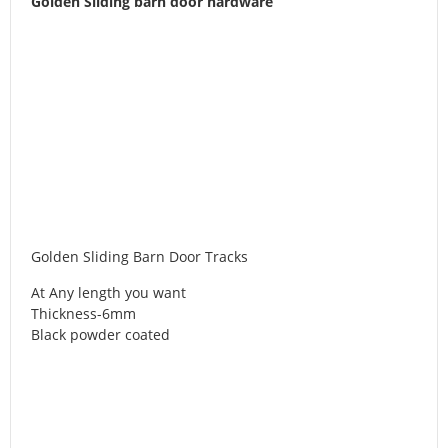
Golden Sliding barn door hardware
Golden Sliding Barn Door Tracks
At Any length you want
Thickness-6mm
Black powder coated