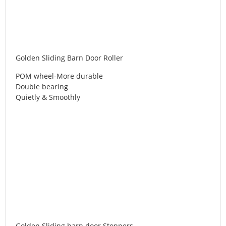
Golden Sliding Barn Door Roller
POM wheel-More durable
Double bearing
Quietly & Smoothly
Golden Sliding barn door Stoppers