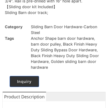
3/4″. Rail is pre-drilled with 16″ hole apart.
【Sliding door kit Included】
Sliding Barn door track;
Category
Sliding Barn Door Hardware-Carbon
Steel
Tags
Anchor Shape barn door hardware
,
barn door pulley
,
Black Finish Heavy
Duty Sliding Bypass Door Hardware
,
Black Finish Heavy Duty Sliding Door
Hardware
,
Golden sliding barn door
hardware
Inquiry
Product Description