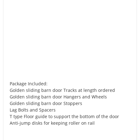
Package Included:
Golden sliding barn door Tracks at length ordered
Golden sliding barn door Hangers and Wheels
Golden sliding barn door Stoppers
Lag Bolts and Spacers
T type Floor guide to support the bottom of the door
Anti-jump disks for keeping roller on rail