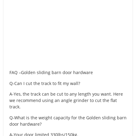
FAQ –Golden sliding barn door hardware
Q-Can I cut the track to fit my wall?
A-Yes, the track can be cut to any length you want. Here
we recommend using an angle grinder to cut the flat
track.
Q-What is the weight capacity for the Golden sliding barn
door hardware?
A-Your door limited 330lbs/150kg.