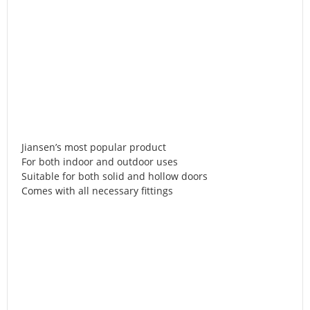
Jiansen’s most popular product
For both indoor and outdoor uses
Suitable for both solid and hollow doors
Comes with all necessary fittings