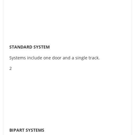
STANDARD SYSTEM
Systems include one door and a single track.
2
BIPART SYSTEMS