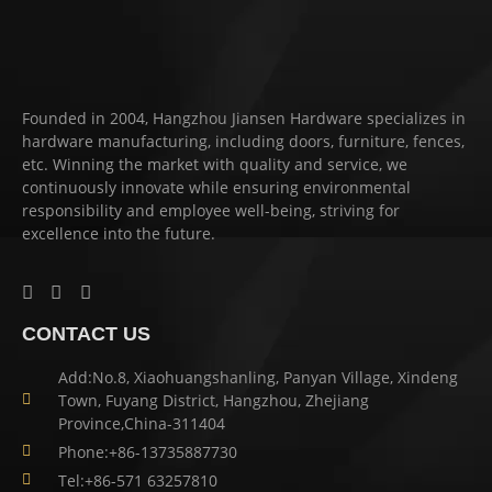
Founded in 2004, Hangzhou Jiansen Hardware specializes in
hardware manufacturing, including doors, furniture, fences,
etc. Winning the market with quality and service, we
continuously innovate while ensuring environmental
responsibility and employee well-being, striving for
excellence into the future.
CONTACT US
Add:No.8, Xiaohuangshanling, Panyan Village, Xindeng
Town, Fuyang District, Hangzhou, Zhejiang
Province,China-311404
Phone:+86-13735887730
Tel:+86-571 63257810