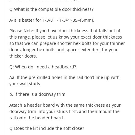
Q-What is the compatible door thickness?
A-It is better for 1-3/8″ ~ 1-3/4″(35-45mm).
Please Note: If you have door thickness that falls out of
this range, please let us know your exact door thickness
so that we can prepare shorter hex bolts for your thinner
doors, longer hex bolts and spacer extenders for your
thicker doors.
Q: When do I need a headboard?
Aa. If the pre-drilled holes in the rail don’t line up with
your wall studs.
b. If there is a doorway trim.
Attach a header board with the same thickness as your
doorway trim into your studs first, and then mount the
rail onto the header board.
Q-Does the kit include the soft close?