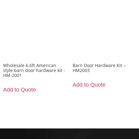
Wholesale 6.6ft American
Barn Door Hardware Kit –
style barn door hardware kit -
HM2003
HM-2001
Add to Quote
Add to Quote