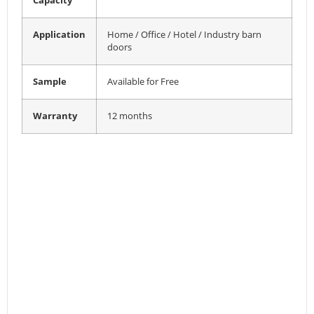
Capacity
Application
Home / Office / Hotel / Industry barn
doors
Sample
Available for Free
Warranty
12 months