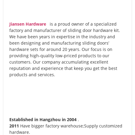
Jiansen Hardware
is a proud owner of a specialized
factory and manufacturer of sliding door hardware kit.
We have been years in expertise in the industry and
been designing and manufacturing sliding doors’
hardware sets for around 20 years. Our focus is on
providing high-quality low-priced products to our
customers. Our company accumulating excellent
reputation and experience that keep you get the best
products and services.
Established in Hangzhou in 2004
.
2011
Have bigger factory warehouse;Supply customized
hardware.