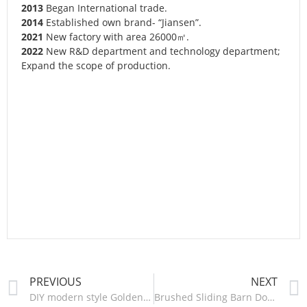
2013
Began International trade.
2014
Established own brand- “Jiansen”.
2021
New factory with area 26000㎡.
2022
New R&D department and technology department;
Expand the scope of production.
PREVIOUS
NEXT
DIY modern style Golden sliding barn door hardware-HM2507
Brushed Sliding Barn Door Hardware – HM2607