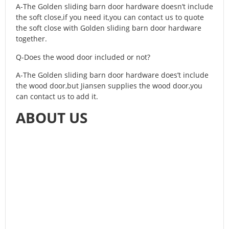
A-The Golden sliding barn door hardware doesn’t include
the soft close,if you need it,you can contact us to quote
the soft close with Golden sliding barn door hardware
together.
Q-Does the wood door included or not?
A-The Golden sliding barn door hardware does’t include
the wood door,but Jiansen supplies the wood door,you
can contact us to add it.
ABOUT US