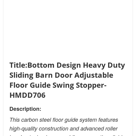
Title:Bottom Design Heavy Duty
Sliding Barn Door Adjustable
Floor Guide Swing Stopper-
HMDD706
Description:
This carbon steel floor guide system features
high-quality construction and advanced roller