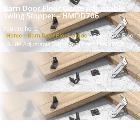
Barn Door Floor Guide Adjustable
Swing Stopper – HMDD706
You are here:
Home
-
Barn Door Floor Guide
-
Barn Door Floor
Guide Adjustable Swing Stopper – HMDD706