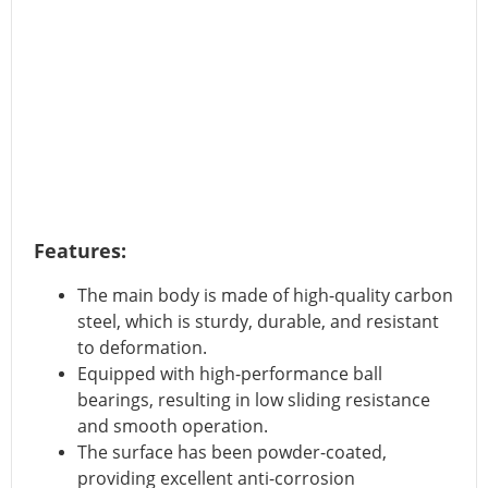
Features:
The main body is made of high-quality carbon
steel, which is sturdy, durable, and resistant
to deformation.
Equipped with high-performance ball
bearings, resulting in low sliding resistance
and smooth operation.
The surface has been powder-coated,
providing excellent anti-corrosion