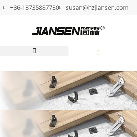
+86-13735887730
susan@hzjiansen.com