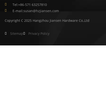
Tel:+86-571 63257810
E-mail:susan@hzjiansen.com
Copyright C 2025 Hangzhou Jiansen Hardware Co.,Ltd
Sitemap
Privacy Policy