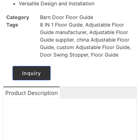
Versatile Design and Installation
Category
Barn Door Floor Guide
Tags
8 IN 1 Floor Guide
,
Adjustable Floor
Guide manufacturer
,
Adjustable Floor
Guide supplier
,
china Adjustable Floor
Guide
,
custom Adjustable Floor Guide
,
Door Swing Stopper
,
Floor Guide
Inquiry
Product Description