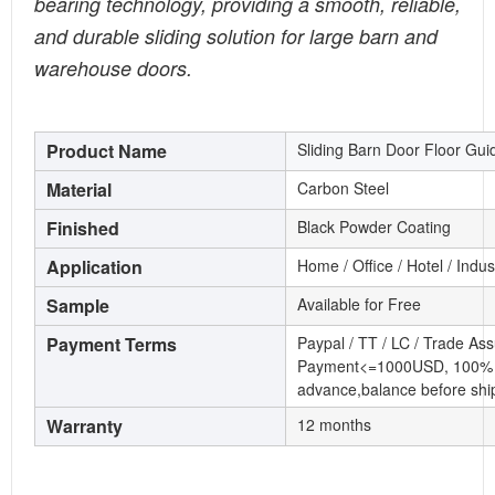
bearing technology, providing a smooth, reliable,
and durable sliding solution for large barn and
warehouse doors.
Product Name
Sliding Barn Door Floor Gui
Material
Carbon Steel
Finished
Black Powder Coating
Application
Home / Office / Hotel / Indu
Sample
Available for Free
Payment Terms
Paypal / TT / LC / Trade As
Payment<=1000USD, 100% 
advance,balance before shi
Warranty
12 months