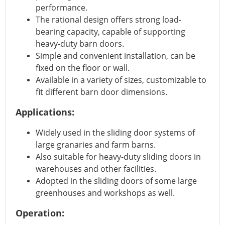
performance.
The rational design offers strong load-
bearing capacity, capable of supporting
heavy-duty barn doors.
Simple and convenient installation, can be
fixed on the floor or wall.
Available in a variety of sizes, customizable to
fit different barn door dimensions.
Applications:
Widely used in the sliding door systems of
large granaries and farm barns.
Also suitable for heavy-duty sliding doors in
warehouses and other facilities.
Adopted in the sliding doors of some large
greenhouses and workshops as well.
Operation: