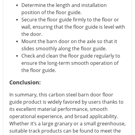
Determine the length and installation
position of the floor guide.
Secure the floor guide firmly to the floor or
wall, ensuring that the floor guide is level with
the door.
Mount the barn door on the axle so that it
slides smoothly along the floor guide.
Check and clean the floor guide regularly to
ensure the long-term smooth operation of
the floor guide.
Conclusion:
In summary, this carbon steel barn door floor
guide product is widely favored by users thanks to
its excellent material performance, smooth
operational experience, and broad applicability.
Whether it’s a large granary or a small greenhouse,
suitable track products can be found to meet the