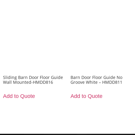
Sliding Barn Door Floor Guide
Barn Door Floor Guide No
Wall Mounted-HMDD816
Groove White – HMDD811
Add to Quote
Add to Quote