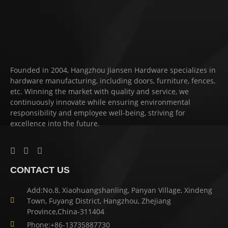
Founded in 2004, Hangzhou Jiansen Hardware specializes in
hardware manufacturing, including doors, furniture, fences,
etc. Winning the market with quality and service, we
continuously innovate while ensuring environmental
responsibility and employee well-being, striving for
excellence into the future.
CONTACT US
Add:No.8, Xiaohuangshanling, Panyan Village, Xindeng
Town, Fuyang District, Hangzhou, Zhejiang
Province,China-311404
Phone:+86-13735887730