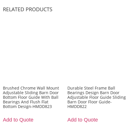
RELATED PRODUCTS
Brushed Chrome Wall Mount
Durable Steel Frame Ball
Adjustable Sliding Barn Door
Bearings Design Barn Door
Bottom Floor Guide With Ball
Adjustable Floor Guide Sliding
Bearings And Flush Flat
Barn Door Floor Guide-
Bottom Design-HMDD823
HMDD822
Add to Quote
Add to Quote