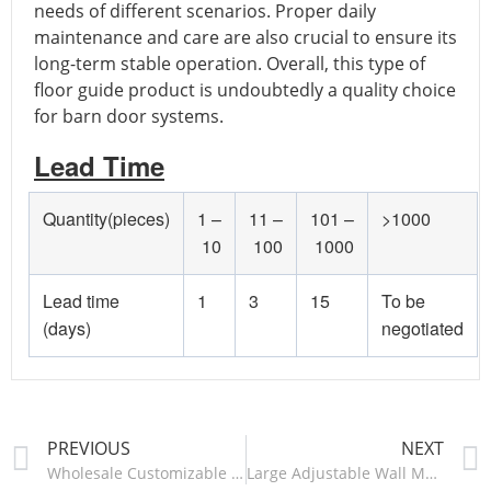
needs of different scenarios. Proper daily
maintenance and care are also crucial to ensure its
long-term stable operation. Overall, this type of
floor guide product is undoubtedly a quality choice
for barn door systems.
Lead Time
Quantity(pieces)
1 –
11 –
101 –
>1000
10
100
1000
Lead time
1
3
15
To be
(days)
negotiated
PREVIOUS
NEXT
Wholesale Customizable 71cm Table Legs Industrial Restaurant Desk Office Cast Iron Steel Legs Furniture Metal Table Legs-ZT020/ZT021
Large Adjustable Wall Mount Stay Roller Floor Guide Ball Bearing Wheels For Bottom Of Sliding Barn Doors-HMDD702