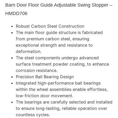
Barn Door Floor Guide Adjustable Swing Stopper –
HMDD706
Robust Carbon Steel Construction
The main floor guide structure is fabricated
from premium carbon steel, ensuring
exceptional strength and resistance to
deformation.
The steel components undergo advanced
surface treatment powder coating, to enhance
corrosion resistance.
Precision Ball Bearing Design
Integrated high-performance ball bearings
within the wheel assemblies enable effortless,
low-friction door movement.
The bearings are carefully selected and installed
to ensure long-lasting, reliable operation over
countless cycles.