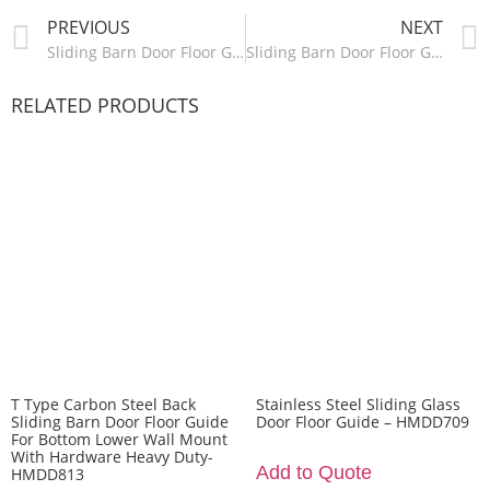
PREVIOUS
NEXT
Sliding Barn Door Floor Guide Wall Mounted-HMDD816
Sliding Barn Door Floor Guide Adjustable Stay Roller Hardware-HMDD818
RELATED PRODUCTS
T Type Carbon Steel Back
Stainless Steel Sliding Glass
Sliding Barn Door Floor Guide
Door Floor Guide – HMDD709
For Bottom Lower Wall Mount
With Hardware Heavy Duty-
Add to Quote
HMDD813