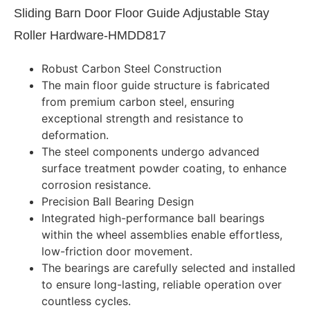
Sliding Barn Door Floor Guide Adjustable Stay
Roller Hardware-HMDD817
Robust Carbon Steel Construction
The main floor guide structure is fabricated
from premium carbon steel, ensuring
exceptional strength and resistance to
deformation.
The steel components undergo advanced
surface treatment powder coating, to enhance
corrosion resistance.
Precision Ball Bearing Design
Integrated high-performance ball bearings
within the wheel assemblies enable effortless,
low-friction door movement.
The bearings are carefully selected and installed
to ensure long-lasting, reliable operation over
countless cycles.