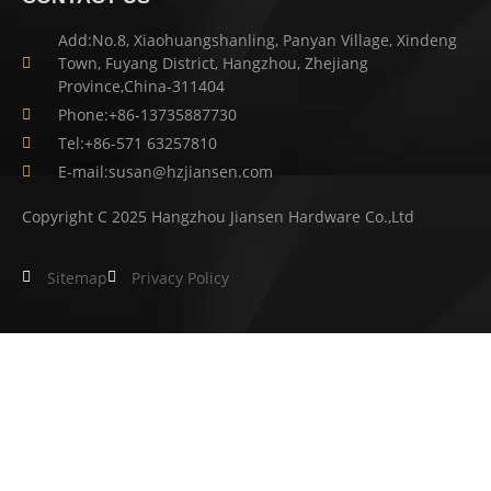
Add:No.8, Xiaohuangshanling, Panyan Village, Xindeng
Town, Fuyang District, Hangzhou, Zhejiang
Province,China-311404
Phone:+86-13735887730
Tel:+86-571 63257810
E-mail:susan@hzjiansen.com
Copyright C 2025 Hangzhou Jiansen Hardware Co.,Ltd
Sitemap
Privacy Policy