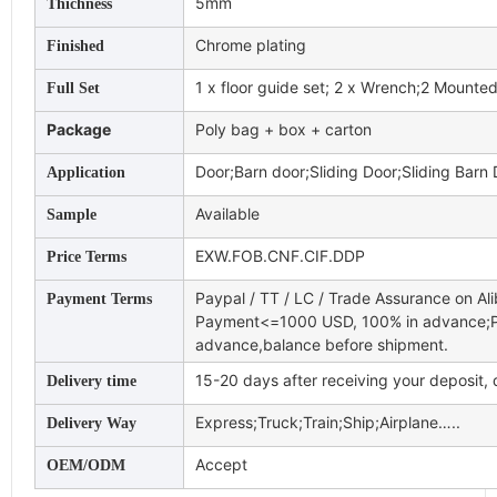
5mm
Thichness
Chrome plating
Finished
1 x floor guide set; 2 x Wrench;2 Mounted 
Full Set
Package
Poly bag + box + carton
Door;Barn door;Sliding Door;Sliding Barn
Application
Available
Sample
EXW.FOB.CNF.CIF.DDP
Price Terms
Paypal / TT / LC / Trade Assurance on Al
Payment Terms
Payment<=1000 USD, 100% in advance;
advance,balance before shipment.
15-20 days after receiving your deposit,
Delivery time
Express;Truck;Train;Ship;Airplane…..
Delivery Way
Accept
OEM/ODM