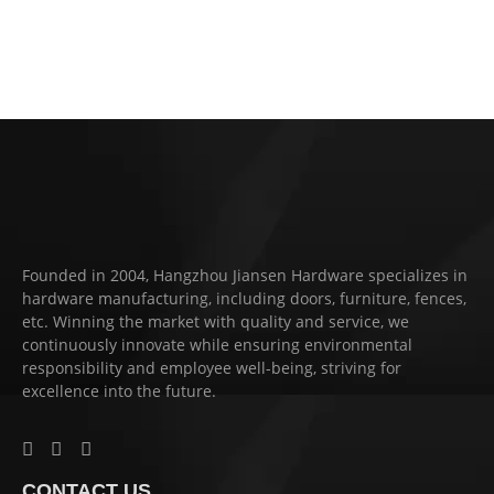
Founded in 2004, Hangzhou Jiansen Hardware specializes in
hardware manufacturing, including doors, furniture, fences,
etc. Winning the market with quality and service, we
continuously innovate while ensuring environmental
responsibility and employee well-being, striving for
excellence into the future.
CONTACT US