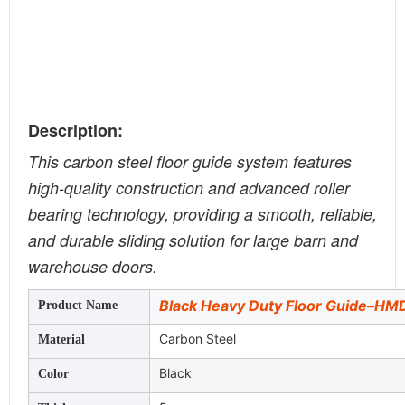
Description:
This carbon steel floor guide system features
high-quality construction and advanced roller
bearing technology, providing a smooth, reliable,
and durable sliding solution for large barn and
warehouse doors.
Black Heavy Duty Floor Guide–H
Product Name
Carbon Steel
Material
Black
Color