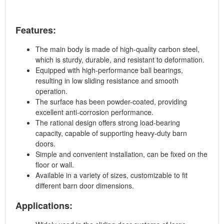
Features:
The main body is made of high-quality carbon steel,
which is sturdy, durable, and resistant to deformation.
Equipped with high-performance ball bearings,
resulting in low sliding resistance and smooth
operation.
The surface has been powder-coated, providing
excellent anti-corrosion performance.
The rational design offers strong load-bearing
capacity, capable of supporting heavy-duty barn
doors.
Simple and convenient installation, can be fixed on the
floor or wall.
Available in a variety of sizes, customizable to fit
different barn door dimensions.
Applications: