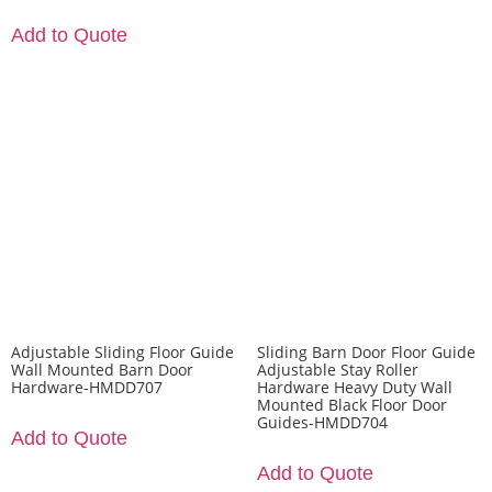
Add to Quote
Adjustable Sliding Floor Guide
Sliding Barn Door Floor Guide
Wall Mounted Barn Door
Adjustable Stay Roller
Hardware-HMDD707
Hardware Heavy Duty Wall
Mounted Black Floor Door
Guides-HMDD704
Add to Quote
Add to Quote