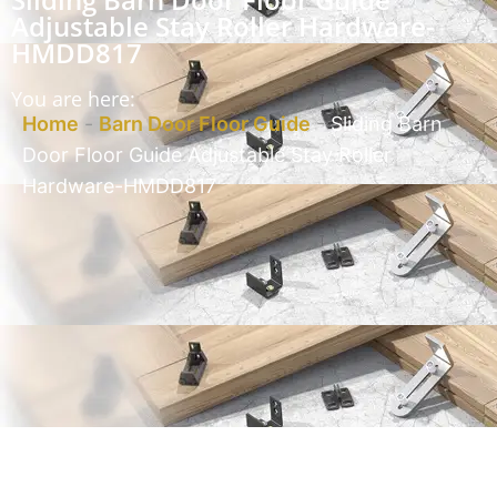
Adjustable Stay Roller Hardware-
HMDD817
You are here:
Home
-
Barn Door Floor Guide
-
Sliding Barn
Door Floor Guide Adjustable Stay Roller
Hardware-HMDD817