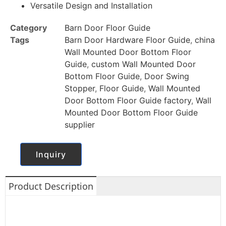
Versatile Design and Installation
Category
Barn Door Floor Guide
Tags
Barn Door Hardware Floor Guide
,
china
Wall Mounted Door Bottom Floor
Guide
,
custom Wall Mounted Door
Bottom Floor Guide
,
Door Swing
Stopper
,
Floor Guide
,
Wall Mounted
Door Bottom Floor Guide factory
,
Wall
Mounted Door Bottom Floor Guide
supplier
Inquiry
Product Description