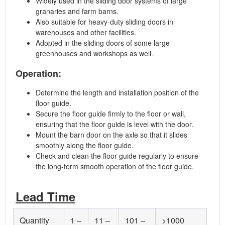
Widely used in the sliding door systems of large
granaries and farm barns.
Also suitable for heavy-duty sliding doors in
warehouses and other facilities.
Adopted in the sliding doors of some large
greenhouses and workshops as well.
Operation:
Determine the length and installation position of the
floor guide.
Secure the floor guide firmly to the floor or wall,
ensuring that the floor guide is level with the door.
Mount the barn door on the axle so that it slides
smoothly along the floor guide.
Check and clean the floor guide regularly to ensure
the long-term smooth operation of the floor guide.
Lead Time
Quantity
1 –
11 –
101 –
>1000