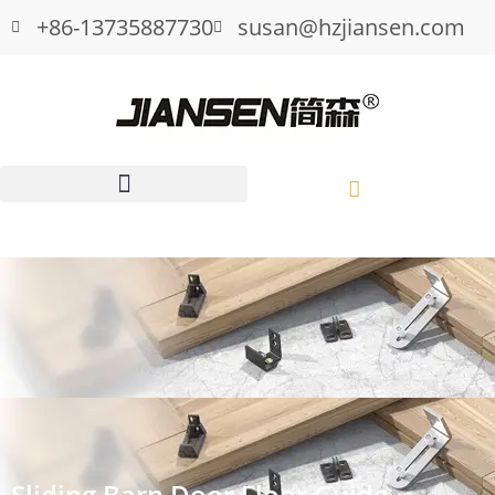
+86-13735887730
susan@hzjiansen.com
Sliding Barn Door Floor Guide