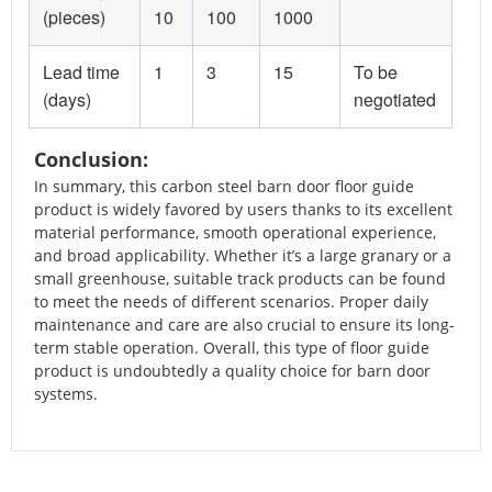
(pieces)
10
100
1000
Lead time
1
3
15
To be
(days)
negotiated
Conclusion:
In summary, this carbon steel barn door floor guide
product is widely favored by users thanks to its excellent
material performance, smooth operational experience,
and broad applicability. Whether it’s a large granary or a
small greenhouse, suitable track products can be found
to meet the needs of different scenarios. Proper daily
maintenance and care are also crucial to ensure its long-
term stable operation. Overall, this type of floor guide
product is undoubtedly a quality choice for barn door
systems.