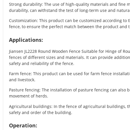
Strong durability: The use of high-quality materials and fine
durability, can withstand the test of long-term use and natural
Customization: This product can be customized according to t
fence, to ensure the perfect match between the product and t
Applications:
Jiansen JL2228 Round Wooden Fence Suitable for Hinge of Ro
fences of different sizes and materials. It can provide additio
safety and reliability of the fence.
Farm fence: This product can be used for farm fence installatio
and livestock.
Pasture fencing: The installation of pasture fencing can also b
movement of herds.
Agricultural buildings: In the fence of agricultural buildings, 
safety and order of the building.
Operation: