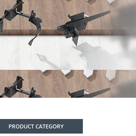
PRODUCT CATEGORY