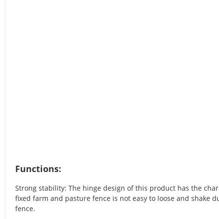
Functions:
Strong stability: The hinge design of this product has the chara
fixed farm and pasture fence is not easy to loose and shake du
fence.