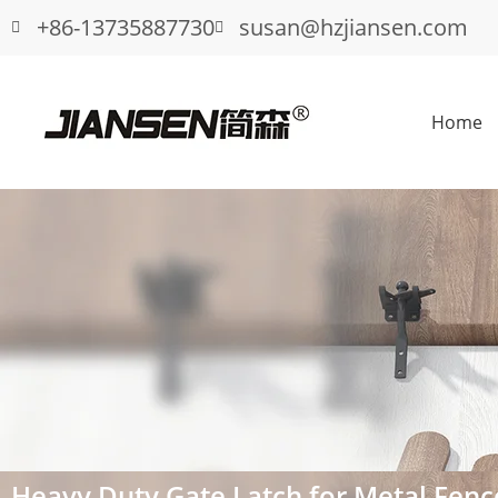
+86-13735887730
susan@hzjiansen.com
Home
Heavy Duty Gate Latch for Metal Fenc