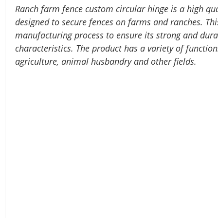
Ranch farm fence custom circular hinge is a high qua
designed to secure fences on farms and ranches. This
manufacturing process to ensure its strong and durab
characteristics. The product has a variety of functio
agriculture, animal husbandry and other fields.