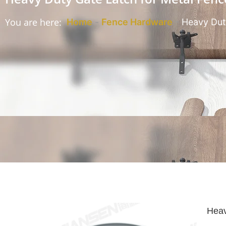
You are here:
Home
-
Fence Hardware
-
Heavy Dut
Heav