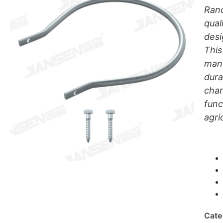
Ranc
qual
desi
This
manu
dura
char
func
agri
Cate