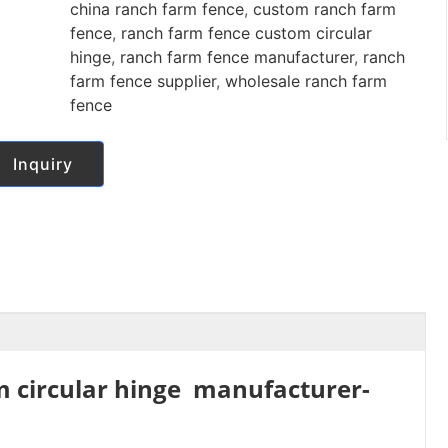
china ranch farm fence
,
custom ranch farm
fence
,
ranch farm fence custom circular
hinge
,
ranch farm fence manufacturer
,
ranch
farm fence supplier
,
wholesale ranch farm
fence
Inquiry
m circular hinge manufacturer-