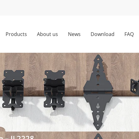
Products
About us
News
Download
FAQ
e – JL2228