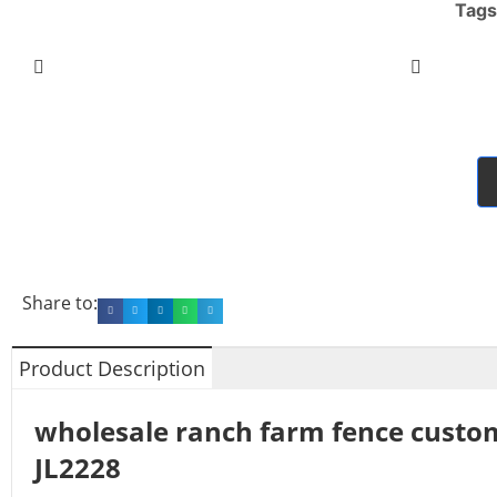
Tags
Share to:
Product Description
wholesale ranch farm fence custo
JL2228