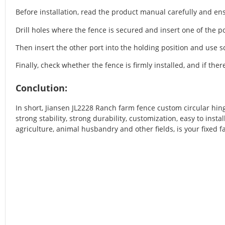
Before installation, read the product manual carefully and ensu
Drill holes where the fence is secured and insert one of the po
Then insert the other port into the holding position and use sc
Finally, check whether the fence is firmly installed, and if ther
Conclution:
In short, Jiansen JL2228 Ranch farm fence custom circular hing
strong stability, strong durability, customization, easy to insta
agriculture, animal husbandry and other fields, is your fixed 