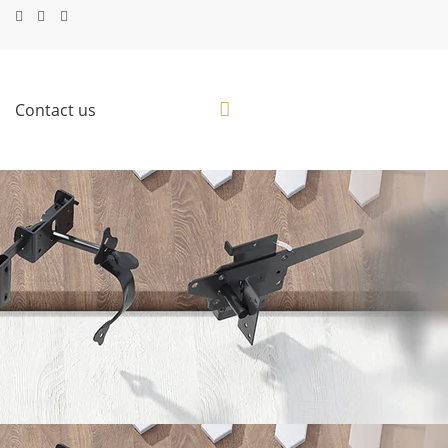
Contact us