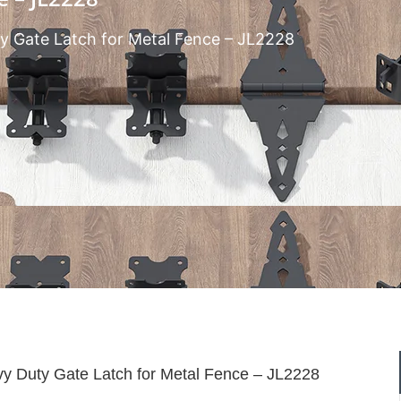
y Gate Latch for Metal Fence – JL2228
y Duty Gate Latch for Metal Fence – JL2228