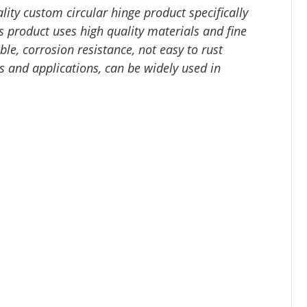
lity custom circular hinge product specifically
 product uses high quality materials and fine
le, corrosion resistance, not easy to rust
ns and applications, can be widely used in