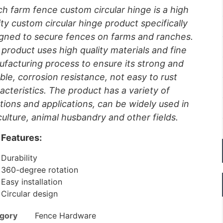
h farm fence custom circular hinge is a high
ity custom circular hinge product specifically
gned to secure fences on farms and ranches.
 product uses high quality materials and fine
facturing process to ensure its strong and
ble, corrosion resistance, not easy to rust
acteristics. The product has a variety of
tions and applications, can be widely used in
culture, animal husbandry and other fields.
Features:
Durability
360-degree rotation
Easy installation
Circular design
gory
Fence Hardware