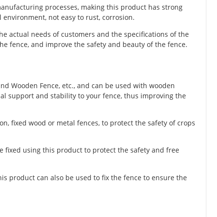
 manufacturing processes, making this product has strong
 environment, not easy to rust, corrosion.
he actual needs of customers and the specifications of the
he fence, and improve the safety and beauty of the fence.
und Wooden Fence, etc., and can be used with wooden
nal support and stability to your fence, thus improving the
n, fixed wood or metal fences, to protect the safety of crops
e fixed using this product to protect the safety and free
this product can also be used to fix the fence to ensure the