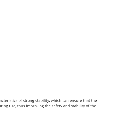
cteristics of strong stability, which can ensure that the
ring use, thus improving the safety and stability of the