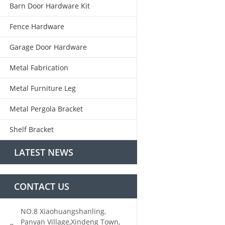
Barn Door Hardware Kit
Fence Hardware
Garage Door Hardware
Metal Fabrication
Metal Furniture Leg
Metal Pergola Bracket
Shelf Bracket
LATEST NEWS
CONTACT US
NO.8 Xiaohuangshanling,
Panyan Village,Xindeng Town,