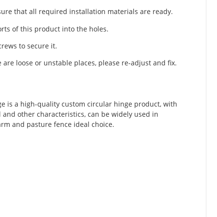
re that all required installation materials are ready.
rts of this product into the holes.
rews to secure it.
e are loose or unstable places, please re-adjust and fix.
e is a high-quality custom circular hinge product, with
ll and other characteristics, can be widely used in
farm and pasture fence ideal choice.