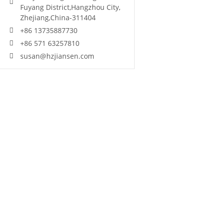
Fuyang District,Hangzhou City,
Zhejiang,China-311404
+86 13735887730
+86 571 63257810
susan@hzjiansen.com