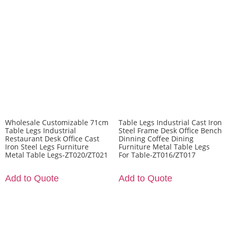
Wholesale Customizable 71cm
Table Legs Industrial Cast Iron
Table Legs Industrial
Steel Frame Desk Office Bench
Restaurant Desk Office Cast
Dinning Coffee Dining
Iron Steel Legs Furniture
Furniture Metal Table Legs
Metal Table Legs-ZT020/ZT021
For Table-ZT016/ZT017
Add to Quote
Add to Quote