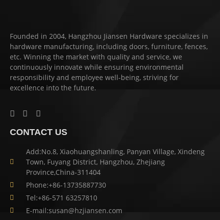
Founded in 2004, Hangzhou Jiansen Hardware specializes in
hardware manufacturing, including doors, furniture, fences,
etc. Winning the market with quality and service, we
continuously innovate while ensuring environmental
responsibility and employee well-being, striving for
excellence into the future.
CONTACT US
Add:No.8, Xiaohuangshanling, Panyan Village, Xindeng
Town, Fuyang District, Hangzhou, Zhejiang
Province,China-311404
Phone:+86-13735887730
Tel:+86-571 63257810
E-mail:susan@hzjiansen.com