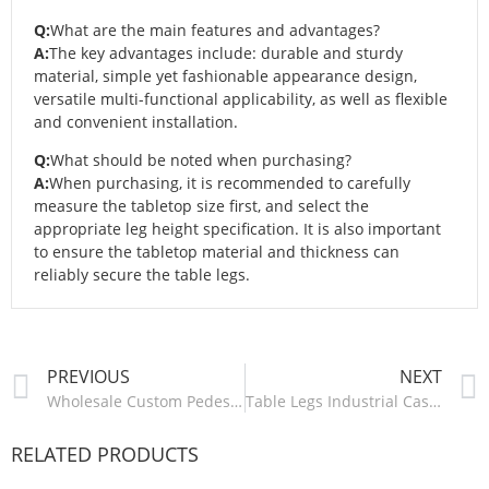
Q:
What are the main features and advantages?
A:
The key advantages include: durable and sturdy
material, simple yet fashionable appearance design,
versatile multi-functional applicability, as well as flexible
and convenient installation.
Q:
What should be noted when purchasing?
A:
When purchasing, it is recommended to carefully
measure the tabletop size first, and select the
appropriate leg height specification. It is also important
to ensure the tabletop material and thickness can
reliably secure the table legs.
PREVIOUS
NEXT
Wholesale Custom Pedestal Base Table Leg Adjustable Cast Iron Carbon Steel Coffee Dining Bar Metal Table Base Furniture Legs-ZT013
Table Legs Industrial Cast Iron Steel Frame Desk Office Bench Dinning Coffee Dining Furniture Metal Table Legs For Table-ZT016/ZT017
RELATED PRODUCTS