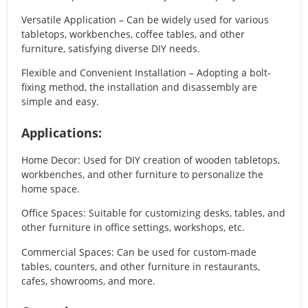
Versatile Application – Can be widely used for various
tabletops, workbenches, coffee tables, and other
furniture, satisfying diverse DIY needs.
Flexible and Convenient Installation – Adopting a bolt-
fixing method, the installation and disassembly are
simple and easy.
Applications:
Home Decor: Used for DIY creation of wooden tabletops,
workbenches, and other furniture to personalize the
home space.
Office Spaces: Suitable for customizing desks, tables, and
other furniture in office settings, workshops, etc.
Commercial Spaces: Can be used for custom-made
tables, counters, and other furniture in restaurants,
cafes, showrooms, and more.