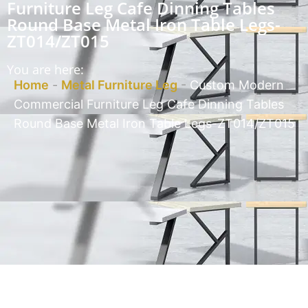
Furniture Leg Cafe Dinning Tables
Round Base Metal Iron Table Legs-
ZT014/ZT015
You are here:
Home
-
Metal Furniture Leg
-
Custom Modern
Commercial Furniture Leg Cafe Dinning Tables
Round Base Metal Iron Table Legs-ZT014/ZT015