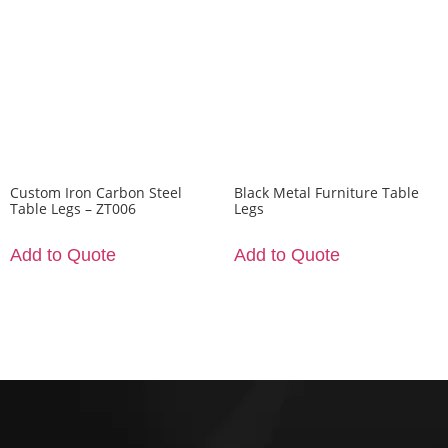
Custom Iron Carbon Steel
Black Metal Furniture Table
Table Legs – ZT006
Legs
Add to Quote
Add to Quote