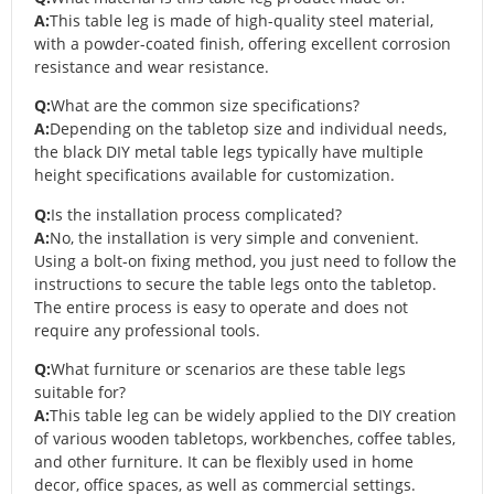
A:
This table leg is made of high-quality steel material,
with a powder-coated finish, offering excellent corrosion
resistance and wear resistance.
Q:
What are the common size specifications?
A:
Depending on the tabletop size and individual needs,
the black DIY metal table legs typically have multiple
height specifications available for customization.
Q:
Is the installation process complicated?
A:
No, the installation is very simple and convenient.
Using a bolt-on fixing method, you just need to follow the
instructions to secure the table legs onto the tabletop.
The entire process is easy to operate and does not
require any professional tools.
Q:
What furniture or scenarios are these table legs
suitable for?
A:
This table leg can be widely applied to the DIY creation
of various wooden tabletops, workbenches, coffee tables,
and other furniture. It can be flexibly used in home
decor, office spaces, as well as commercial settings.