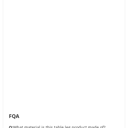
FQA
Q:
What material is this table leg product made of?