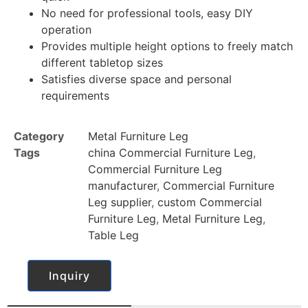
No need for professional tools, easy DIY
operation
Provides multiple height options to freely match
different tabletop sizes
Satisfies diverse space and personal
requirements
Category
Metal Furniture Leg
Tags
china Commercial Furniture Leg
,
Commercial Furniture Leg
manufacturer
,
Commercial Furniture
Leg supplier
,
custom Commercial
Furniture Leg
,
Metal Furniture Leg
,
Table Leg
Inquiry