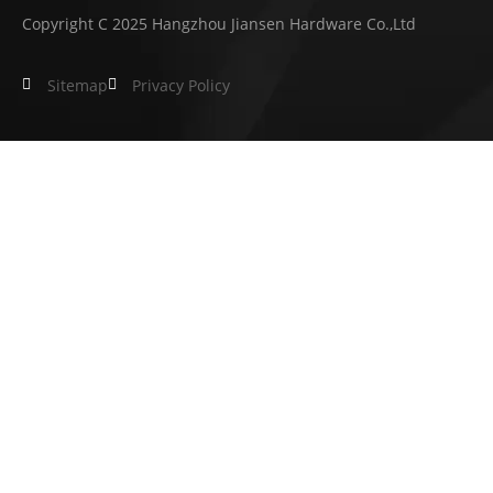
Copyright C 2025 Hangzhou Jiansen Hardware Co.,Ltd
Sitemap
Privacy Policy