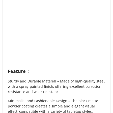
Feature：
Sturdy and Durable Material – Made of high-quality steel,
with a spray-painted finish, offering excellent corrosion
resistance and wear resistance.
Minimalist and Fashionable Design – The black matte
powder coating creates a simple and elegant visual
effect, compatible with a variety of tabletop styles.