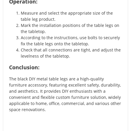
Operation:
Measure and select the appropriate size of the
table leg product.
Mark the installation positions of the table legs on
the tabletop.
According to the instructions, use bolts to securely
fix the table legs onto the tabletop.
Check that all connections are tight, and adjust the
levelness of the tabletop.
Conclusion:
The black DIY metal table legs are a high-quality
furniture accessory, featuring excellent safety, durability,
and aesthetics. It provides DIY enthusiasts with a
convenient and flexible custom furniture solution, widely
applicable to home, office, commercial, and various other
space renovations.