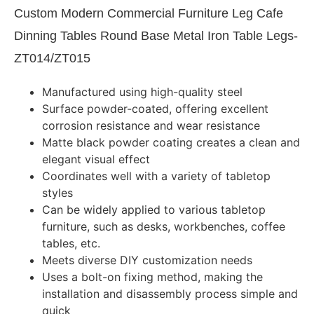
Custom Modern Commercial Furniture Leg Cafe
Dinning Tables Round Base Metal Iron Table Legs-
ZT014/ZT015
Manufactured using high-quality steel
Surface powder-coated, offering excellent
corrosion resistance and wear resistance
Matte black powder coating creates a clean and
elegant visual effect
Coordinates well with a variety of tabletop
styles
Can be widely applied to various tabletop
furniture, such as desks, workbenches, coffee
tables, etc.
Meets diverse DIY customization needs
Uses a bolt-on fixing method, making the
installation and disassembly process simple and
quick