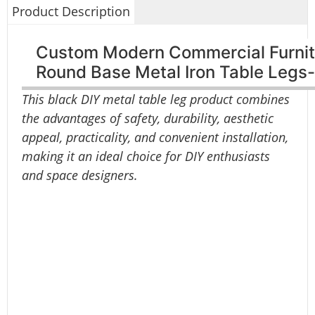
Product Description
Custom Modern Commercial Furnitu
Round Base Metal Iron Table Leg
This black DIY metal table leg product combines
the advantages of safety, durability, aesthetic
appeal, practicality, and convenient installation,
making it an ideal choice for DIY enthusiasts
and space designers.