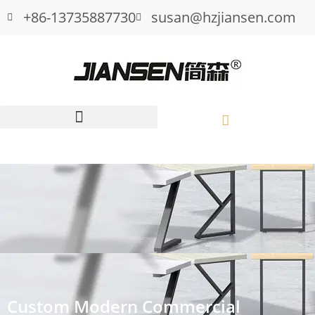
+86-13735887730
susan@hzjiansen.com
Custom Modern Commercial