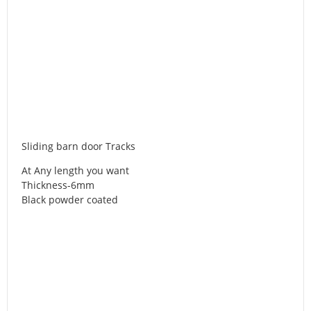
Sliding barn door Tracks
At Any length you want
Thickness-6mm
Black powder coated