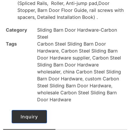
(Spliced Rails, Roller, Anti-jump pad,Door
Stopper, Barn Door Floor Guide, rail screws with
spacers, Detailed Installation Book) .
Category
Sliding Barn Door Hardware-Carbon
Steel
Tags
Carbon Steel Sliding Barn Door
Hardware
,
Carbon Steel Sliding Barn
Door Hardware supplier
,
Carbon Steel
Sliding Barn Door Hardware
wholesaler
,
china Carbon Steel Sliding
Barn Door Hardware
,
custom Carbon
Steel Sliding Barn Door Hardware
,
wholesale Carbon Steel Sliding Barn
Door Hardware
Inquiry