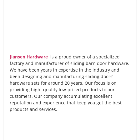
Jiansen Hardware
is a proud owner of a specialized
factory and manufacturer of sliding barn door hardware.
We have been years in expertise in the industry and
been designing and manufacturing sliding doors’
hardware sets for around 20 years. Our focus is on
providing high -quality low-priced products to our
customers. Our company accumulating excellent
reputation and experience that keep you get the best
products and services.