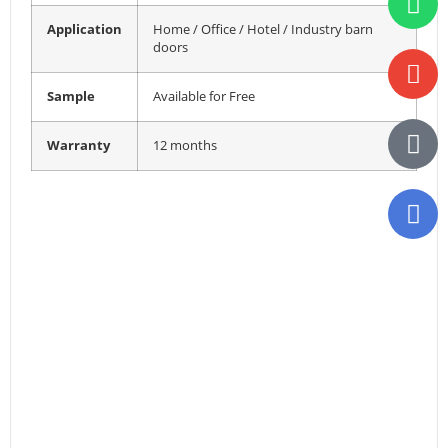
Application
Home / Office / Hotel / Industry barn
doors
Sample
Available for Free
Warranty
12 months