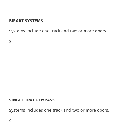
BIPART SYSTEMS
Systems include one track and two or more doors.
3
SINGLE TRACK BYPASS
Systems includes one track and two or more doors.
4