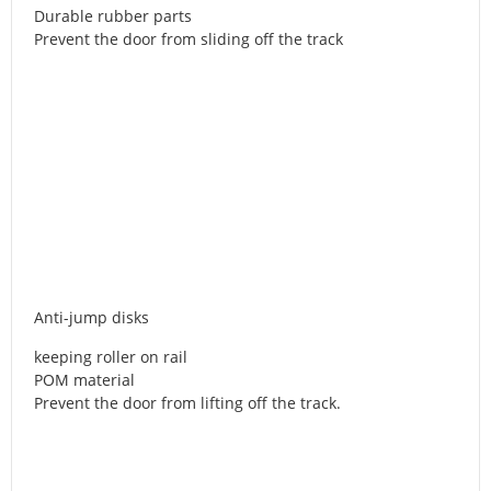
Durable rubber parts
Prevent the door from sliding off the track
Anti-jump disks
keeping roller on rail
POM material
Prevent the door from lifting off the track.