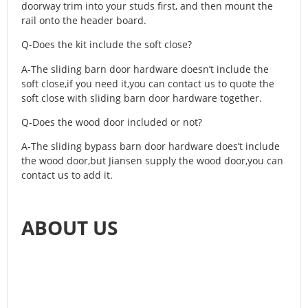
doorway trim into your studs first, and then mount the
rail onto the header board.
Q-Does the kit include the soft close?
A-The sliding barn door hardware doesn’t include the
soft close,if you need it,you can contact us to quote the
soft close with sliding barn door hardware together.
Q-Does the wood door included or not?
A-The sliding bypass barn door hardware does’t include
the wood door,but Jiansen supply the wood door,you can
contact us to add it.
ABOUT US