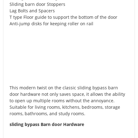
Sliding barn door Stoppers
Lag Bolts and Spacers
T type Floor guide to support the bottom of the door
Anti-jump disks for keeping roller on rail
This modern twist on the classic sliding bypass barn
door hardware not only saves space, it allows the ability
to open up multiple rooms without the annoyance.
Suitable for living rooms, kitchens, bedrooms, storage
rooms, bathrooms, and study rooms.
sliding bypass Barn door Hardware