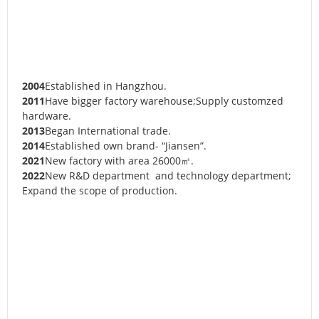
2004
Established in Hangzhou.
2011
Have bigger factory warehouse;Supply customzed
hardware.
2013
Began International trade.
2014
Established own brand- “Jiansen”.
2021
New factory with area 26000㎡.
2022
New R&D department and technology department;
Expand the scope of production.