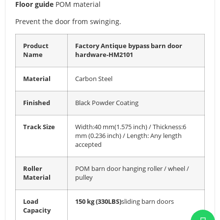
Floor guide
POM material
Prevent the door from swinging.
Product
Factory Antique bypass barn door
Name
hardware-HM2101
Material
Carbon Steel
Finished
Black Powder Coating
Track Size
Width:40 mm(1.575 inch) / Thickness:6
mm (0.236 inch) / Length: Any length
accepted
Roller
POM barn door hanging roller / wheel /
Material
pulley
Load
150 kg (330LBS)
sliding barn doors
Capacity