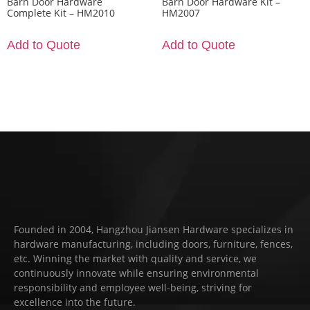
Barn Door Hardware
Barn Door Hardware Kit –
Complete Kit – HM2010
HM2007
Add to Quote
Add to Quote
Founded in 2004, Hangzhou Jiansen Hardware specializes in
hardware manufacturing, including doors, furniture, fences,
etc. Winning the market with quality and service, we
continuously innovate while ensuring environmental
responsibility and employee well-being, striving for
excellence into the future.