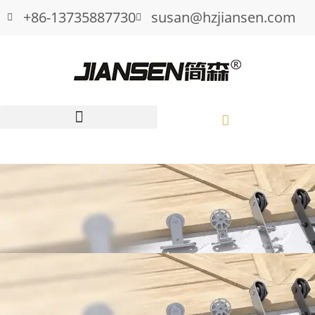
+86-13735887730
susan@hzjiansen.com