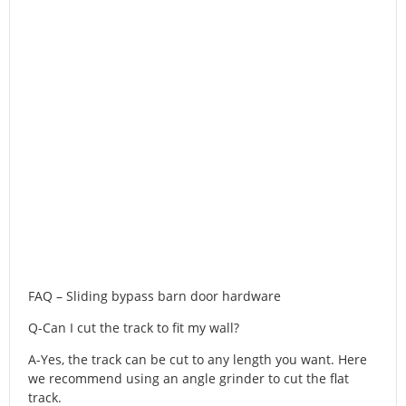
FAQ – Sliding bypass barn door hardware
Q-Can I cut the track to fit my wall?
A-Yes, the track can be cut to any length you want. Here
we recommend using an angle grinder to cut the flat
track.