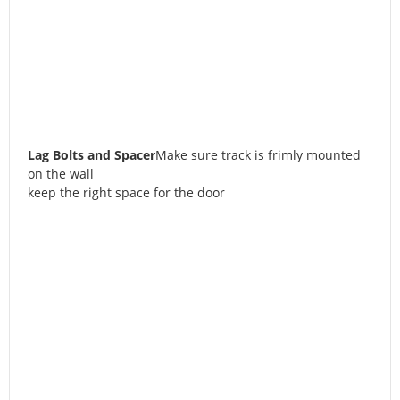
Lag Bolts and Spacer
Make sure track is frimly mounted
on the wall
keep the right space for the door