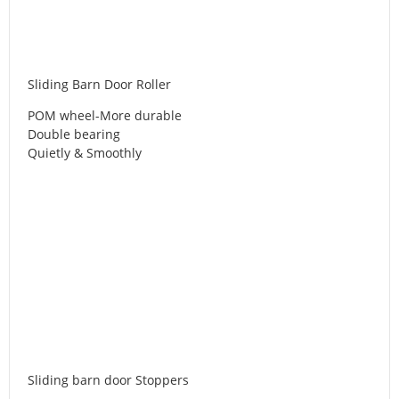
Sliding Barn Door Roller
POM wheel-More durable
Double bearing
Quietly & Smoothly
Sliding barn door Stoppers