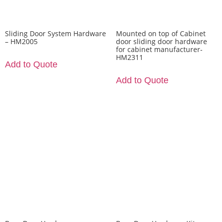
Sliding Door System Hardware
Mounted on top of Cabinet
– HM2005
door sliding door hardware
for cabinet manufacturer-
HM2311
Add to Quote
Add to Quote