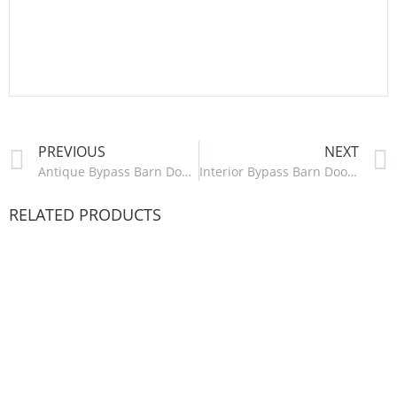
PREVIOUS
NEXT
Antique Bypass Barn Door Hardware Kit – HM2107
Interior Bypass Barn Door Hardware Kit – HM2109
RELATED PRODUCTS