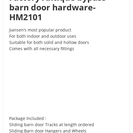
barn door hardware-
HM2101
Jiansen’s most popular product
For both indoor and outdoor uses
Suitable for both solid and hollow doors
Comes with all necessary fittings
Package Included :
Sliding barn door Tracks at length ordered
Sliding Barn door Hangers and Wheels