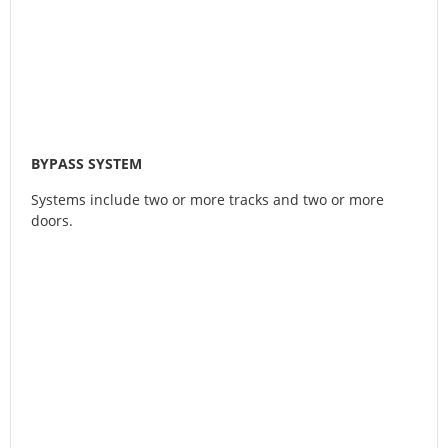
BYPASS SYSTEM
Systems include two or more tracks and two or more
doors.