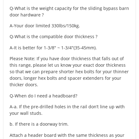
Q-What is the weight capacity for the sliding bypass barn
door hardware ?
A-Your door limited 330lbs/150kg.
Q-What is the compatible door thickness ?
A-It is better for 1-3/8″ ~ 1-3/4″(35-45mm).
Please Note: If you have door thickness that falls out of
this range, please let us know your exact door thickness
so that we can prepare shorter hex bolts for your thinner
doors, longer hex bolts and spacer extenders for your
thicker doors.
Q-When do I need a headboard?
A-a. If the pre-drilled holes in the rail don’t line up with
your wall studs.
b. If there is a doorway trim.
Attach a header board with the same thickness as your