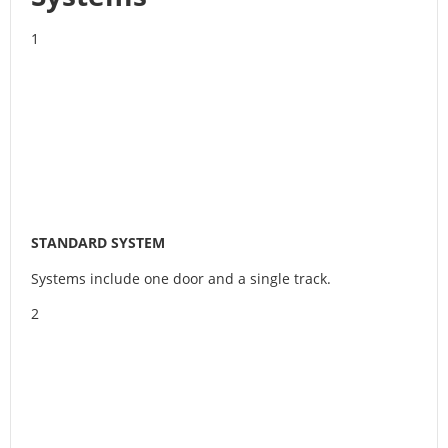
1
STANDARD SYSTEM
Systems include one door and a single track.
2