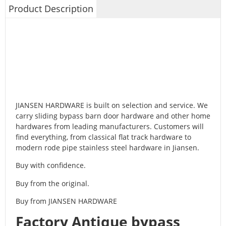
Product Description
JIANSEN HARDWARE is built on selection and service. We
carry sliding bypass barn door hardware and other home
hardwares from leading manufacturers. Customers will
find everything, from classical flat track hardware to
modern rode pipe stainless steel hardware in Jiansen.
Buy with confidence.
Buy from the original.
Buy from JIANSEN HARDWARE
Factory Antique bypass