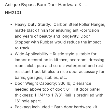
Antique Bypass Barn Door Hardware Kit –
HM2101
Heavy Duty Sturdy: Carbon Steel Roller Hanger,
matte black finish for ensuring anti-corrosion
and years of beauty and longevity. Door
Stopper with Rubber would reduce the impact
to track.
Wide Applicability – Rustic style suitable for
indoor decoration in kitchen, bedroom, dressing
room, club, pub and so on; waterproof and rust
resistant tract kit also a nice door accessory for
barns, garages, stables, etc.
Door Weight Capacity: 330 lb; Clearance
needed above top of door: 6″ ; Fit door panel
thickness: 1-1/4″ to 1-7/8″. Rail is predrilled with
16″ hole apart.
Packaeg Inchluded – Barn door hardware kit