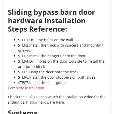
Sliding bypass barn door
hardware Installation
Steps Reference:
STEP1.Drill the holes on the wall.
STEP2.Install the track with spacers and mounting
screws.
STEP3.Install the hangers onto the door.
STEP4.Drill holes on the door top side to install the
anti-jump blocks
STEP5.Hang the door onto the track
STEP6.Install the door stoppers on both sides
STEP7.Install the floor guide
Complete installation
Check the Link,You can watch the intallation video for the
sliding barn door hardware here.
Systems