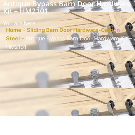
Antique Bypass Barn Door Hardware
Kit – HM2101
You are here:
Home
-
Sliding Barn Door Hardware-Carbon
Steel
-
Antique Bypass Barn Door Hardware Kit –
HM2101