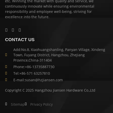
etc. Winning the market with quality and service, we
continuously innovate while ensuring environmental
responsibility and employee well-being, striving for
excellence into the future.
CONTACT US
Add:No.8, Xiaohuangshanling, Panyan Village, Xindeng
Town, Fuyang District, Hangzhou, Zhejiang
Province,China-311404
Phone:+86-13735887730
Tel:+86-571 63257810
E-mail:susan@hzjiansen.com
Copyright C 2025 Hangzhou Jiansen Hardware Co.,Ltd
Sitemap
Privacy Policy