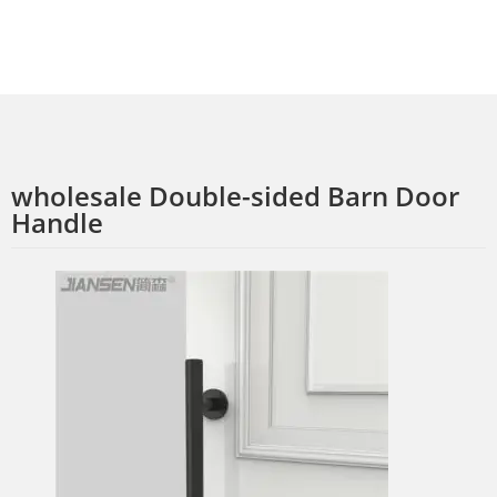
wholesale Double-sided Barn Door
Handle