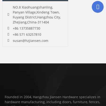
NO.8 Xiaohuangshanling,
Panyan Village,Xindeng Town,
Fuyang District,Hangzhou City,
Zhejiang,China-311404
+86 13735887730
+86 571 63257810
susan@hzjiansen.com
Founded in 2004, Hangzhou Jiansen Hardware specializes in
hardware manufacturing, including doors, furniture, fences,