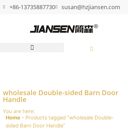
+86-13735887730
susan@hzjiansen.com
wholesale Double-sided Barn Door
Handle
You are here:
Home
-
Products tagged “wholesale Double-
sided Barn Door Handle”