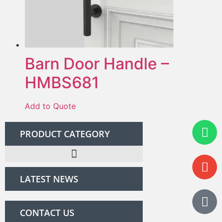
Barn Door Handle –
HMBS681
Add to Quote
PRODUCT CATEGORY
LATEST NEWS
CONTACT US