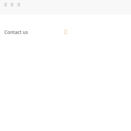
Contact us