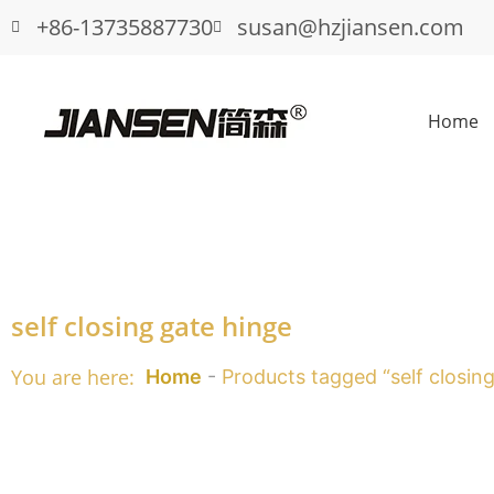
+86-13735887730
susan@hzjiansen.com
Home
self closing gate hinge
You are here:
Home
-
Products tagged “self closin