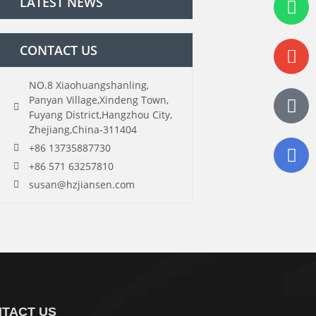
LATEST NEWS
CONTACT US
NO.8 Xiaohuangshanling,
Panyan Village,Xindeng Town,
Fuyang District,Hangzhou City,
Zhejiang,China-311404
+86 13735887730
+86 571 63257810
susan@hzjiansen.com
TACT US