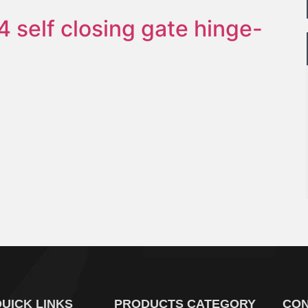
4 self closing gate hinge-
UICK LINKS
PRODUCTS CATEGORY
CON