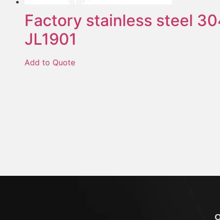
Factory stainless steel 30
JL1901
Add to Quote
Q