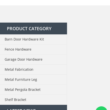
PRODUCT CATEGORY
Barn Door Hardware Kit
Fence Hardware
Garage Door Hardware
Metal Fabrication
Metal Furniture Leg
Metal Pergola Bracket
Shelf Bracket