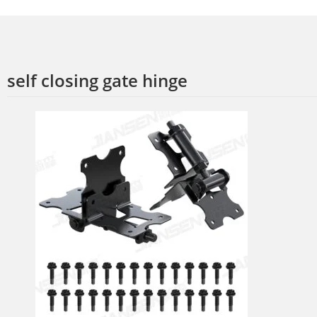
self closing gate hinge