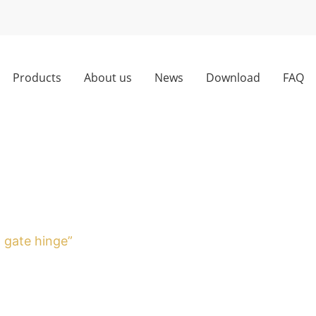
Products
About us
News
Download
FAQ
g gate hinge”