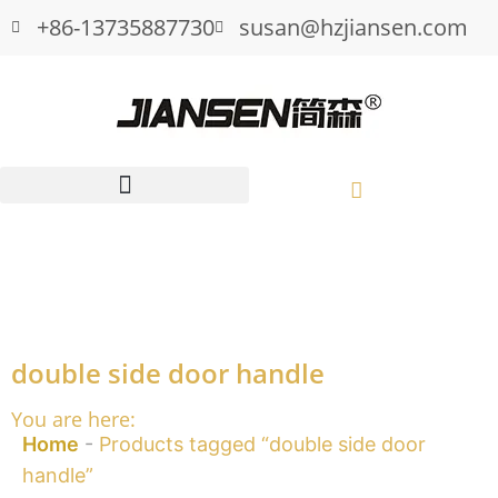
+86-13735887730
susan@hzjiansen.com
double side door handle
You are here:
Home
-
Products tagged “double side door
handle”