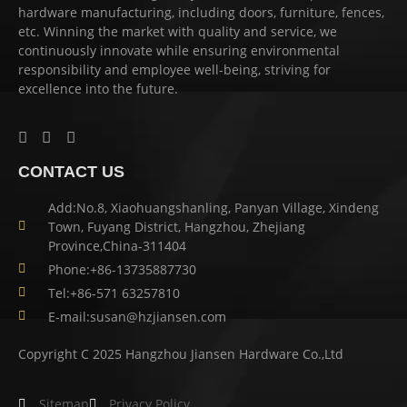
hardware manufacturing, including doors, furniture, fences,
etc. Winning the market with quality and service, we
continuously innovate while ensuring environmental
responsibility and employee well-being, striving for
excellence into the future.
CONTACT US
Add:No.8, Xiaohuangshanling, Panyan Village, Xindeng
Town, Fuyang District, Hangzhou, Zhejiang
Province,China-311404
Phone:+86-13735887730
Tel:+86-571 63257810
E-mail:susan@hzjiansen.com
Copyright C 2025 Hangzhou Jiansen Hardware Co.,Ltd
Sitemap
Privacy Policy