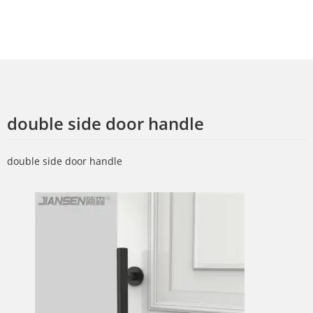
double side door handle
double side door handle