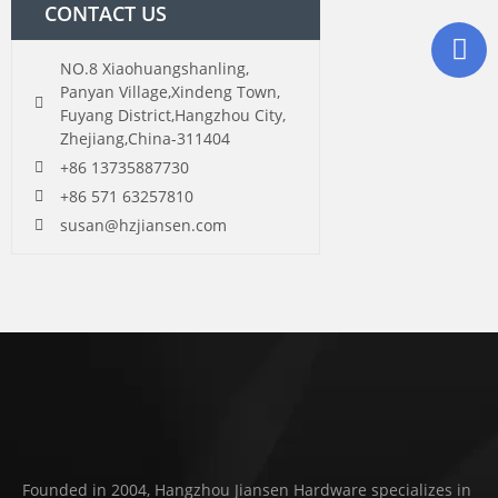
CONTACT US
NO.8 Xiaohuangshanling,
Panyan Village,Xindeng Town,
Fuyang District,Hangzhou City,
Zhejiang,China-311404
+86 13735887730
+86 571 63257810
susan@hzjiansen.com
Founded in 2004, Hangzhou Jiansen Hardware specializes in