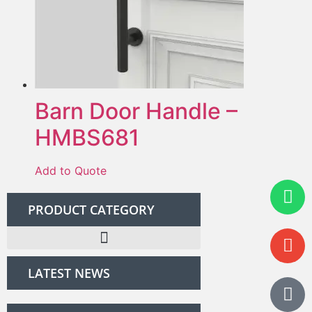
Barn Door Handle –
HMBS681
Add to Quote
PRODUCT CATEGORY
LATEST NEWS