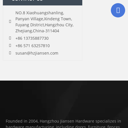
NO.8 Xiaohuangshanling,
Panyan Village,Xindeng Town,
Fuyang District,Hangzhou City,
Zhejiang,China-311404
+86 13735887730
+86 571 63257810
susan@hzjiansen.com
Founded in 2004, Hangzhou Jiansen Hardware specializes in
hardware manufacturing, including doors, furniture, fences,