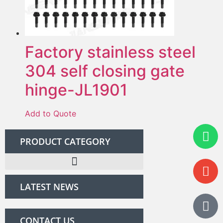
Factory stainless steel
304 self closing gate
hinge-JL1901
Add to Quote
PRODUCT CATEGORY
LATEST NEWS
CONTACT US