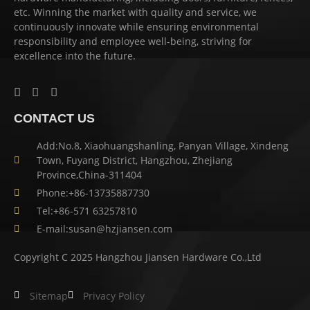
etc. Winning the market with quality and service, we
continuously innovate while ensuring environmental
responsibility and employee well-being, striving for
excellence into the future.
CONTACT US
Add:No.8, Xiaohuangshanling, Panyan Village, Xindeng
Town, Fuyang District, Hangzhou, Zhejiang
Province,China-311404
Phone:+86-13735887730
Tel:+86-571 63257810
E-mail:susan@hzjiansen.com
Copyright C 2025 Hangzhou Jiansen Hardware Co.,Ltd
Sitemap
Privacy Policy