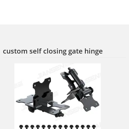
custom self closing gate hinge