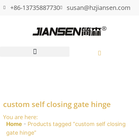
+86-13735887730
susan@hzjiansen.com
custom self closing gate hinge
You are here:
Home
-
Products tagged “custom self closing
gate hinge”