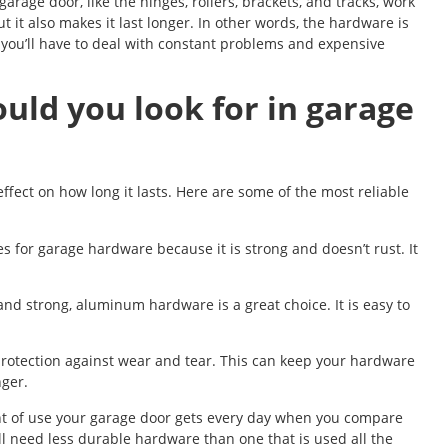
arage door, like the hinges, rollers, brackets, and tracks, work
 it also makes it last longer. In other words, the hardware is
 you’ll have to deal with constant problems and expensive
uld you look for in garage
fect on how long it lasts. Here are some of the most reliable
es for garage hardware because it is strong and doesn’t rust. It
 and strong, aluminum hardware is a great choice. It is easy to
protection against wear and tear. This can keep your hardware
nger.
unt of use your garage door gets every day when you compare
l need less durable hardware than one that is used all the