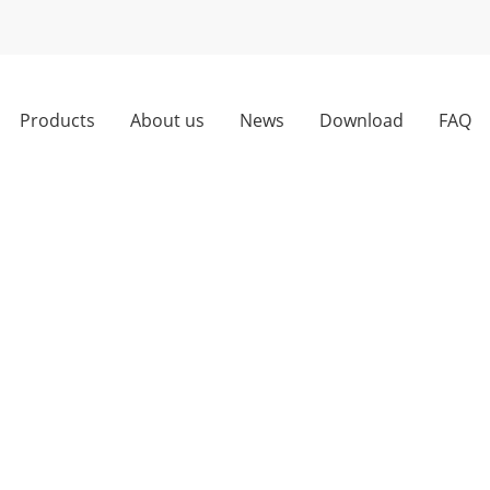
Products
About us
News
Download
FAQ
Hardware Kits for Smooth Operation