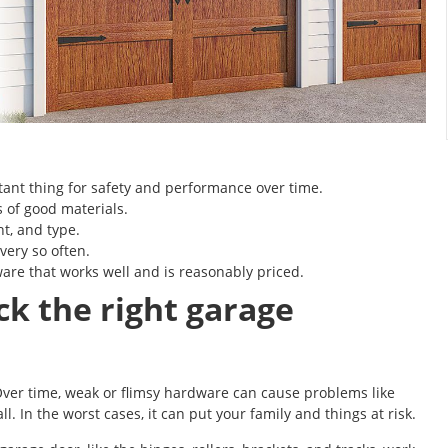
tant thing for safety and performance over time.
 of good materials.
ht, and type.
every so often.
re that works well and is reasonably priced.
ck the right garage
ver time, weak or flimsy hardware can cause problems like
. In the worst cases, it can put your family and things at risk.