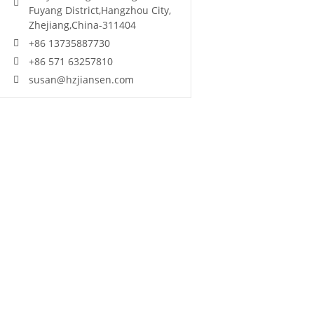
Fuyang District,Hangzhou City,
Zhejiang,China-311404
+86 13735887730
+86 571 63257810
susan@hzjiansen.com