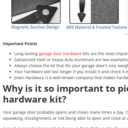
Important Points
Long-lasting
garage door hardware
kits are the most impor
Galvanized steel or heavy-duty aluminum are two examples
Always choose the kit that fits your garage door’s size, weig
Your hardware will last longer if you install it and check it 
JiAen Hardware is a well-known company that makes hardwa
Why is it so important to pi
hardware kit?
Your garage door probably opens and closes many times a day. O
squeaking, misalignment, or not being able to open and close at all