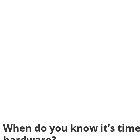
When do you know it’s time
hardware?