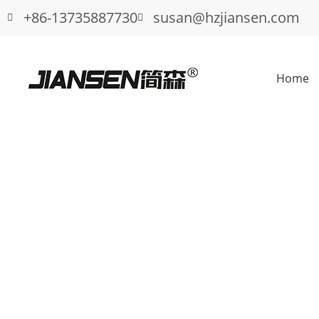
+86-13735887730
susan@hzjiansen.com
Home
How to Choose Durable Garage Door 