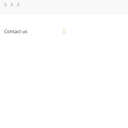
Contact us