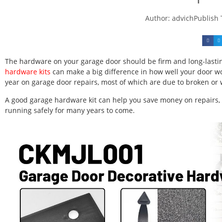
Author:
advich
Publish
The hardware on your garage door should be firm and long-lasting
hardware kits
can make a big difference in how well your door w
year on garage door repairs, most of which are due to broken or
A good garage hardware kit can help you save money on repairs,
running safely for many years to come.