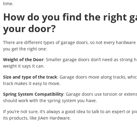
time.
How do you find the right g
your door?
There are different types of garage doors, so not every hardware 
you get the right one:
Weight of the Door
: Smaller garage doors don’t need as strong hi
weight it says it can.
Size and type of the track
: Garage doors move along tracks, whic
track makes it easy to move.
Spring System Compatibility
: Garage doors use torsion or exten
should work with the spring system you have.
If you’re not sure, it’s always a good idea to talk to an expert or
its products, like JiAen Hardware.