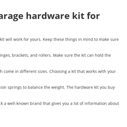
arage hardware kit for
kit will work for yours. Keep these things in mind to make sure
nges, brackets, and rollers. Make sure the kit can hold the
h come in different sizes. Choosing a kit that works with your
sion springs to balance the weight. The hardware kit you buy
 pick a well-known brand that gives you a lot of information about