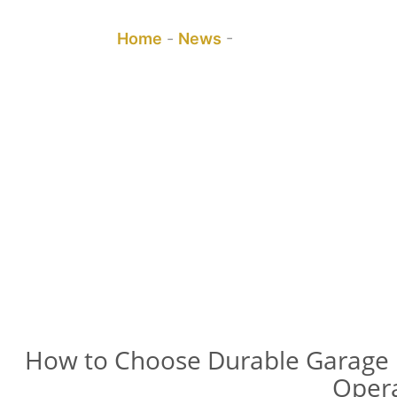
You are here:
Home
-
News
-
How to Choose Durab
How to Choose Durable Garage 
Oper