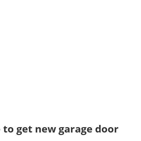
 to get new garage door