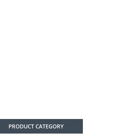
n
PRODUCT CATEGORY