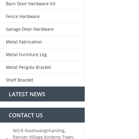
Barn Door Hardware Kit
Fence Hardware
Garage Door Hardware
Metal Fabrication
Metal Furniture Leg
Metal Pergola Bracket
Shelf Bracket
LATEST NEWS
CONTACT US
NO.8 Xiaohuangshanling,
Panyan Village,Xindeng Town,