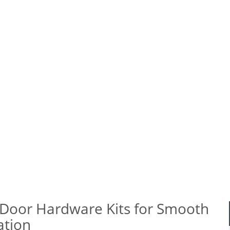
le Garage Door Hardware Kits for Smooth Operatio
Door Hardware Kits for Smooth
ation