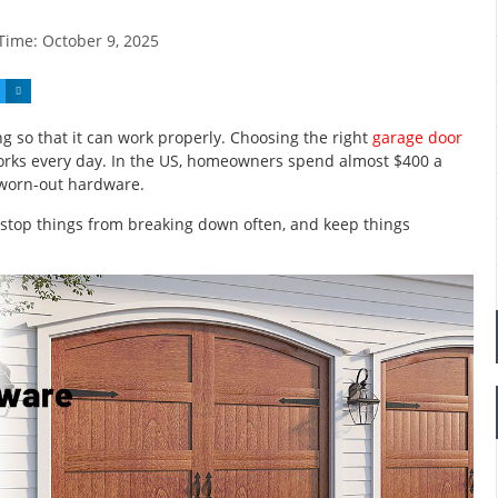
 Time:
October 9, 2025
 so that it can work properly. Choosing the right
garage door
orks every day. In the US, homeowners spend almost $400 a
 worn-out hardware.
 stop things from breaking down often, and keep things