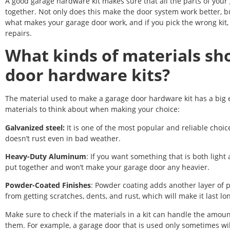
A good garage hardware kit makes sure that all the parts of your g
together. Not only does this make the door system work better, but
what makes your garage door work, and if you pick the wrong kit,
repairs.
What kinds of materials sho
door hardware kits?
The material used to make a garage door hardware kit has a big ef
materials to think about when making your choice:
Galvanized steel:
It is one of the most popular and reliable choic
doesn’t rust even in bad weather.
Heavy-Duty Aluminum
: If you want something that is both light
put together and won’t make your garage door any heavier.
Powder-Coated Finishes
: Powder coating adds another layer of 
from getting scratches, dents, and rust, which will make it last lo
Make sure to check if the materials in a kit can handle the amo
them. For example, a garage door that is used only sometimes wil